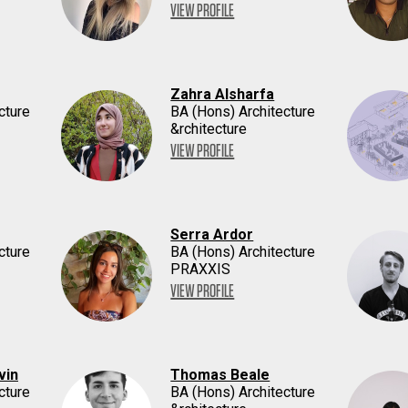
VIEW PROFILE
Zahra Alsharfa
cture
BA (Hons) Architecture
&rchitecture
VIEW PROFILE
Serra Ardor
cture
BA (Hons) Architecture
PRAXXIS
VIEW PROFILE
vin
Thomas Beale
cture
BA (Hons) Architecture