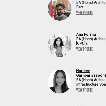
BA (Hons) Archite
Flux
VIEW PROFILE
Ana Foianu
BA (Hons) Archite
[CPU]ai
VIEW PROFILE
Narinee
Garnpariyasoon
BA (Hons) Archite
Infrastructure Sp
VIEW PROFILE