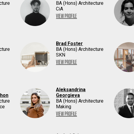
cture
BA (Hons) Architecture
CiA
VIEW PROFILE
Brad Foster
cture
BA (Hons) Architecture
SKN
VIEW PROFILE
Aleksandrina
thon
Georgieva
cture
BA (Hons) Architecture
ace
Making
VIEW PROFILE