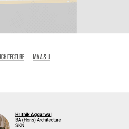
RCHITECTURE
MA A & U
Hrithik Aggarwal
BA (Hons) Architecture
SKN