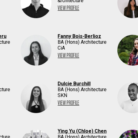
&rchitecture
VIEW PROFILE
eru
Fanny Bois-Berlioz
cture
BA (Hons) Architecture
CiA
VIEW PROFILE
Dulcie Burchill
cture
BA (Hons) Architecture
SKN
VIEW PROFILE
Ying Yu (Chloe) Chen
cture
BA (Hons) Architecture