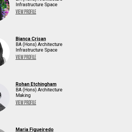
Infrastructure Space
VIEW PROFILE
Bianca Crisan
BA (Hons) Architecture
Infrastructure Space
VIEW PROFILE
Rohan Etchingham
BA (Hons) Architecture
Making
VIEW PROFILE
Maria Figueiredo