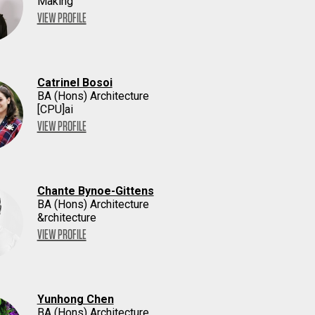
Making
VIEW PROFILE
Catrinel Bosoi
BA (Hons) Architecture
[CPU]ai
VIEW PROFILE
Chante Bynoe-Gittens
BA (Hons) Architecture
&rchitecture
VIEW PROFILE
Yunhong Chen
BA (Hons) Architecture