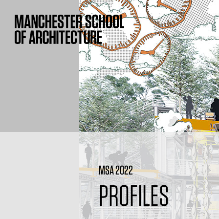
MSA 2022
PROFILES