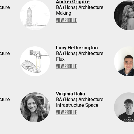
Andrei Grigore
cture
BA (Hons) Architecture
Making
VIEW PROFILE
Lucy Hetherington
cture
BA (Hons) Architecture
Flux
VIEW PROFILE
Virginia Italia
cture
BA (Hons) Architecture
Infrastructure Space
VIEW PROFILE