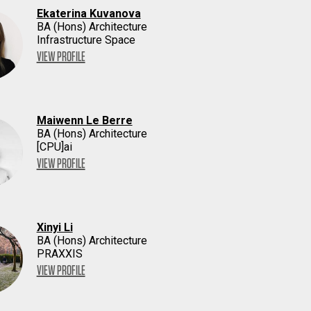
Ekaterina Kuvanova
BA (Hons) Architecture
Infrastructure Space
VIEW PROFILE
Maiwenn Le Berre
BA (Hons) Architecture
[CPU]ai
VIEW PROFILE
Xinyi Li
BA (Hons) Architecture
PRAXXIS
VIEW PROFILE