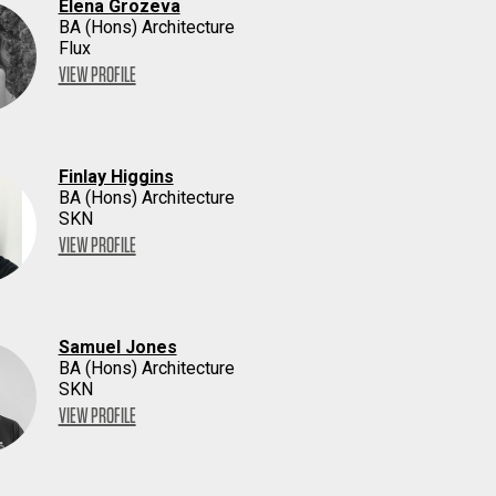
Elena Grozeva
BA (Hons) Architecture
Flux
VIEW PROFILE
Finlay Higgins
BA (Hons) Architecture
SKN
VIEW PROFILE
Samuel Jones
BA (Hons) Architecture
SKN
VIEW PROFILE