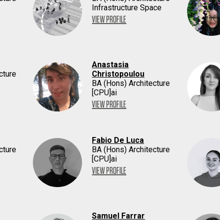
Infrastructure Space
VIEW PROFILE
Anastasia
cture
Christopoulou
BA (Hons) Architecture
[CPU]ai
VIEW PROFILE
Fabio De Luca
cture
BA (Hons) Architecture
[CPU]ai
VIEW PROFILE
Samuel Farrar