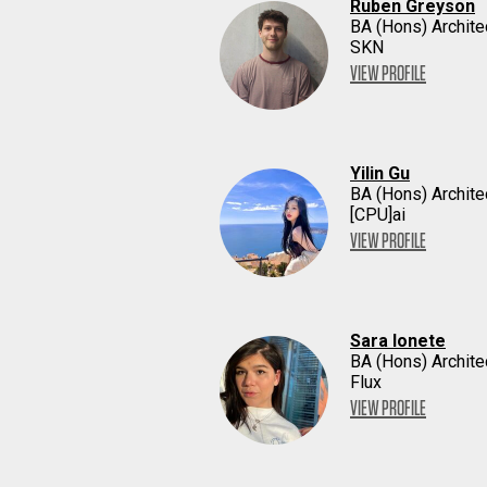
Ruben Greyson
BA (Hons) Archite
SKN
VIEW PROFILE
Yilin Gu
BA (Hons) Archite
[CPU]ai
VIEW PROFILE
Sara Ionete
BA (Hons) Archite
Flux
VIEW PROFILE