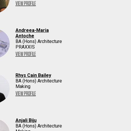
VIEW PROFILE
Andreea-Maria
Antoche
BA (Hons) Architecture
PRAXXIS
VIEW PROFILE
Rhys Cain Bailey
BA (Hons) Architecture
Making
VIEW PROFILE
Anjali Biju
BA (Hons) Architecture