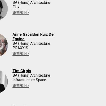
BA (Hons) Architecture
Flux
VIEW PROFILE
Anne Gabaldon Ruiz De
Eguino
BA (Hons) Architecture
PRAXXIS
VIEW PROFILE
Tim Girgis
BA (Hons) Architecture
Infrastructure Space
VIEW PROFILE