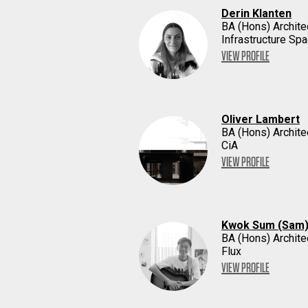
Derin Klanten
BA (Hons) Archite
Infrastructure Sp
VIEW PROFILE
Oliver Lambert
BA (Hons) Archite
CiA
VIEW PROFILE
Kwok Sum (Sam)
BA (Hons) Archite
Flux
VIEW PROFILE