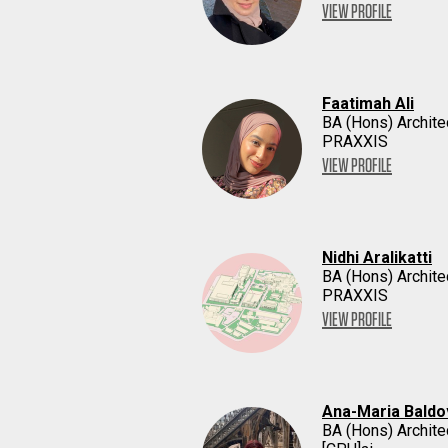
VIEW PROFILE
Faatimah Ali
BA (Hons) Archite
PRAXXIS
VIEW PROFILE
Nidhi Aralikatti
BA (Hons) Archite
PRAXXIS
VIEW PROFILE
Ana-Maria Baldo
BA (Hons) Archite