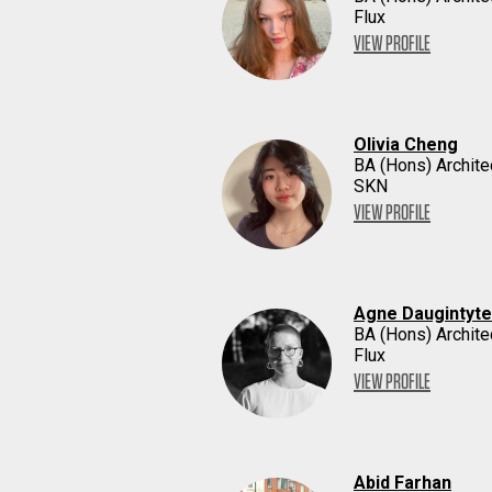
Flux
VIEW PROFILE
Olivia Cheng
BA (Hons) Archite
SKN
VIEW PROFILE
Agne Daugintyte
BA (Hons) Archite
Flux
VIEW PROFILE
Abid Farhan