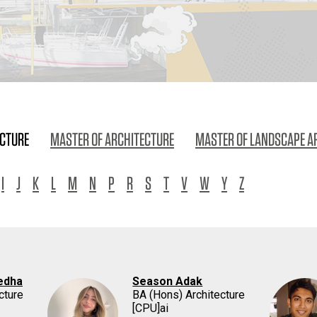
ECTURE
MASTER OF ARCHITECTURE
MASTER OF LANDSCAPE A
I
J
K
L
M
N
P
R
S
T
V
W
Y
Z
edha
Season Adak
cture
BA (Hons) Architecture
[CPU]ai