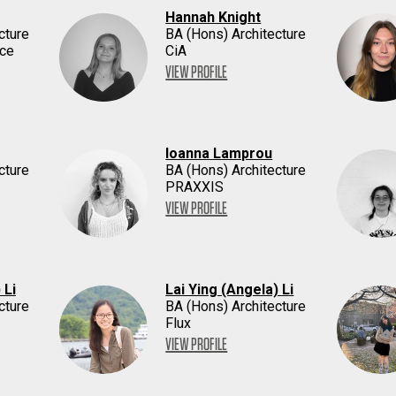
Hannah Knight
cture
BA (Hons) Architecture
ace
CiA
VIEW PROFILE
Ioanna Lamprou
cture
BA (Hons) Architecture
PRAXXIS
VIEW PROFILE
 Li
Lai Ying (Angela) Li
cture
BA (Hons) Architecture
Flux
VIEW PROFILE