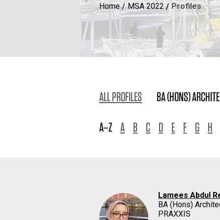
Home
MSA 2022
Profiles
ALL PROFILES
BA (HONS) ARCHIT
A–Z
A
B
C
D
E
F
G
H
Lamees Abdul R
BA (Hons) Archite
PRAXXIS