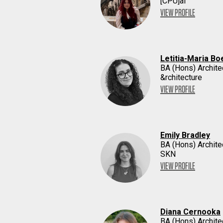
[CPU]ai
VIEW PROFILE
Letitia-Maria Bo
BA (Hons) Archite
&rchitecture
VIEW PROFILE
Emily Bradley
BA (Hons) Archite
SKN
VIEW PROFILE
Diana Cernooka
BA (Hons) Archite