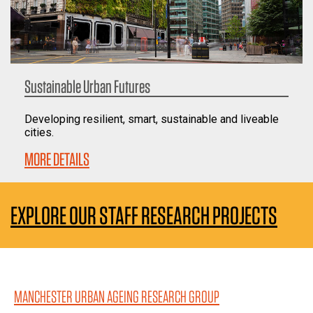
Sustainable Urban Futures
Developing resilient, smart, sustainable and liveable
cities.
MORE DETAILS
EXPLORE OUR STAFF RESEARCH PROJECTS
MANCHESTER URBAN AGEING RESEARCH GROUP