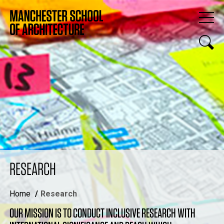
RESEARCH
Home
Research
OUR MISSION IS TO CONDUCT INCLUSIVE RESEARCH WITH