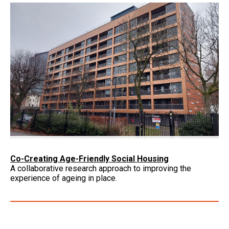
Co-Creating Age-Friendly Social Housing
A collaborative research approach to improving the
experience of ageing in place.