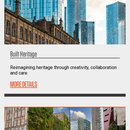
Built Heritage
Reimagining heritage through creativity, collaboration
and care.
MORE DETAILS