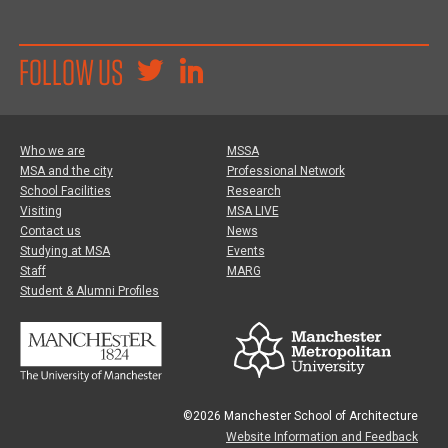
FOLLOW US
Who we are
MSSA
MSA and the city
Professional Network
School Facilities
Research
Visiting
MSA LIVE
Contact us
News
Studying at MSA
Events
Staff
MARG
Student & Alumni Profiles
©2026 Manchester School of Architecture
Website Information and Feedback