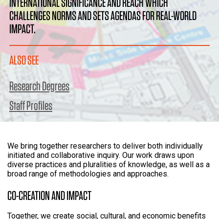
INTERNATIONAL SIGNIFICANCE AND REACH WHICH
CHALLENGES NORMS AND SETS AGENDAS FOR REAL-WORLD
IMPACT.
ALSO SEE
Research Degrees
Staff Profiles
We bring together researchers to deliver both individually
initiated and collaborative inquiry. Our work draws upon
diverse practices and pluralities of knowledge, as well as a
broad range of methodologies and approaches.
CO-CREATION AND IMPACT
Together, we create social, cultural, and economic benefits