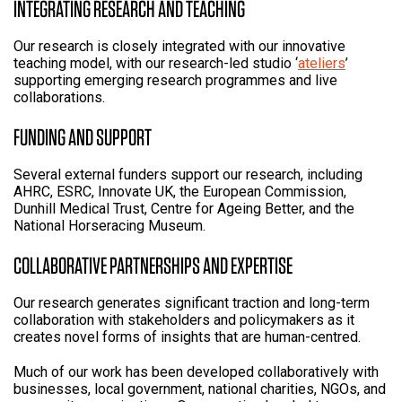
INTEGRATING RESEARCH AND TEACHING
Our research is closely integrated with our innovative
teaching model, with our research-led studio ‘
ateliers
’
supporting emerging research programmes and live
collaborations.
FUNDING AND SUPPORT
Several external funders support our research, including
AHRC, ESRC, Innovate UK, the European Commission,
Dunhill Medical Trust, Centre for Ageing Better, and the
National Horseracing Museum.
COLLABORATIVE PARTNERSHIPS AND EXPERTISE
Our research generates significant traction and long-term
collaboration with stakeholders and policymakers as it
creates novel forms of insights that are human-centred.
Much of our work has been developed collaboratively with
businesses, local government, national charities, NGOs, and