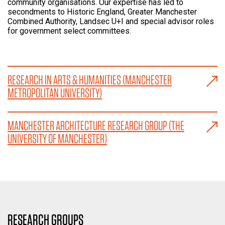
community organisations. Our expertise has led to
secondments to Historic England, Greater Manchester
Combined Authority, Landsec U+I and special advisor roles
for government select committees.
RESEARCH IN ARTS & HUMANITIES (MANCHESTER
METROPOLITAN UNIVERSITY)
MANCHESTER ARCHITECTURE RESEARCH GROUP (THE
UNIVERSITY OF MANCHESTER)
RESEARCH GROUPS