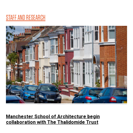
STAFF AND RESEARCH
Manchester School of Architecture begin
collaboration with The Thalidomide Trust