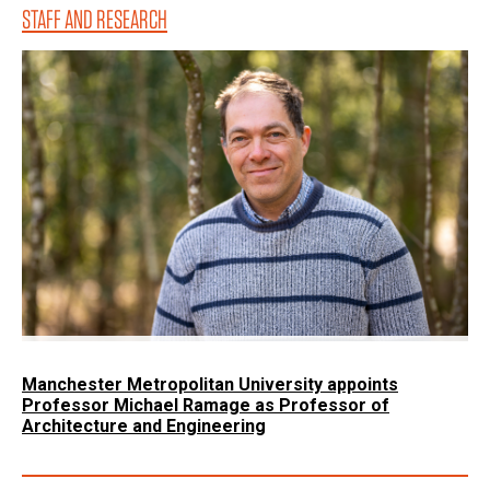
STAFF AND RESEARCH
Manchester Metropolitan University appoints
Professor Michael Ramage as Professor of
Architecture and Engineering