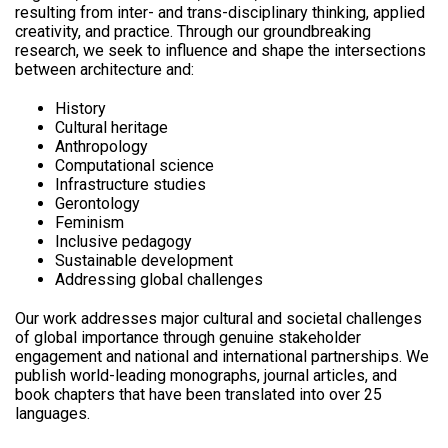
resulting from inter- and trans-disciplinary thinking, applied
creativity, and practice. Through our groundbreaking
research, we seek to influence and shape the intersections
between architecture and:
History
Cultural heritage
Anthropology
Computational science
Infrastructure studies
Gerontology
Feminism
Inclusive pedagogy
Sustainable development
Addressing global challenges
Our work addresses major cultural and societal challenges
of global importance through genuine stakeholder
engagement and national and international partnerships. We
publish world-leading monographs, journal articles, and
book chapters that have been translated into over 25
languages.