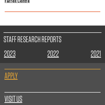
Farrell Centre
STAFF RESEARCH REPORTS
2023
2022
2021
APPLY
VISIT US