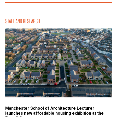
STAFF AND RESEARCH
Manchester School of Architecture Lecturer
launches new affordable housing exhibition at the