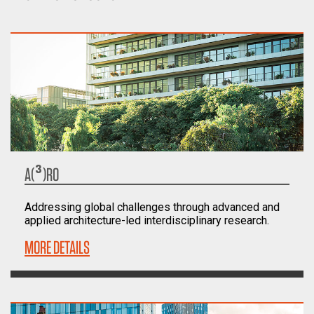
A(³)RO
Addressing global challenges through advanced and
applied architecture-led interdisciplinary research.
MORE DETAILS