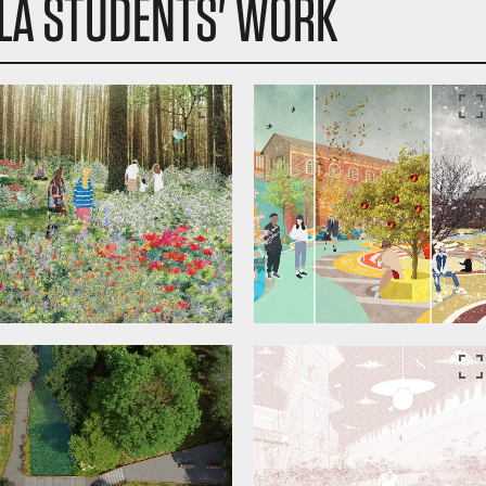
LA STUDENTS' WORK