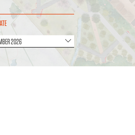
ATE
MBER 2026