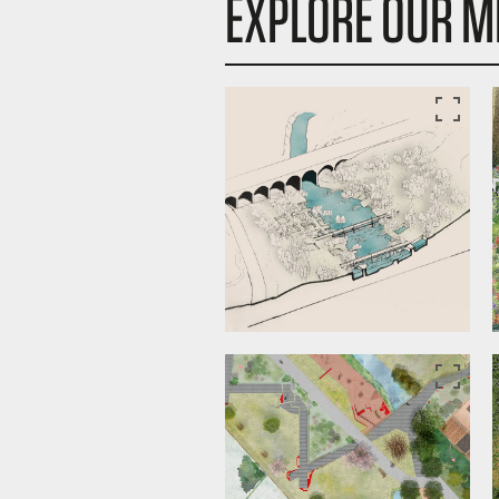
EXPLORE OUR M