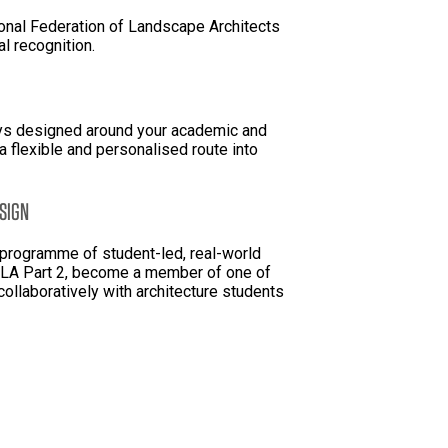
onal Federation of Landscape Architects
al recognition.
ys designed around your academic and
 flexible and personalised route into
SIGN
l programme of student-led, real-world
 MLA Part 2, become a member of one of
collaboratively with architecture students