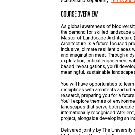
scholarship separately.
Terms and 
COURSE OVERVIEW
As global awareness of biodiversity
the demand for skilled landscape a
Master of Landscape Architecture 
Architecture is a future focused p
inclusive, climate resilient places 
and imagination meet. Through a d
exploration, critical engagement wit
based investigations, you'll devel
meaningful, sustainable landscapes 
You will have opportunities to learn
disciplines with architects and ur
research, preparing you for a future
You’ll explore themes of environmen
landscapes that serve both people 
internationally recognised ‘Ateliers
project, alongside developing an ind
Delivered jointly by The Universit