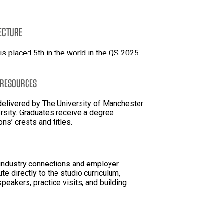
TECTURE
is placed 5th in the world in the QS 2025
 RESOURCES
 delivered by The University of Manchester
rsity. Graduates receive a degree
ions’ crests and titles.
 industry connections and employer
te directly to the studio curriculum,
speakers, practice visits, and building