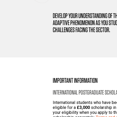
DEVELOP YOUR UNDERSTANDING OF T
ADAPTIVE PHENOMENON AS YOU STUD
CHALLENGES FACING THE SECTOR.
IMPORTANT INFORMATION
INTERNATIONAL POSTGRADUATE SCHOL
International students who have b
eligible for a
£3,000
scholarship in 
your eligibility when you apply to t