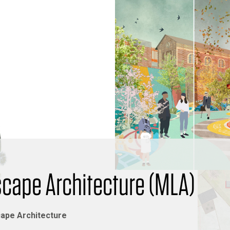
scape Architecture (MLA)
ape Architecture