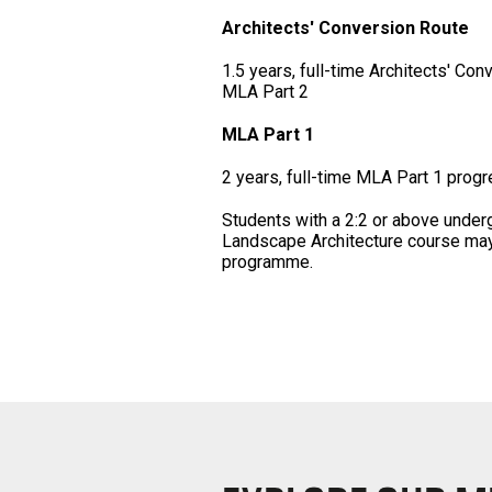
Architects' Conversion Route
1.5 years, full-time Architects' Con
MLA Part 2
MLA Part 1
2 years, full-time MLA Part 1 progr
Students with a 2:2 or above under
Landscape Architecture course may a
programme.