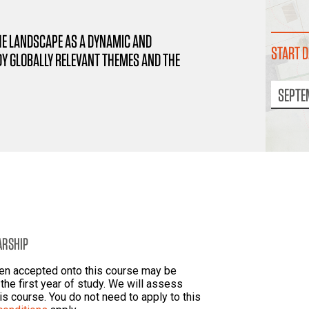
HE LANDSCAPE AS A DYNAMIC AND
START D
Y GLOBALLY RELEVANT THEMES AND THE
SEPTE
ARSHIP
een accepted onto this course may be
the first year of study. We will assess
his course. You do not need to apply to this