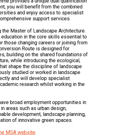
mme provides a unique dual qualification
nt, you will benefit from the combined
ersities and enjoy access to specialist
 comprehensive support services.
g the Master of Landscape Architecture.
education in the core skills essential to
r those changing careers or joining from
Conversion Route is designed for
s, building on the shared foundations of
ure, while introducing the ecological,
 that shape the discipline of landscape
ously studied or worked in landscape
ectly and will develop specialist
academic research whilst working in the
ave broad employment opportunities in
, in areas such as urban design,
nable development, landscape planning,
eation of innovative green spaces.
 the MSA website
.