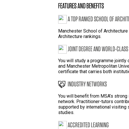
FEATURES AND BENEFITS
A TOP RANKED SCHOOL OF ARCHI
Manchester School of Architecture 
Architecture rankings.
JOINT DEGREE AND WORLD-CLASS
You will study a programme jointly
and Manchester Metropolitan Unive
certificate that carries both institut
INDUSTRY NETWORKS
You will benefit from MSA’s strong
network. Practitioner-tutors contribu
supported by international visiting 
studies.
ACCREDITED LEARNING