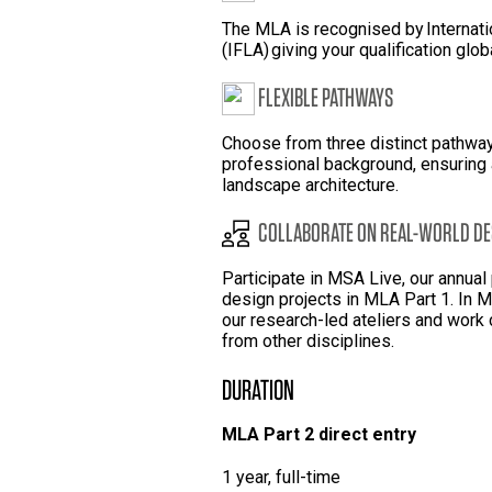
The MLA is recognised by Internati
(IFLA) giving your qualification glob
FLEXIBLE PATHWAYS
Choose from three distinct pathwa
professional background, ensuring a
landscape architecture.
COLLABORATE ON REAL-WORLD DE
Participate in MSA Live, our annua
design projects in MLA Part 1. In
our research-led ateliers and work 
from other disciplines.
DURATION
MLA Part 2 direct entry
1 year, full-time