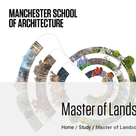
Master of Land
Home
Study
Master of Landsc