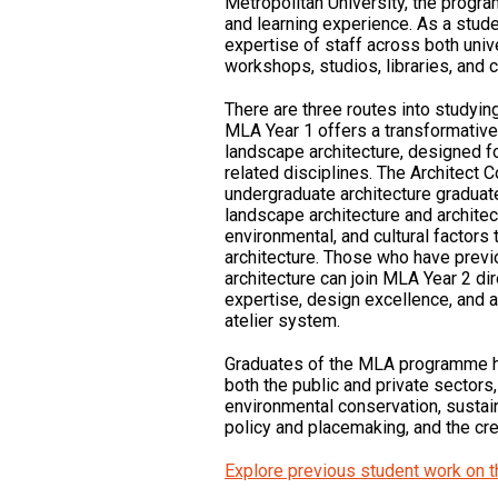
Metropolitan University, the progra
and learning experience. As a stude
expertise of staff across both univ
workshops, studios, libraries, and
There are three routes into studyin
MLA Year 1 offers a transformative 
landscape architecture, designed fo
related disciplines. The Architect 
undergraduate architecture graduate
landscape architecture and architect
environmental, and cultural factors
architecture. Those who have previ
architecture can join MLA Year 2 dir
expertise, design excellence, and 
atelier system.
Graduates of the MLA programme h
both the public and private sectors
environmental conservation, sustai
policy and placemaking, and the cr
Explore previous student work on