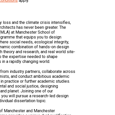
conditions
apply.
 loss and the climate crisis intensifies,
rchitects has never been greater. The
(MLA) at Manchester School of
rogramme that equips you to design
where social needs, ecological integrity,
ynamic combination of hands-on design
h theory and research, and real world site-
op the expertise needed to shape
in a rapidly changing world.
 from industry partners, collaborate across
banists, and conduct ambitious academic
 in practice or further academic studies.
tal and social justice, designing
and planet. Joining one of our
’, you will pursue a research-led design
ividual dissertation topic.
y of Manchester and Manchester