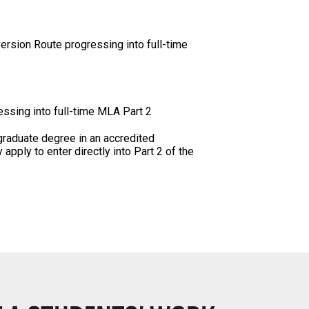
version Route progressing into full-time
essing into full-time MLA Part 2
graduate degree in an accredited
pply to enter directly into Part 2 of the