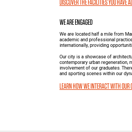
DISCOVER THE FACILITIES YOU HAVE 
WE ARE ENGAGED
We are located half a mile from Ma
academic and professional practice
internationally, providing opportunit
Our city is a showcase of architect
contemporary urban regeneration, 
involvement of our graduates. There 
and sporting scenes within our dyna
LEARN HOW WE INTERACT WITH OUR 