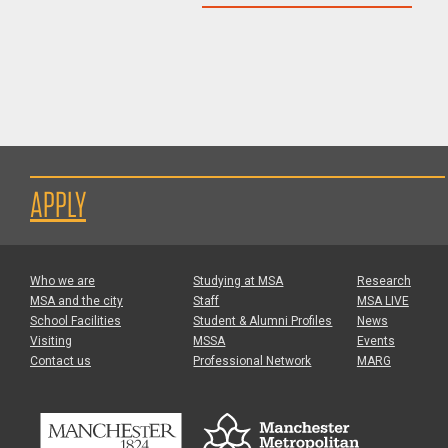
APPLY
Who we are
Studying at MSA
Research
MSA and the city
Staff
MSA LIVE
School Facilities
Student & Alumni Profiles
News
Visiting
MSSA
Events
Contact us
Professional Network
MARG