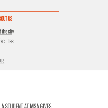
BOUT US
 the city
acilities
 us
 A STUDENT AT MSA GIVES