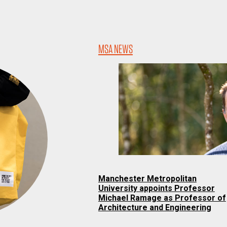
MSA NEWS
Manchester Metropolitan
University appoints Professor
Michael Ramage as Professor of
Architecture and Engineering