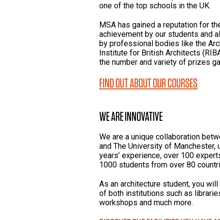
one of the top schools in the UK.
MSA has gained a reputation for the 
achievement by our students and alu
by professional bodies like the Arc
Institute for British Architects (RI
the number and variety of prizes ga
FIND OUT ABOUT OUR COURSES
WE ARE INNOVATIVE
We are a unique collaboration bet
and The University of Manchester, 
years’ experience, over 100 experts 
1000 students from over 80 countri
As an architecture student, you will
of both institutions such as librar
workshops and much more.