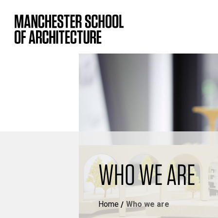
WHO WE ARE
Home
Who we are