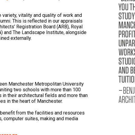
YOU T
STUDY
variety, vitality and quality of work and
mni. This is reflected in our appraisals
MANCH
hitects’ Registration Board (ARB), Royal
PROFI
BA) and The Landscape Institute, alongside
ined externally.
UNPAR
WORKS
STUDI
AND B
TUITIO
ween Manchester Metropolitan University
BENJ
uniting two schools with more than 100
in their architectural fields and more than
ARCHI
es in the heart of Manchester.
 benefit from the facilities and resources
ies, computer suites, making and media