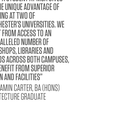
HE UNIQUE ADVANTAGE OF
ING AT TWO OF
ESTER’S UNIVERSITIES. WE
T FROM ACCESS TO AN
ALLELED NUMBER OF
HOPS, LIBRARIES AND
OS ACROSS BOTH CAMPUSES,
ENEFIT FROM SUPERIOR
N AND FACILITIES
AMIN CARTER, BA (HONS)
TECTURE GRADUATE