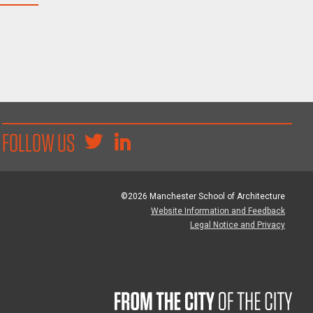
FOLLOW US
©2026 Manchester School of Architecture
Website Information and Feedback
Legal Notice and Privacy