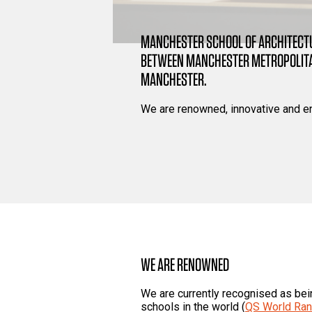
MANCHESTER SCHOOL OF ARCHITECTU
BETWEEN MANCHESTER METROPOLITAN
MANCHESTER.
We are renowned, innovative and e
WE ARE RENOWNED
We are currently recognised as bei
schools in the world (
QS World Ran