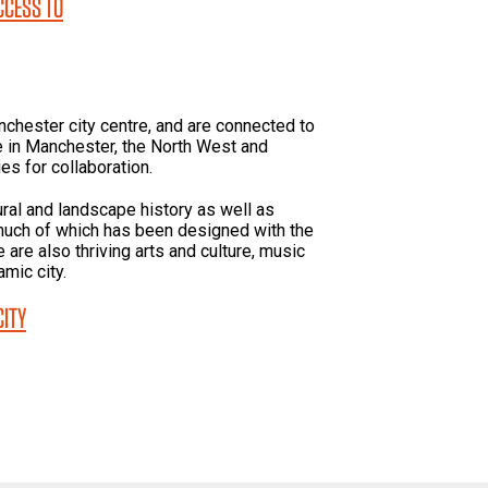
ACCESS TO
nchester city centre, and are connected to
 in Manchester, the North West and
ies for collaboration.
ural and landscape history as well as
much of which has been designed with the
are also thriving arts and culture, music
mic city.
CITY