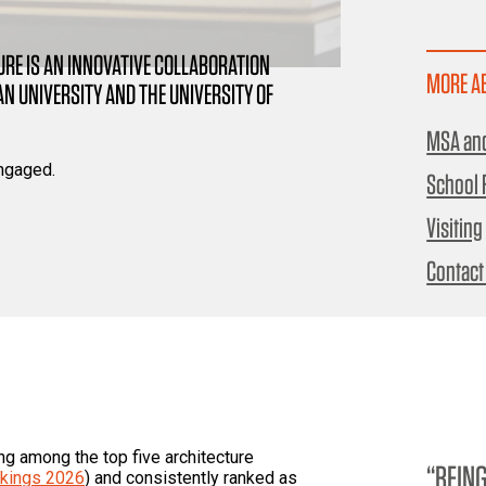
RE IS AN INNOVATIVE COLLABORATION
MORE A
 UNIVERSITY AND THE UNIVERSITY OF
MSA and
ngaged.
School F
Visiting
Contact
ng among the top five architecture
BEING
kings 2026
) and consistently ranked as