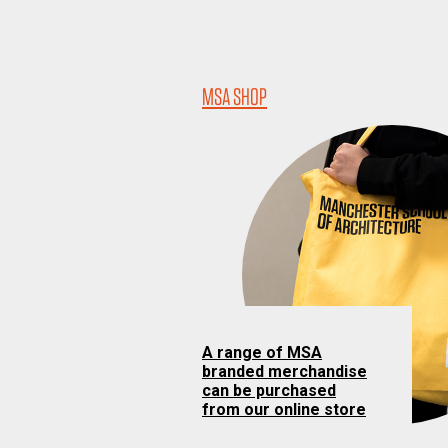
MSA SHOP
A range of MSA
branded merchandise
can be purchased
from our online store