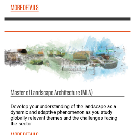
MORE DETAILS
Master of Landscape Architecture (MLA)
Develop your understanding of the landscape as a
dynamic and adaptive phenomenon as you study
globally relevant themes and the challenges facing
the sector.