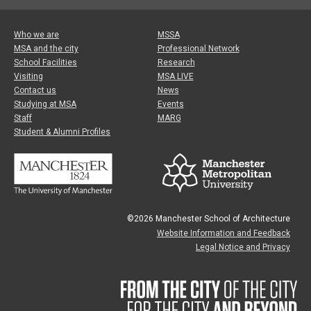
Who we are
MSSA
MSA and the city
Professional Network
School Facilities
Research
Visiting
MSA LIVE
Contact us
News
Studying at MSA
Events
Staff
MARG
Student & Alumni Profiles
©2026 Manchester School of Architecture
Website Information and Feedback
Legal Notice and Privacy