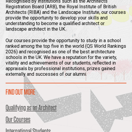
Recognised by institutions such as the Architects
Registration Board (ARB), the Royal Institute of British
Architects (RIBA) and the Landscape Institute, our courses
provide the opportunity to develop your skills and
understanding to become a qualified architect or
landscape architect in the UK.
Our courses provide the opportunity to study in a school
ranked among the top five in the world (QS World Rankings
2026) and recognised as one of the best architecture
schools in the UK. We have a reputation for the variety,
vitality and achievements of our students, reflected in
appraisals by professional institutions, prizes gained
externally and successes of our alumni.
FIND OUT MORE
Qualifying as an Architect
Our Courses
International Students