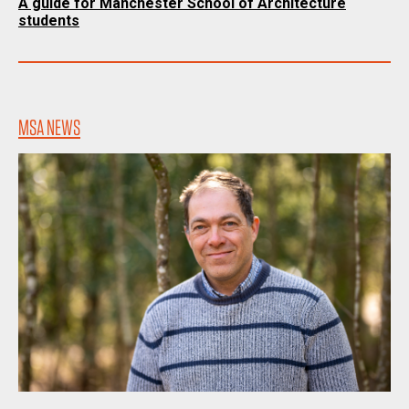
A guide for Manchester School of Architecture
students
MSA NEWS