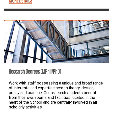
MORE DETAILS
Research Degrees (MPhil/PhD)
Work with staff possessing a unique and broad range
of interests and expertise across theory, design,
policy and practice. Our research students benefit
from their own rooms and facilities located in the
heart of the School and are centrally involved in all
scholarly activities.