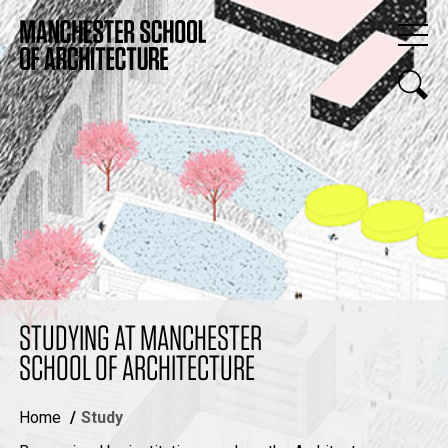
STUDYING AT MANCHESTER
SCHOOL OF ARCHITECTURE
Home
Study