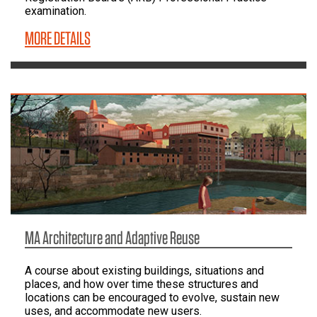
examination.
MORE DETAILS
MA Architecture and Adaptive Reuse
A course about existing buildings, situations and
places, and how over time these structures and
locations can be encouraged to evolve, sustain new
uses, and accommodate new users.