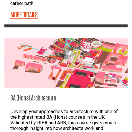
career path.
MORE DETAILS
BA (Hons) Architecture
Develop your approaches to architecture with one of
the highest rated BA (Hons) courses in the UK.
Validated by RIBA and ARB, this course gives you a
thorough insight into how architects work and