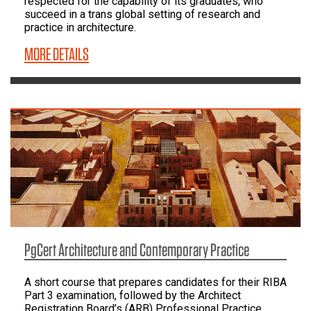
respected for the capability of its graduates, who
succeed in a trans global setting of research and
practice in architecture.
MORE DETAILS
PgCert Architecture and Contemporary Practice
A short course that prepares candidates for their RIBA
Part 3 examination, followed by the Architect
Registration Board’s (ARB) Professional Practice