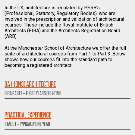
In the UK, architecture is regulated by PSRB’s
(Professional, Statutory, Regulatory Bodies), who are
involved in the prescription and validation of architectural
courses. These include the Royal Institute of British
Architects (RIBA) and the Architects Registration Board
(ARB).
At the Manchester School of Architecture we offer the full
suite of architectural courses from Part 1 to Part 3. Below
shows how our courses fit into the standard path to
becoming a registered architect.
BA (HONS) ARCHITECTURE
RIBA PART 1 – THREE YEARS FULL-TIME
PRACTICAL EXPERIENCE
STAGE 1 – TYPICALLY ONE YEAR