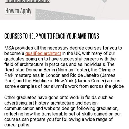
How to Apply
COURSES TO HELP YOU TO REACH YOUR AMBITIONS
MSA provides all the necessary degree courses for you to
become a
qualified architect
in the UK, with many of our
graduates going on to have successful careers with the
field of architecture in practices and as individuals. The
Reichstag Dome in Berlin (Norman Foster), the Olympic
Park masterplans in London and Rio de Janeiro (James
Prior) and the Highline in New York (James Corner) are just
some examples of our alumni’s work from across the globe.
Other graduates have gone onto work in fields such as
advertising, art history, architecture and design
communication and website design following graduation,
reflecting how the transferrable set of skills gained on our
courses can prepare you for following a wide range of
career paths.