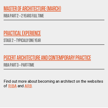
MASTER OF ARCHITECTURE (MARCH)
RIBA PART 2 – 2 YEARS FULL TIME
PRACTICAL EXPERIENCE
STAGE 2 – TYPICALLY ONE YEAR
PGCERT ARCHITECTURE AND CONTEMPORARY PRACTICE
RIBA PART 3 – PART-TIME
Find out more about becoming an architect on the websites
of
RIBA
and
ARB
.