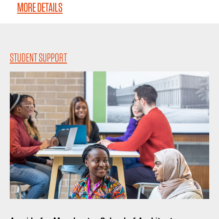
MORE DETAILS
STUDENT SUPPORT