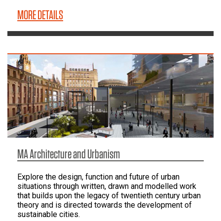
MORE DETAILS
MA Architecture and Urbanism
Explore the design, function and future of urban
situations through written, drawn and modelled work
that builds upon the legacy of twentieth century urban
theory and is directed towards the development of
sustainable cities.