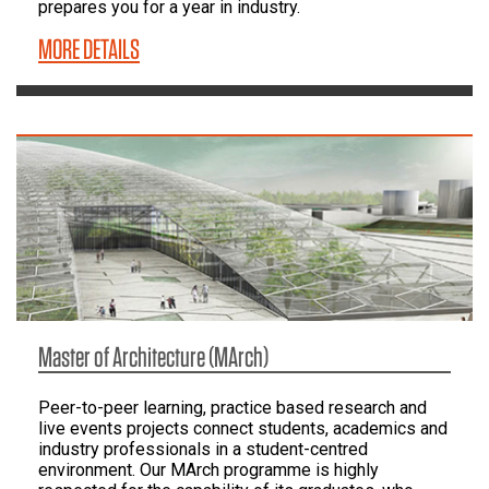
prepares you for a year in industry.
MORE DETAILS
Master of Architecture (MArch)
Peer-to-peer learning, practice based research and
live events projects connect students, academics and
industry professionals in a student-centred
environment. Our MArch programme is highly