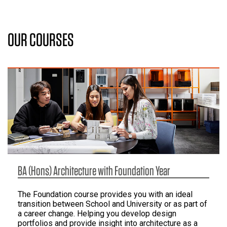
OUR COURSES
BA (Hons) Architecture with Foundation Year
The Foundation course provides you with an ideal
transition between School and University or as part of
a career change. Helping you develop design
portfolios and provide insight into architecture as a