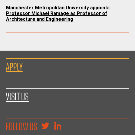
Manchester Metropolitan University appoints
Professor Michael Ramage as Professor of
Architecture and Engineering
APPLY
VISIT US
FOLLOW US