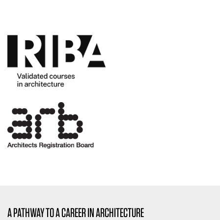
A PATHWAY TO A CAREER IN ARCHITECTURE