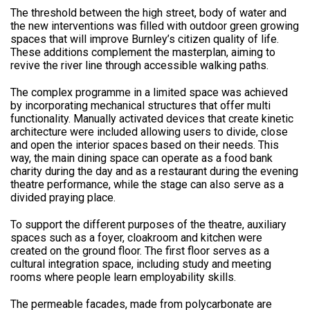
The threshold between the high street, body of water and
the new interventions was filled with outdoor green growing
spaces that will improve Burnley’s citizen quality of life.
These additions complement the masterplan, aiming to
revive the river line through accessible walking paths.
The complex programme in a limited space was achieved
by incorporating mechanical structures that offer multi
functionality. Manually activated devices that create kinetic
architecture were included allowing users to divide, close
and open the interior spaces based on their needs. This
way, the main dining space can operate as a food bank
charity during the day and as a restaurant during the evening
theatre performance, while the stage can also serve as a
divided praying place.
To support the different purposes of the theatre, auxiliary
spaces such as a foyer, cloakroom and kitchen were
created on the ground floor. The first floor serves as a
cultural integration space, including study and meeting
rooms where people learn employability skills.
The permeable facades, made from polycarbonate are