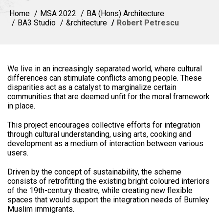
Home
MSA 2022
BA (Hons) Architecture
BA3 Studio
&rchitecture
Robert Petrescu
We live in an increasingly separated world, where cultural
differences can stimulate conflicts among people. These
disparities act as a catalyst to marginalize certain
communities that are deemed unfit for the moral framework
in place.
This project encourages collective efforts for integration
through cultural understanding, using arts, cooking and
development as a medium of interaction between various
users.
Driven by the concept of sustainability, the scheme
consists of retrofitting the existing bright coloured interiors
of the 19th-century theatre, while creating new flexible
spaces that would support the integration needs of Burnley
Muslim immigrants.