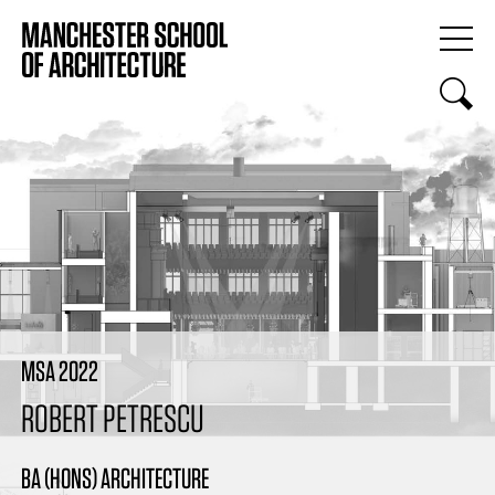
MSA 2022
ROBERT PETRESCU
BA (HONS) ARCHITECTURE