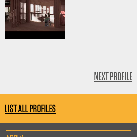
NEXT PROFILE
LIST ALL PROFILES