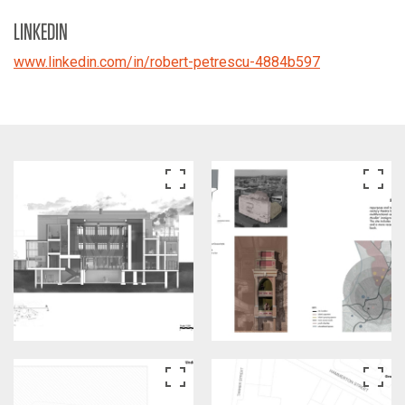
LINKEDIN
www.linkedin.com/in/robert-petrescu-4884b597