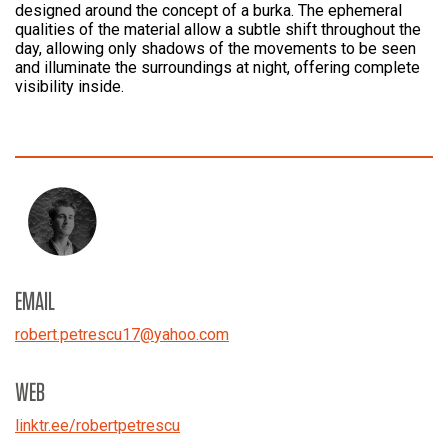
designed around the concept of a burka. The ephemeral
qualities of the material allow a subtle shift throughout the
day, allowing only shadows of the movements to be seen
and illuminate the surroundings at night, offering complete
visibility inside.
EMAIL
robert.petrescu17
@
yahoo.com
WEB
linktr.ee/robertpetrescu