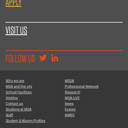
APPLY
VISIT US
FOLLOW US
Who we are
MSSA
MSA and the city
Professional Network
School Facilities
Research
Visiting
MSA LIVE
Contact us
News
Studying at MSA
Events
Staff
MARG
Student & Alumni Profiles