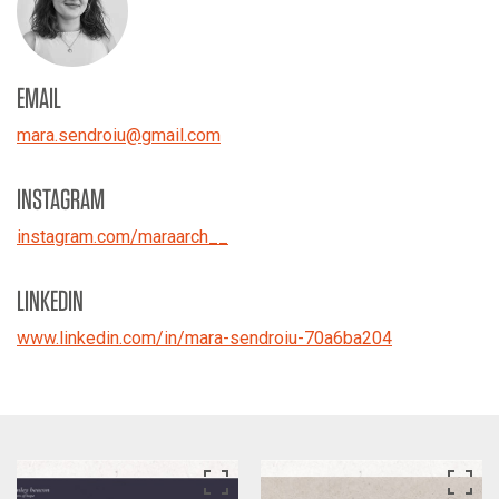
EMAIL
mara.sendroiu
@
gmail.com
INSTAGRAM
instagram.com/maraarch__
LINKEDIN
www.linkedin.com/in/mara-sendroiu-70a6ba204