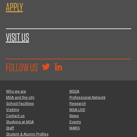
APPLY
VISIT US
FOLLOW US
Who we are
MSSA
MSA and the city
Professional Network
School Facilities
Research
Visiting
MSA LIVE
Contact us
News
Studying at MSA
Events
Staff
MARG
Student & Alumni Profiles