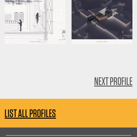
NEXT PROFILE
LIST ALL PROFILES