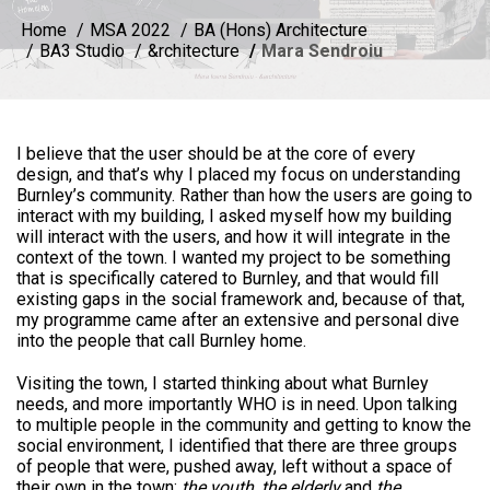
Home
MSA 2022
BA (Hons) Architecture
BA3 Studio
&rchitecture
Mara Sendroiu
I believe that the user should be at the core of every
design, and that’s why I placed my focus on understanding
Burnley’s community. Rather than how the users are going to
interact with my building, I asked myself how my building
will interact with the users, and how it will integrate in the
context of the town. I wanted my project to be something
that is specifically catered to Burnley, and that would fill
existing gaps in the social framework and, because of that,
my programme came after an extensive and personal dive
into the people that call Burnley home.
Visiting the town, I started thinking about what Burnley
needs, and more importantly WHO is in need. Upon talking
to multiple people in the community and getting to know the
social environment, I identified that there are three groups
of people that were, pushed away, left without a space of
their own in the town:
the youth, the elderly
and
the