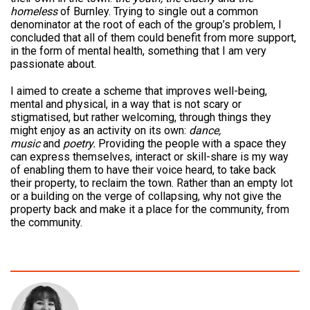
homeless
of Burnley. Trying to single out a common
denominator at the root of each of the group’s problem, I
concluded that all of them could benefit from more support,
in the form of mental health, something that I am very
passionate about.
I aimed to create a scheme that improves well-being,
mental and physical, in a way that is not scary or
stigmatised, but rather welcoming, through things they
might enjoy as an activity on its own:
dance,
music
and
poetry.
Providing the people with a space they
can express themselves, interact or skill-share is my way
of enabling them to have their voice heard, to take back
their property, to reclaim the town. Rather than an empty lot
or a building on the verge of collapsing, why not give the
property back and make it a place for the community, from
the community.