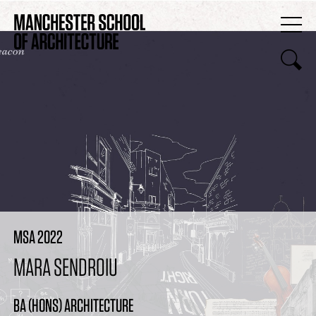
MSA 2022
MARA SENDROIU
BA (HONS) ARCHITECTURE