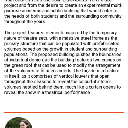
project and from the desire to create an experimental multi-
purpose academic and public building that would cater to
the needs of both students and the surrounding community
throughout the years.
The project features elements inspired by the temporary
nature of theatre sets, with a massive steel frame as the
primary structure that can be populated with prefabricated
volumes based on the growth in student and surrounding
populations. The proposed building pushes the boundaries
of industrial design, as the building features two cranes on
the green roof that can be used to modify the arrangement
of the volumes to fit user’s needs. The façade is a feature
in itself, as it comprises of vertical louvers that open
throughout the seasons to reveal the colourful interior
volumes nestled behind them, much like a curtain opens to
reveal the show in a theatrical performance.