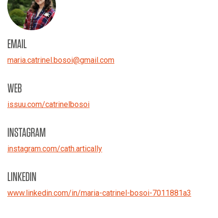
EMAIL
maria.catrinel.bosoi
@
gmail.com
WEB
issuu.com/catrinelbosoi
INSTAGRAM
instagram.com/cath.artically
LINKEDIN
www.linkedin.com/in/maria-catrinel-bosoi-7011881a3