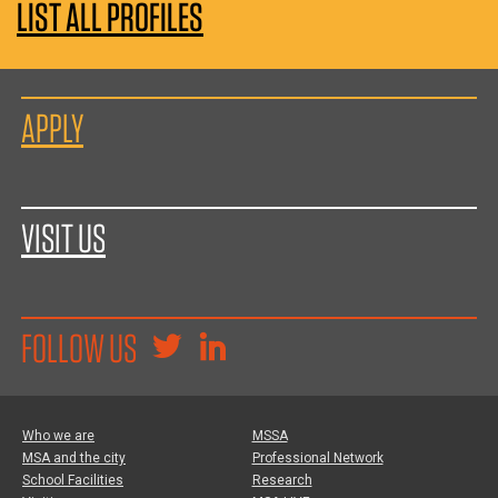
LIST ALL PROFILES
APPLY
VISIT US
FOLLOW US
Who we are
MSSA
MSA and the city
Professional Network
School Facilities
Research