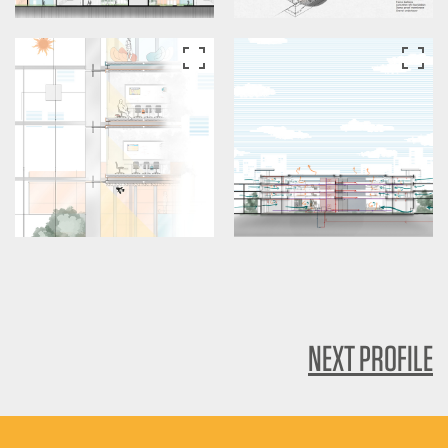
NEXT PROFILE