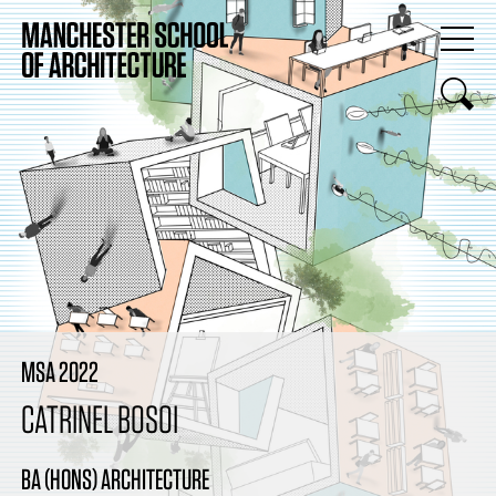
MSA 2022
CATRINEL BOSOI
BA (HONS) ARCHITECTURE