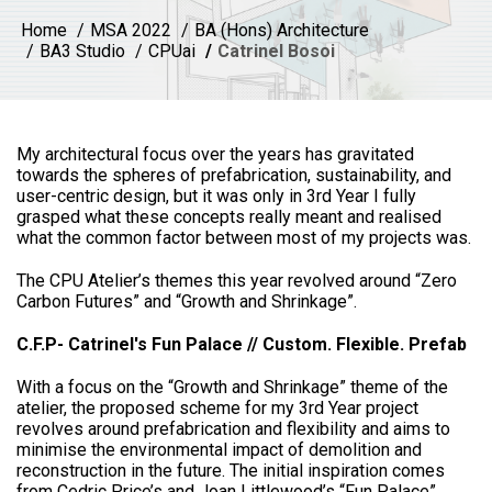
Home
MSA 2022
BA (Hons) Architecture
BA3 Studio
CPUai
Catrinel Bosoi
My architectural focus over the years has gravitated
towards the spheres of prefabrication, sustainability, and
user-centric design, but it was only in 3rd Year I fully
grasped what these concepts really meant and realised
what the common factor between most of my projects was.
The CPU Atelier’s themes this year revolved around “Zero
Carbon Futures” and “Growth and Shrinkage”.
C.F.P- Catrinel's Fun Palace // Custom. Flexible. Prefab
With a focus on the “Growth and Shrinkage” theme of the
atelier, the proposed scheme for my 3rd Year project
revolves around prefabrication and flexibility and aims to
minimise the environmental impact of demolition and
reconstruction in the future. The initial inspiration comes
from Cedric Price’s and Joan Littlewood’s “Fun Palace”