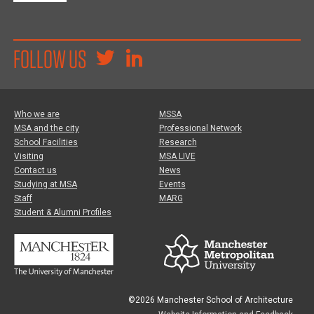
FOLLOW US
Who we are
MSSA
MSA and the city
Professional Network
School Facilities
Research
Visiting
MSA LIVE
Contact us
News
Studying at MSA
Events
Staff
MARG
Student & Alumni Profiles
©2026 Manchester School of Architecture