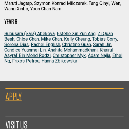
Maruti Jagtap, Szymon Konrad Milczarek, Tang Qinyi, Wen,
Wang Xinbo, Yoon Chan Nam
YEAR 6
Bubusara (Sara) Abekova
,
Estelle Xin Yun Ang
,
Zi Quan
Beah
,
Chloe Chan
,
Mike Chan
,
Kelly Cheung
,
Tobias Corry
,
Serena Dias
,
Rachel English
,
Christine Guan
,
Sarah Jin
,
Candice Yuanmei Lin
,
Anahita Mohammadkhani
,
Khairul
Asyraf Bin Mohd Rodzi
,
Christopher Myk
,
Adam Najia
,
Ethel
Ng
,
Frixos Petrou
,
Hanna Zbikowska
APPLY
VISIT US