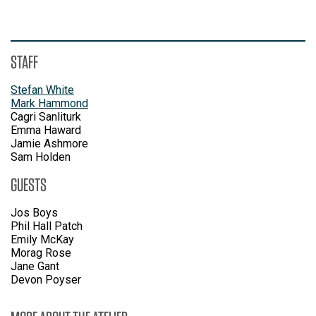
STAFF
Stefan White
Mark Hammond
Cagri Sanliturk
Emma Haward
Jamie Ashmore
Sam Holden
GUESTS
Jos Boys
Phil Hall Patch
Emily McKay
Morag Rose
Jane Gant
Devon Poyser