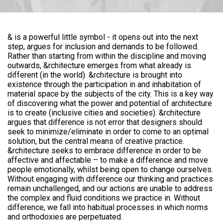
& is a powerful little symbol - it opens out into the next
step, argues for inclusion and demands to be followed.
Rather than starting from within the discipline and moving
outwards, &rchitecture emerges from what already is
different (in the world). &rchitecture is brought into
existence through the participation in and inhabitation of
material space by the subjects of the city. This is a key way
of discovering what the power and potential of architecture
is to create (inclusive cities and societies). &rchitecture
argues that difference is not error that designers should
seek to minimize/eliminate in order to come to an optimal
solution, but the central means of creative practice.
&rchitecture seeks to embrace difference in order to be
affective and affectable – to make a difference and move
people emotionally, whilst being open to change ourselves.
Without engaging with difference our thinking and practices
remain unchallenged, and our actions are unable to address
the complex and fluid conditions we practice in. Without
difference, we fall into habitual processes in which norms
and orthodoxies are perpetuated.