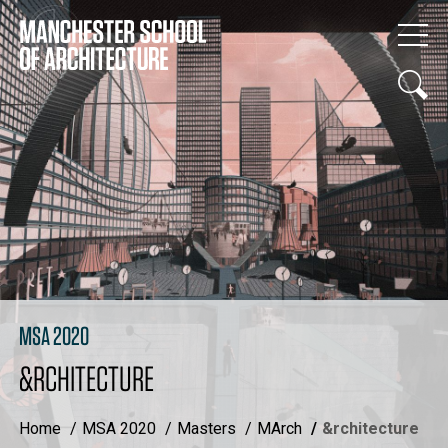
MSA 2020
&RCHITECTURE
Home
MSA 2020
Masters
MArch
&rchitecture