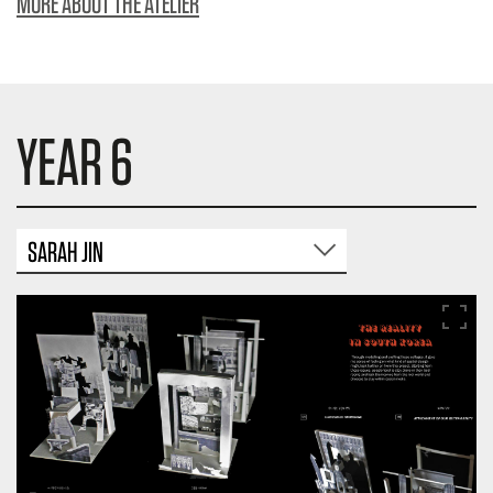
MORE ABOUT THE ATELIER
YEAR 6
SARAH JIN