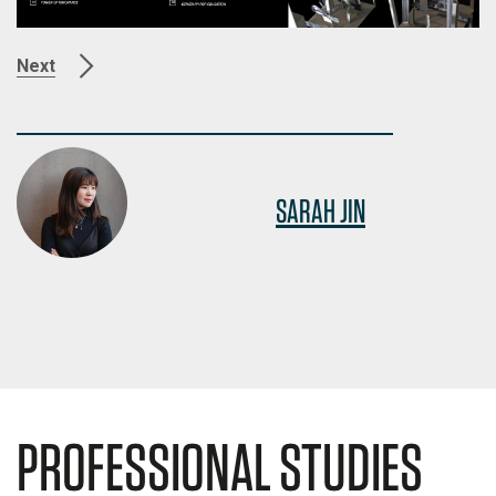
Next
SARAH JIN
PROFESSIONAL STUDIES