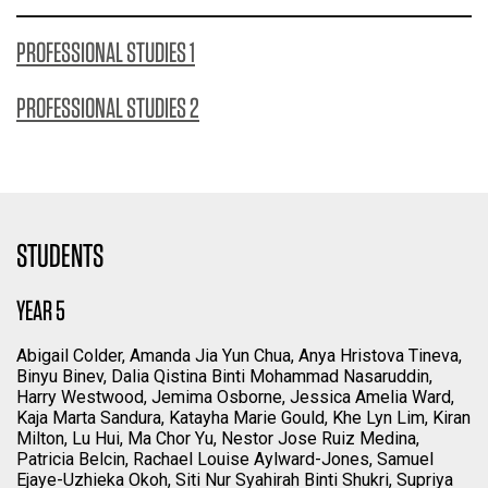
PROFESSIONAL STUDIES 1
PROFESSIONAL STUDIES 2
STUDENTS
YEAR 5
Abigail Colder, Amanda Jia Yun Chua, Anya Hristova Tineva,
Binyu Binev, Dalia Qistina Binti Mohammad Nasaruddin,
Harry Westwood, Jemima Osborne, Jessica Amelia Ward,
Kaja Marta Sandura, Katayha Marie Gould, Khe Lyn Lim, Kiran
Milton, Lu Hui, Ma Chor Yu, Nestor Jose Ruiz Medina,
Patricia Belcin, Rachael Louise Aylward-Jones, Samuel
Ejaye-Uzhieka Okoh, Siti Nur Syahirah Binti Shukri, Supriya