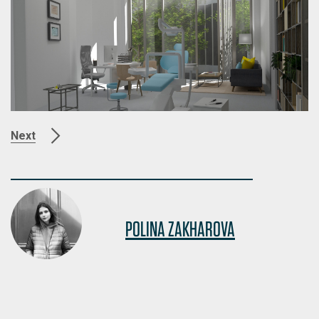
Next
POLINA ZAKHAROVA