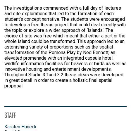
The investigations commenced with a full day of lectures
and site explorations that led to the formation of each
student’s concept narrative. The students were encouraged
to develop a free thesis project that could deal directly with
the topic or explore a wider approach of ‘islands’. The
choice of site was free which meant that either a part or the
whole island could be transformed. This approach led to an
astonishing variety of proportions such as the spatial
transformation of the Pomona Play by Ned Bennett, an
elevated promenade with an integrated capsule hotel,
wildlife information facilities for beavers or birds as well as
innovative housing and entertainment developments.
Throughout Studio 3.1and 3.2 these ideas were developed
in great detail in order to create a holistic final spatial
proposal.
STAFF
Karsten Huneck