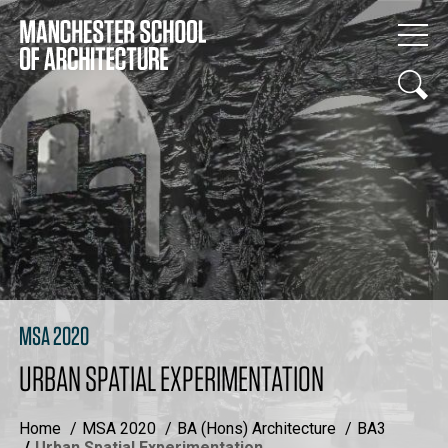
MSA 2020
URBAN SPATIAL EXPERIMENTATION
Home
MSA 2020
BA (Hons) Architecture
BA3
Urban Spatial Experimentation