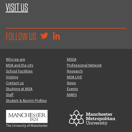
VISIT US
FOLLOW US
Who we are
MSSA
MSA and the city
Professional Network
School Facilities
Research
Visiting
MSA LIVE
Contact us
News
Studying at MSA
Events
Staff
MARG
Student & Alumni Profiles