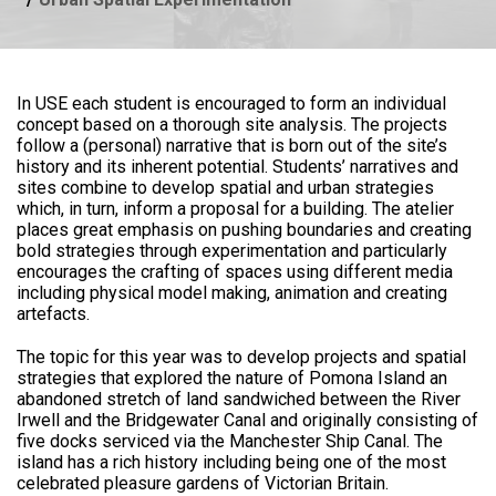
In USE each student is encouraged to form an individual
concept based on a thorough site analysis. The projects
follow a (personal) narrative that is born out of the site’s
history and its inherent potential. Students’ narratives and
sites combine to develop spatial and urban strategies
which, in turn, inform a proposal for a building. The atelier
places great emphasis on pushing boundaries and creating
bold strategies through experimentation and particularly
encourages the crafting of spaces using different media
including physical model making, animation and creating
artefacts.
The topic for this year was to develop projects and spatial
strategies that explored the nature of Pomona Island an
abandoned stretch of land sandwiched between the River
Irwell and the Bridgewater Canal and originally consisting of
five docks serviced via the Manchester Ship Canal. The
island has a rich history including being one of the most
celebrated pleasure gardens of Victorian Britain.