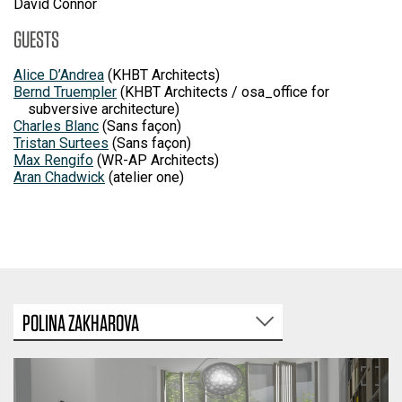
David Connor
GUESTS
Alice D’Andrea
(KHBT Architects)
Bernd Truempler
(KHBT Architects / osa_office for
subversive architecture)
Charles Blanc
(Sans façon)
Tristan Surtees
(Sans façon)
Max Rengifo
(WR-AP Architects)
Aran Chadwick
(atelier one)
POLINA ZAKHAROVA