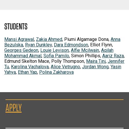
STUDENTS
Mansi Agrawal
,
Zakia Ahmed
, Piumi Algamage Dona,
Anna
Bezulska
,
Ryan Dunkley
,
Dara Edmondson
, Elliot Flynn,
Georges Gedeon
,
Louie Levison
,
Alfie Mcilwain
,
Aqilah
Mohammad Akmal
,
Sofia Pamilo
, Simon Phillips,
Aariz Raza
,
Edmund Skelton Mace, Polly Thompson,
Maira Tini
,
Jennifer
Tu
,
Karolina Vachalova
,
Alice Vetrugno
,
Jordan Wong
,
Yasin
Yahya
,
Ethan Yap
,
Polina Zakharova
APPLY