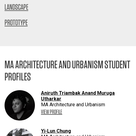
LANDSCAPE
PROTOTYPE
MA ARCHITECTURE AND URBANISM STUDENT
PROFILES
Aniruth Triambak Anand Muruga
Utharkar
MA Architecture and Urbanism
VIEW PROFILE
Yi-Lun Chung