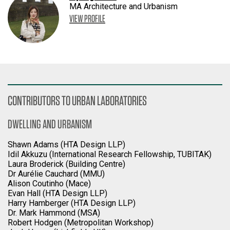
MA Architecture and Urbanism
VIEW PROFILE
CONTRIBUTORS TO URBAN LABORATORIES
DWELLING AND URBANISM
Shawn Adams (HTA Design LLP)
Idil Akkuzu (International Research Fellowship, TUBITAK)
Laura Broderick (Building Centre)
Dr Aurélie Cauchard (MMU)
Alison Coutinho (Mace)
Evan Hall (HTA Design LLP)
Harry Hamberger (HTA Design LLP)
Dr. Mark Hammond (MSA)
Robert Hodgen (Metropolitan Workshop)