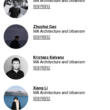
MA Architecture and Urbanism
VIEW PROFILE
Zhuohui Gao
MA Architecture and Urbanism
VIEW PROFILE
Kristaps Kalvans
MA Architecture and Urbanism
VIEW PROFILE
Xiang Li
MA Architecture and Urbanism
VIEW PROFILE