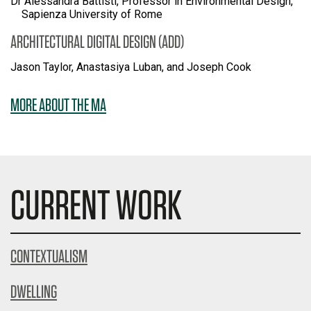
Dr Alessandra Battisti, Professor in Environmental Design,
Sapienza University of Rome
ARCHITECTURAL DIGITAL DESIGN (ADD)
Jason Taylor, Anastasiya Luban, and Joseph Cook
MORE ABOUT THE MA
CURRENT WORK
CONTEXTUALISM
DWELLING