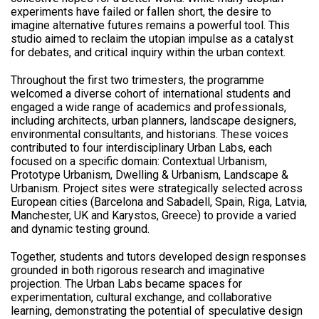
experiments have failed or fallen short, the desire to
imagine alternative futures remains a powerful tool. This
studio aimed to reclaim the utopian impulse as a catalyst
for debates, and critical inquiry within the urban context.
Throughout the first two trimesters, the programme
welcomed a diverse cohort of international students and
engaged a wide range of academics and professionals,
including architects, urban planners, landscape designers,
environmental consultants, and historians. These voices
contributed to four interdisciplinary Urban Labs, each
focused on a specific domain: Contextual Urbanism,
Prototype Urbanism, Dwelling & Urbanism, Landscape &
Urbanism. Project sites were strategically selected across
European cities (Barcelona and Sabadell, Spain, Riga, Latvia,
Manchester, UK and Karystos, Greece) to provide a varied
and dynamic testing ground.
Together, students and tutors developed design responses
grounded in both rigorous research and imaginative
projection. The Urban Labs became spaces for
experimentation, cultural exchange, and collaborative
learning, demonstrating the potential of speculative design