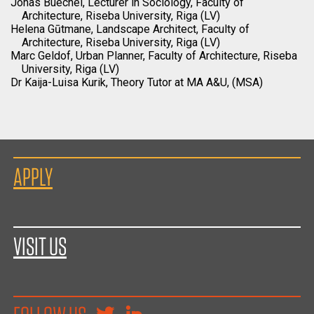
Jonas Buechel, Lecturer in Sociology, Faculty of
Architecture, Riseba University, Riga (LV)
Helena Gūtmane, Landscape Architect, Faculty of
Architecture, Riseba University, Riga (LV)
Marc Geldof, Urban Planner, Faculty of Architecture, Riseba
University, Riga (LV)
Dr Kaija-Luisa Kurik, Theory Tutor at MA A&U, (MSA)
APPLY
VISIT US