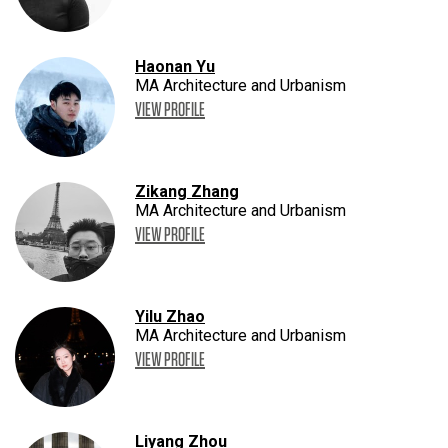
Haonan Yu
MA Architecture and Urbanism
VIEW PROFILE
Zikang Zhang
MA Architecture and Urbanism
VIEW PROFILE
Yilu Zhao
MA Architecture and Urbanism
VIEW PROFILE
Liyang Zhou