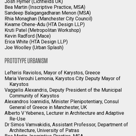
Josh Hymer (Lichfields UK)
Bea Martin (Inscriptive Practice, MSA)
Sandeep Balagangadharan Menon (MSA)
Rhia Monaghan (Manchester City Council)
Kwame Ohene-Adu (HTA Design LLP)
Kruti Patel (Metropolitan Workshop)
Kevin Radford (Mace)
Erica White (HTA Design LLP)
Joe Woolley (Urban Splash)
PROTOTYPE URBANISM
Lefteris Raviolos, Mayor of Karystos, Greece
Maria Verouhi Lemonia, Karystos City Deputy Mayor of
Karystos
Vaggelis Alexandris, Deputy President of the Municipal
Community of Karystos
Alexandros Ioannidis, Minister Plenipotentiary, Consul
General of Greece in Manchester, UK
Alberto V Yebenes, Lecturer in Architecture and Adaptive
Re-Use
Dr Simos Vamvakidis, Assistant Professor, Department of
Architecture, University of Patras