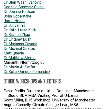
Dr Glen Wash Ivanovic
Gonzalo Sanchez Garcia
Dr Joanne Hudson
John Copestake
Joren Heise
Dr Junyan Ye
Dr Kaija-Luisa Kurik
Dr Kristen Zhao
Dr Lindsay Bush
Dr Marianna Cavada
Dr Michael Coates
Matt Quayle
Dr Matthew Steele
Marianthi Ntemirtzoglou
Dr Mazin Al-Saffar
Dr Sofia Quiroga Fernandez
STUDIO WORKSHOPS AND LECTURES
David Rudlin, Director of Urban Design at Manchester
Studio BDP, MSA Visiting Prof of Urbanism
Scott Miller, B.15 Workshop, University of Manchester
Angela Connelly, Climate Change Lead, MSA