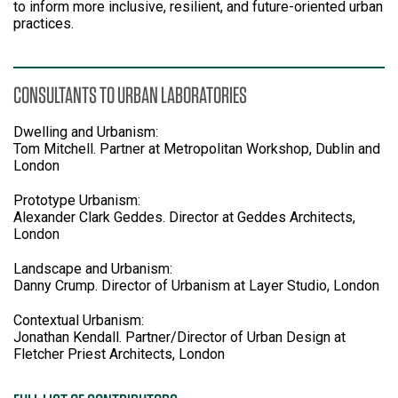
to inform more inclusive, resilient, and future-oriented urban
practices.
CONSULTANTS TO URBAN LABORATORIES
Dwelling and Urbanism:
Tom Mitchell. Partner at Metropolitan Workshop, Dublin and
London
Prototype Urbanism:
Alexander Clark Geddes. Director at Geddes Architects,
London
Landscape and Urbanism:
Danny Crump. Director of Urbanism at Layer Studio, London
Contextual Urbanism:
Jonathan Kendall. Partner/Director of Urban Design at
Fletcher Priest Architects, London