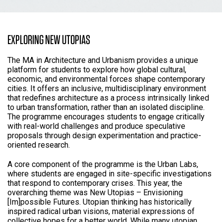
EXPLORING NEW UTOPIAS
The MA in Architecture and Urbanism provides a unique
platform for students to explore how global cultural,
economic, and environmental forces shape contemporary
cities. It offers an inclusive, multidisciplinary environment
that redefines architecture as a process intrinsically linked
to urban transformation, rather than an isolated discipline.
The programme encourages students to engage critically
with real-world challenges and produce speculative
proposals through design experimentation and practice-
oriented research.
A core component of the programme is the Urban Labs,
where students are engaged in site-specific investigations
that respond to contemporary crises. This year, the
overarching theme was New Utopias – Envisioning
[Im]possible Futures. Utopian thinking has historically
inspired radical urban visions, material expressions of
collective hopes for a better world. While many utopian