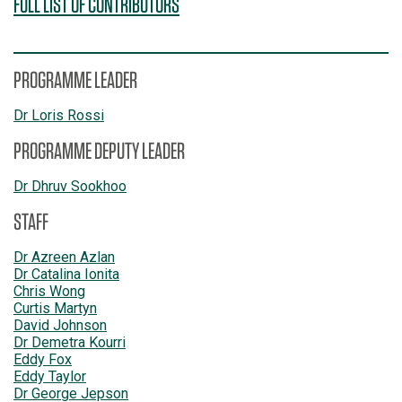
FULL LIST OF CONTRIBUTORS
PROGRAMME LEADER
Dr Loris Rossi
PROGRAMME DEPUTY LEADER
Dr Dhruv Sookhoo
STAFF
Dr Azreen Azlan
Dr Catalina Ionita
Chris Wong
Curtis Martyn
David Johnson
Dr Demetra Kourri
Eddy Fox
Eddy Taylor
Dr George Jepson