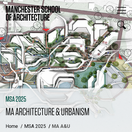
MSA 2025
MA ARCHITECTURE & URBANISM
Home
MSA 2025
MA A&U