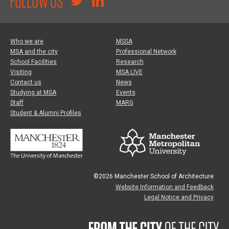
FOLLOW US
Who we are
MSSA
MSA and the city
Professional Network
School Facilities
Research
Visiting
MSA LIVE
Contact us
News
Studying at MSA
Events
Staff
MARG
Student & Alumni Profiles
©2026 Manchester School of Architecture
Website Information and Feedback
Legal Notice and Privacy