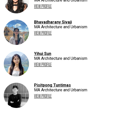
MA Architecture and Urbanism
VIEW PROFILE
Bhavadharany Sivaji
MA Architecture and Urbanism
VIEW PROFILE
Yihui Sun
MA Architecture and Urbanism
VIEW PROFILE
Pisitpong Tuntimas
MA Architecture and Urbanism
VIEW PROFILE