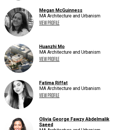
Megan McGuinness
MA Architecture and Urbanism
VIEW PROFILE
Huanzhi Mo
MA Architecture and Urbanism
VIEW PROFILE
Fatima Riffat
MA Architecture and Urbanism
VIEW PROFILE
Olivia George Fawzy Abdelmalik
Saeed