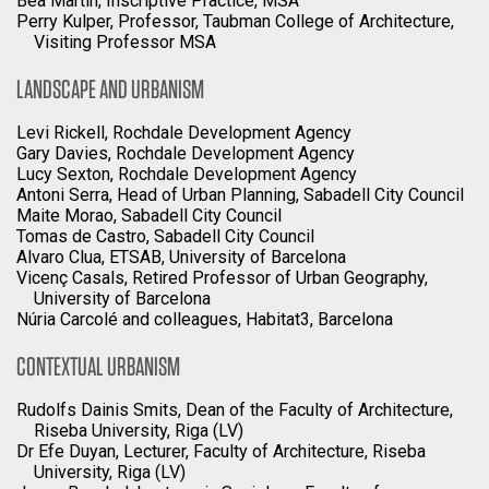
Bea Martin, Inscriptive Practice, MSA
Perry Kulper, Professor, Taubman College of Architecture,
Visiting Professor MSA
LANDSCAPE AND URBANISM
Levi Rickell, Rochdale Development Agency
Gary Davies, Rochdale Development Agency
Lucy Sexton, Rochdale Development Agency
Antoni Serra, Head of Urban Planning, Sabadell City Council
Maite Morao, Sabadell City Council
Tomas de Castro, Sabadell City Council
Alvaro Clua, ETSAB, University of Barcelona
Vicenç Casals, Retired Professor of Urban Geography,
University of Barcelona
Núria Carcolé and colleagues, Habitat3, Barcelona
CONTEXTUAL URBANISM
Rudolfs Dainis Smits, Dean of the Faculty of Architecture,
Riseba University, Riga (LV)
Dr Efe Duyan, Lecturer, Faculty of Architecture, Riseba
University, Riga (LV)