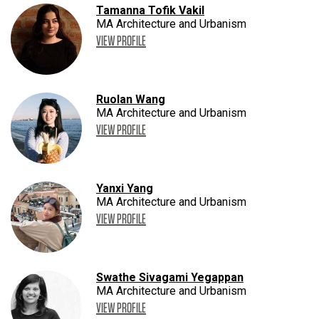
Tamanna Tofik Vakil
MA Architecture and Urbanism
VIEW PROFILE
Ruolan Wang
MA Architecture and Urbanism
VIEW PROFILE
Yanxi Yang
MA Architecture and Urbanism
VIEW PROFILE
Swathe Sivagami Yegappan
MA Architecture and Urbanism
VIEW PROFILE