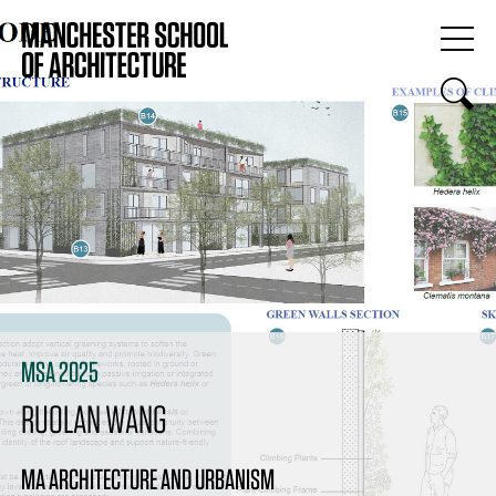
MSA 2025
RUOLAN WANG
MA ARCHITECTURE AND URBANISM