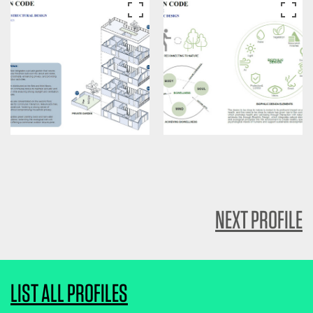
NEXT PROFILE
LIST ALL PROFILES