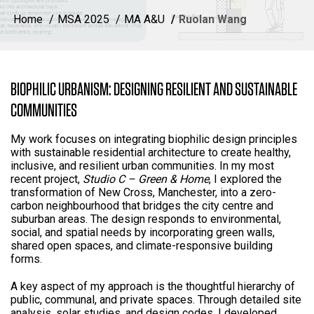
Home
MSA 2025
MA A&U
Ruolan Wang
BIOPHILIC URBANISM: DESIGNING RESILIENT AND SUSTAINABLE
COMMUNITIES
My work focuses on integrating biophilic design principles
with sustainable residential architecture to create healthy,
inclusive, and resilient urban communities. In my most
recent project,
Studio C – Green & Home
, I explored the
transformation of New Cross, Manchester, into a zero-
carbon neighbourhood that bridges the city centre and
suburban areas. The design responds to environmental,
social, and spatial needs by incorporating green walls,
shared open spaces, and climate-responsive building
forms.
A key aspect of my approach is the thoughtful hierarchy of
public, communal, and private spaces. Through detailed site
analysis, solar studies, and design codes, I developed