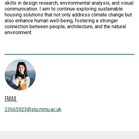
skills in design research, environmental analysis, and visual
communication. I aim to continue exploring sustainable
housing solutions that not only address climate change but
also enhance human well-being, fostering a stronger
connection between people, architecture, and the natural
environment.
EMAIL
23665923
@
stu.mmu.ac.uk