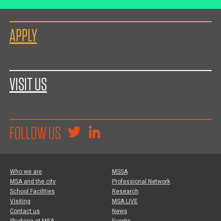
APPLY
VISIT US
FOLLOW US
Who we are
MSSA
MSA and the city
Professional Network
School Facilities
Research
Visiting
MSA LIVE
Contact us
News
Studying at MSA
Events