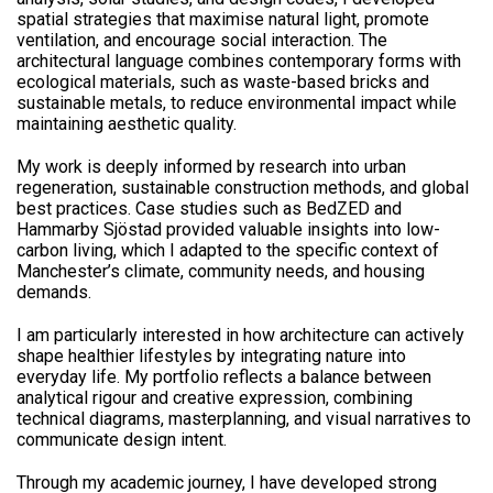
spatial strategies that maximise natural light, promote
ventilation, and encourage social interaction. The
architectural language combines contemporary forms with
ecological materials, such as waste-based bricks and
sustainable metals, to reduce environmental impact while
maintaining aesthetic quality.
My work is deeply informed by research into urban
regeneration, sustainable construction methods, and global
best practices. Case studies such as BedZED and
Hammarby Sjöstad provided valuable insights into low-
carbon living, which I adapted to the specific context of
Manchester’s climate, community needs, and housing
demands.
I am particularly interested in how architecture can actively
shape healthier lifestyles by integrating nature into
everyday life. My portfolio reflects a balance between
analytical rigour and creative expression, combining
technical diagrams, masterplanning, and visual narratives to
communicate design intent.
Through my academic journey, I have developed strong