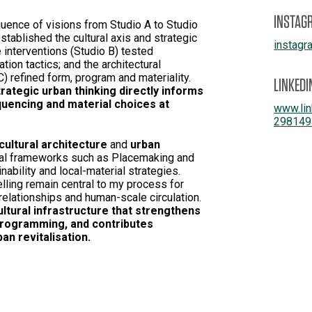
INSTAG
uence of visions from Studio A to Studio
stablished the cultural axis and strategic
instagr
 interventions (Studio B) tested
ation tactics; and the architectural
C) refined form, program and materiality.
LINKEDI
ategic urban thinking directly informs
quencing and material choices at
www.lin
298149
cultural architecture
and
urban
cal frameworks such as Placemaking and
ability and local-material strategies.
lling remain central to my process for
elationships and human-scale circulation.
cultural infrastructure that strengthens
 programming, and contributes
n revitalisation.