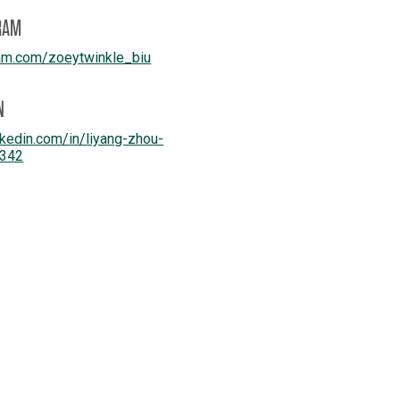
RAM
am.com/
zoeytwinkle_biu
N
kedin.com/
in/
liyang-zhou-
342