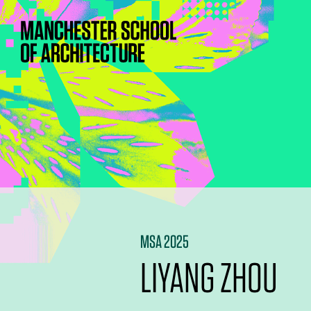
MSA 2025
LIYANG ZHOU