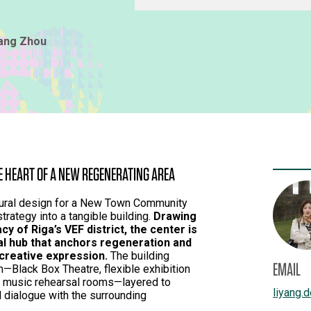
yang Zhou
 HEART OF A NEW REGENERATING AREA
ctural design for a New Town Community
strategy into a tangible building.
Drawing
cy of Riga’s VEF district, the center is
al hub that anchors regeneration and
 creative expression.
The building
EMAIL
m—Black Box Theatre, flexible exhibition
d music rehearsal rooms—layered to
liyang.
nd dialogue with the surrounding