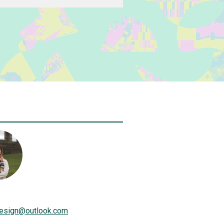
design
@
outlook.com