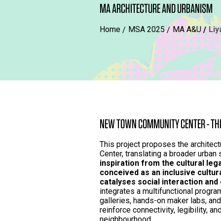
MA ARCHITECTURE AND URBANISM
Home
MSA 2025
MA A&U
Li
NEW TOWN COMMUNITY CENTER - THE
This project proposes the archite
Center, translating a broader urban 
inspiration from the cultural lega
conceived as an inclusive cultur
catalyses social interaction and
integrates a multifunctional progra
galleries, hands-on maker labs, an
reinforce connectivity, legibility, a
neighbourhood.