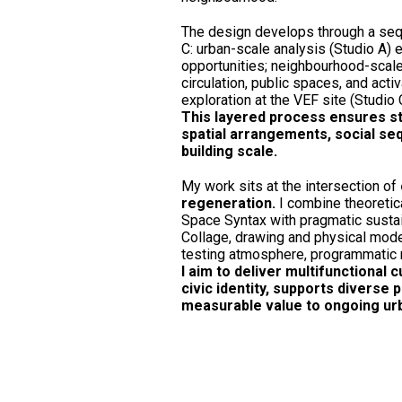
The design develops through a seq
C: urban-scale analysis (Studio A) e
opportunities; neighbourhood-scale
circulation, public spaces, and activ
exploration at the VEF site (Studio 
This layered process ensures str
spatial arrangements, social se
building scale.
My work sits at the intersection of
regeneration.
I combine theoreti
Space Syntax with pragmatic sustain
Collage, drawing and physical mode
testing atmosphere, programmatic r
I aim to deliver multifunctional 
civic identity, supports diverse
measurable value to ongoing urba