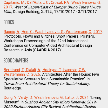
Capitanio, M., Dall'Asta, J.C., Croset, P.A., Wash Ivanovic, G.,
2017
.
West of Japan/East of Europe: Bruno Taut's Hyuga
Villa
, Design Building, XJTLU, 17/10/2017 - 3/11/2017.
BOOKS
Raonic, A., Herr, C., Wash Ivanovic, G., Westermann, C., 2017
.
'Protocols, Flows and Glitches: Short Papers, Posters,
Workshops Proceedings of the 22nd International
Conference on Computer-Aided Architectural Design
Research in Asia (CAADRIA 2017)'.
BOOK CHAPTERS
Berstrand, T., Djalali, A., Hoskyns, T., Ivanovic, G.W.,
Westermann, C., 2026
. 'Architecture After the House: Five
Speculative Gestures for a Sustainable Practice'. In
Towards an Architectural Theory for Sustainability
,
Routledge.
Dong, Y., Vardy, D., Wash Ivanovic, G., Latto, J., 2021
. 'Living
Museum'. In
Suzhou Ancient City Micro Renewal: 2019-
2020 Suzhou Ancient City Revival Architectural Design