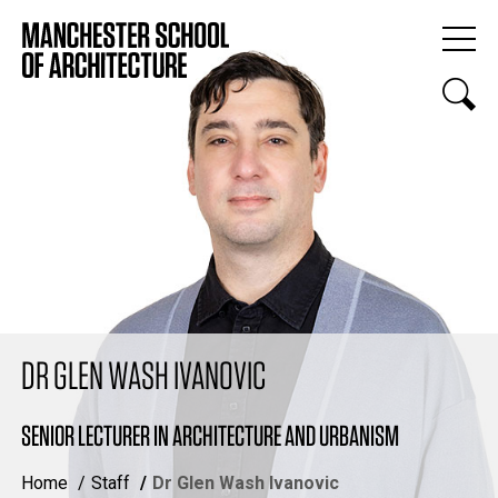
DR GLEN WASH IVANOVIC
SENIOR LECTURER IN ARCHITECTURE AND URBANISM
Home
Staff
Dr Glen Wash Ivanovic