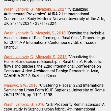
Wash Ivanovic, G., Miyazaki, S., 2024
. 'Vizualizing
Architectural Proxemics', AHRA 21st International
Conference - Body Matters, Norwich University of the Arts,
UK, 21/11/2024 - 23/11/2024.
Wash Ivanovic, G., Myazaki, S., 2018
. 'Drawing the Invisible:
Visualizations of Rice Farming in Rural China', Proceedings
for CUI'17-V International Contemporary Urban Issues,
Istanbul.
Wash Ivanovic, G., Miyazaki, S., 2018
. 'Visualizing the
Human-Landscape relationship in Rural China', Protocols,
flows and glitches: the 22nd International Conference on
Computer-Aided Architectural Design Research in Asia,
CAADRIA 2017, Suzhou, China.
Ivanovic, G.W., 2016
. 'Clustering Places', 22nd International
Seminar on Urban Form ISUF, Sapienza University of Rome,
26/11/2015, pp. 1191-1198.
Wash Ivanovic, G., 2016
. 'Silk Prosperity Reminiscences: A
case study in Suzhou's urban fabric', 4th International