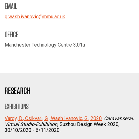
EMAIL
g.wash.ivanovic
@
mmu.ac.uk
OFFICE
Manchester Technology Centre 3.01a
RESEARCH
EXHIBITIONS
Vardy, D., Csikvari, G., Wash Ivanovic, G., 2020
.
Caravanserai:
Virtual Studio-Exhibition
, Suzhou Design Week 2020,
30/10/2020 - 6/11/2020.