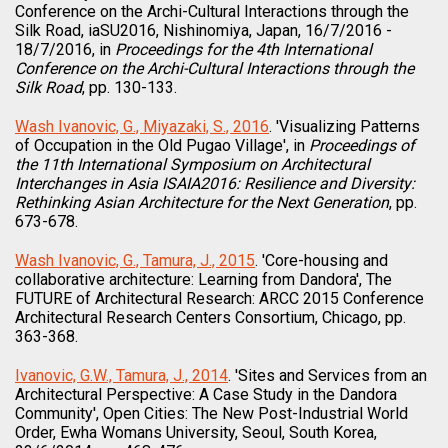
Conference on the Archi-Cultural Interactions through the
Silk Road, iaSU2016, Nishinomiya, Japan, 16/7/2016 -
18/7/2016, in
Proceedings for the 4th International
Conference on the Archi-Cultural Interactions through the
Silk Road
, pp. 130-133.
Wash Ivanovic, G., Miyazaki, S., 2016
. 'Visualizing Patterns
of Occupation in the Old Pugao Village', in
Proceedings of
the 11th International Symposium on Architectural
Interchanges in Asia ISAIA2016: Resilience and Diversity:
Rethinking Asian Architecture for the Next Generation
, pp.
673-678.
Wash Ivanovic, G., Tamura, J., 2015
. 'Core-housing and
collaborative architecture: Learning from Dandora', The
FUTURE of Architectural Research: ARCC 2015 Conference
Architectural Research Centers Consortium, Chicago, pp.
363-368.
Ivanovic, G.W., Tamura, J., 2014
. 'Sites and Services from an
Architectural Perspective: A Case Study in the Dandora
Community', Open Cities: The New Post-Industrial World
Order, Ewha Womans University, Seoul, South Korea,