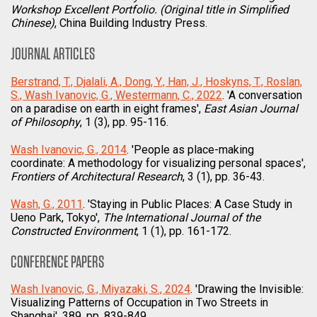
Workshop Excellent Portfolio. (Original title in Simplified
Chinese)
, China Building Industry Press.
JOURNAL ARTICLES
Berstrand, T., Djalali, A., Dong, Y., Han, J., Hoskyns, T., Roslan,
S., Wash Ivanovic, G., Westermann, C., 2022
. 'A conversation
on a paradise on earth in eight frames',
East Asian Journal
of Philosophy
, 1 (3), pp. 95-116.
Wash Ivanovic, G., 2014
. 'People as place-making
coordinate: A methodology for visualizing personal spaces',
Frontiers of Architectural Research
, 3 (1), pp. 36-43.
Wash, G., 2011
. 'Staying in Public Places: A Case Study in
Ueno Park, Tokyo',
The International Journal of the
Constructed Environment
, 1 (1), pp. 161-172.
CONFERENCE PAPERS
Wash Ivanovic, G., Miyazaki, S., 2024
. 'Drawing the Invisible:
Visualizing Patterns of Occupation in Two Streets in
Shanghai', 389, pp. 839-849.