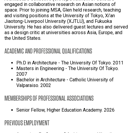
engaged in collaborative research on Asian notions of
space. Prior to joining MSA, Glen held research, teaching
and visiting positions at the University of Tokyo, Xi’an
Jiaotong-Liverpool University (XJTLU), and Fukuoka
University. He has also delivered guest lectures and served
as a design critic at universities across Asia, Europe, and
the United States.
ACADEMIC AND PROFESSIONAL QUALIFICATIONS
Ph.D in Architecture - The University Of Tokyo. 2011
Masters in Engineering - The University Of Tokyo.
2007
Bachelor in Architecture - Catholic University of
Valparaiso. 2002
MEMBERSHIPS OF PROFESSIONAL ASSOCIATIONS
Senior Fellow, Higher Education Academy. 2026
PREVIOUS EMPLOYMENT