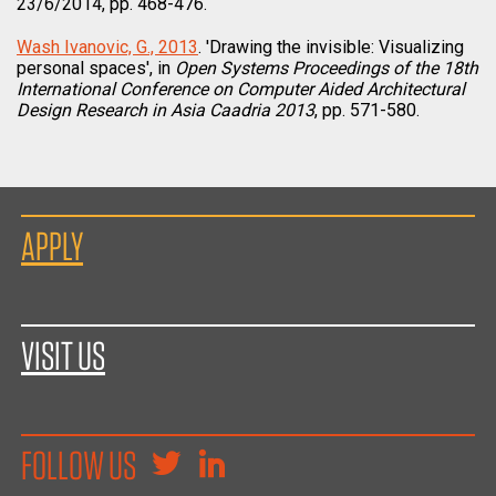
23/6/2014, pp. 468-476.
Wash Ivanovic, G., 2013
. 'Drawing the invisible: Visualizing
personal spaces', in
Open Systems Proceedings of the 18th
International Conference on Computer Aided Architectural
Design Research in Asia Caadria 2013
, pp. 571-580.
APPLY
VISIT US
FOLLOW US