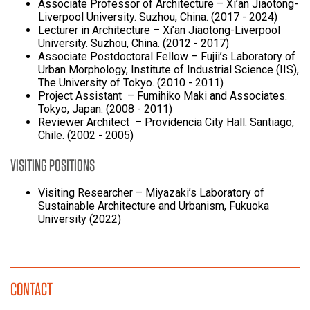
Associate Professor of Architecture – Xi’an Jiaotong-
Liverpool University. Suzhou, China. (2017 - 2024)
Lecturer in Architecture – Xi’an Jiaotong-Liverpool
University. Suzhou, China. (2012 - 2017)
Associate Postdoctoral Fellow – Fujii’s Laboratory of
Urban Morphology, Institute of Industrial Science (IIS),
The University of Tokyo. (2010 - 2011)
Project Assistant – Fumihiko Maki and Associates.
Tokyo, Japan. (2008 - 2011)
Reviewer Architect – Providencia City Hall. Santiago,
Chile. (2002 - 2005)
VISITING POSITIONS
Visiting Researcher – Miyazaki’s Laboratory of
Sustainable Architecture and Urbanism, Fukuoka
University (2022)
CONTACT