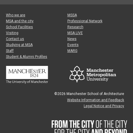
Who we are
MSSA
MSA and the city
Professional Network
School Facilities
Research
Visiting
MSA LIVE
Contact us
News
Studying at MSA
Events
Staff
MARG
Student & Alumni Profiles
©2026 Manchester School of Architecture
Website Information and Feedback
Legal Notice and Privacy