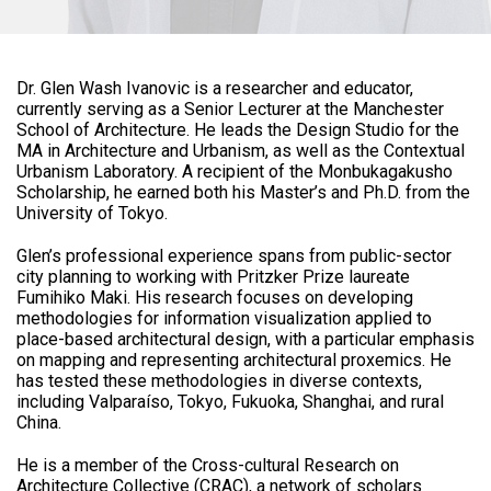
Dr. Glen Wash Ivanovic is a researcher and educator,
currently serving as a Senior Lecturer at the Manchester
School of Architecture. He leads the Design Studio for the
MA in Architecture and Urbanism, as well as the Contextual
Urbanism Laboratory. A recipient of the Monbukagakusho
Scholarship, he earned both his Master’s and Ph.D. from the
University of Tokyo.
Glen’s professional experience spans from public-sector
city planning to working with Pritzker Prize laureate
Fumihiko Maki. His research focuses on developing
methodologies for information visualization applied to
place-based architectural design, with a particular emphasis
on mapping and representing architectural proxemics. He
has tested these methodologies in diverse contexts,
including Valparaíso, Tokyo, Fukuoka, Shanghai, and rural
China.
He is a member of the Cross-cultural Research on
Architecture Collective (CRAC), a network of scholars