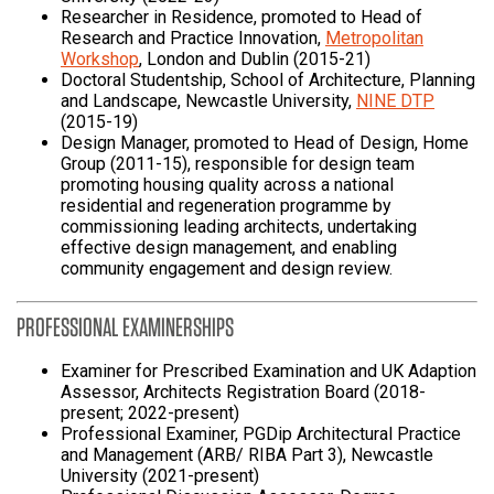
Researcher in Residence, promoted to Head of
Research and Practice Innovation,
Metropolitan
Workshop
, London and Dublin (2015-21)
Doctoral Studentship, School of Architecture, Planning
and Landscape, Newcastle University,
NINE DTP
(2015-19)
Design Manager, promoted to Head of Design, Home
Group (2011-15), responsible for design team
promoting housing quality across a national
residential and regeneration programme by
commissioning leading architects, undertaking
effective design management, and enabling
community engagement and design review.
PROFESSIONAL EXAMINERSHIPS
Examiner for Prescribed Examination and UK Adaption
Assessor, Architects Registration Board (2018-
present; 2022-present)
Professional Examiner, PGDip Architectural Practice
and Management (ARB/ RIBA Part 3), Newcastle
University (2021-present)