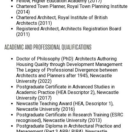
Fellow, Higher Education Academy (2017)
Chartered Town Planner, Royal Town Planning Institute
(2014)
Chartered Architect, Royal Institute of British
Architects (2011)
Registered Architect, Architects Registration Board
(2011)
ACADEMIC AND PROFESSIONAL QUALIFICATIONS
Doctor of Philosophy (PhD): Architects Authoring
Housing Quality through Development Management:
The Legacy of Professional Divergence between
Architects and Planners after 1945, Newcastle
University (2022)
Postgraduate Certificate in Advanced Studies in
Academic Practice (HEA Descriptor 2), Newcastle
University (2017)
Newcastle Teaching Award (HEA, Descriptor 1),
Newcastle University (2016)
Postgraduate Certificate in Research Training (ESRC
recognised), Newcastle University (2013)
Postgraduate Diploma in Architectural Practice and
Management (Part 3 ARB/ RIBA), Newcastle