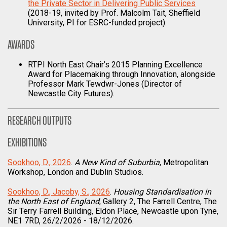
the Private Sector in Delivering Public Services
(2018-19, invited by Prof. Malcolm Tait, Sheffield
University, PI for ESRC-funded project).
AWARDS
RTPI North East Chair’s 2015 Planning Excellence
Award for Placemaking through Innovation, alongside
Professor Mark Tewdwr-Jones (Director of
Newcastle City Futures).
RESEARCH OUTPUTS
EXHIBITIONS
Sookhoo, D., 2026
.
A New Kind of Suburbia
, Metropolitan
Workshop, London and Dublin Studios.
Sookhoo, D., Jacoby, S., 2026
.
Housing Standardisation in
the North East of England
, Gallery 2, The Farrell Centre, The
Sir Terry Farrell Building, Eldon Place, Newcastle upon Tyne,
NE1 7RD, 26/2/2026 - 18/12/2026.