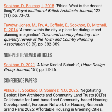
Sookhoo, D., Bauman, I., 2015
. 'Ethics: What is the decent
thing?',
Royal Institute of British Architects Journal
, 122
(11), pp. 73-73.
Tewdwr-Jones, M., Fry, A., Coffield, E., Sookhoo, D., Mitchell,
D., 2014
. 'A room within the city: a place for dialogue and
planning imagination',
Town and country planning : the
quarterly review of the Town and Country Planning
Association
, 83 (9), pp. 382-389.
NON-PEER REVIEWED ARTICLES
Sookhoo, D., 2021
. 'A New Kind of Suburbia',
Urban Design
Group Journal
, 157, pp. 23-26.
CONFERENCE PAPERS
Akkuzu, I., Sookhoo, D., Sönmez, N.O., 2025
. 'Negotiating
Design: How Architects and Community Land Trusts (CLTs)
Collaborate for Land-based and Community-based Housing
Developments', European Network for Housing Research:
Grand Paris 2025: Affordable Housing in Greening Cities,