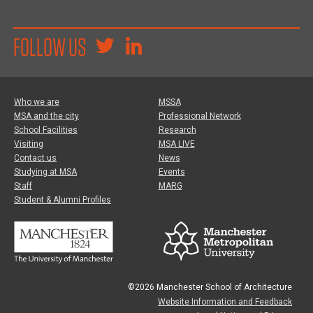
FOLLOW US
Who we are
MSSA
MSA and the city
Professional Network
School Facilities
Research
Visiting
MSA LIVE
Contact us
News
Studying at MSA
Events
Staff
MARG
Student & Alumni Profiles
©2026 Manchester School of Architecture
Website Information and Feedback