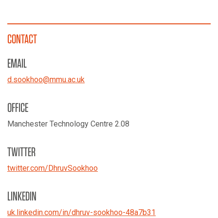
CONTACT
EMAIL
d.sookhoo
@
mmu.ac.uk
OFFICE
Manchester Technology Centre 2.08
TWITTER
twitter.com/
DhruvSookhoo
LINKEDIN
uk.linkedin.com/
in/
dhruv-sookhoo-48a7b31