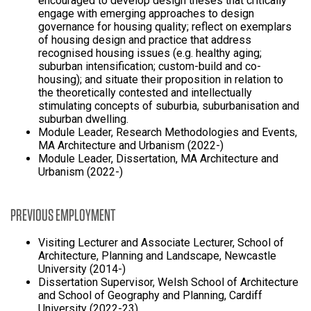
encouraged to develop design theses that critically
engage with emerging approaches to design
governance for housing quality; reflect on exemplars
of housing design and practice that address
recognised housing issues (e.g. healthy aging;
suburban intensification; custom-build and co-
housing); and situate their proposition in relation to
the theoretically contested and intellectually
stimulating concepts of suburbia, suburbanisation and
suburban dwelling.
Module Leader, Research Methodologies and Events,
MA Architecture and Urbanism (2022-)
Module Leader, Dissertation, MA Architecture and
Urbanism (2022-)
PREVIOUS EMPLOYMENT
Visiting Lecturer and Associate Lecturer, School of
Architecture, Planning and Landscape, Newcastle
University (2014-)
Dissertation Supervisor, Welsh School of Architecture
and School of Geography and Planning, Cardiff
University (2022-23)