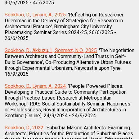
30/6/2025 - 4/7/2025.
Sookhoo, D., Lynam, A., 2025
. 'Reflecting on Researcher
Dilemmas in the Delivery of Strategies for Research in
Architectural Practice', Birmingham City University
Placemaking Seminar Series 2024-25, 26/6/2025 -
26/6/2025.
Sookhoo, D., Akkuzu, I., Sonmez, N.O., 2025
. 'The Negotiation
Between Architects and Community-Land Trusts in Self-
Build Governance', Co-Producing Alternative Urban Futures
through Experimental Urbanism, Newcastle upon Tyne,
16/9/2025.
Sookhoo, D., Lynam, A., 2024
. 'People Powered Places:
Developing a Practical Guide to Community Participation
through Practice-based Research at Metropolitan
Workshop', RIAS Social Sustainability Seminar: Happiness
or Helplessness, Royal Incorporation of Architectures in
Scotland (Online), 24/9/2024 - 24/9/2024.
Sookhoo, D., 2022
. 'Suburbia Making Architects: Examining
Architects' Priorities for the Production of Suburban Places