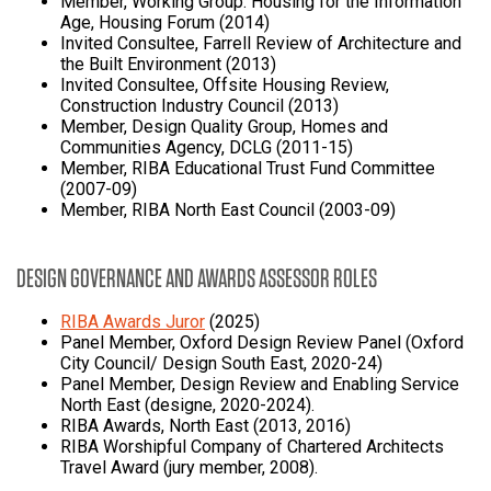
Member, Working Group: Housing for the Information
Age, Housing Forum (2014)
Invited Consultee, Farrell Review of Architecture and
the Built Environment (2013)
Invited Consultee, Offsite Housing Review,
Construction Industry Council (2013)
Member, Design Quality Group, Homes and
Communities Agency, DCLG (2011-15)
Member, RIBA Educational Trust Fund Committee
(2007-09)
Member, RIBA North East Council (2003-09)
DESIGN GOVERNANCE AND AWARDS ASSESSOR ROLES
RIBA Awards Juror
(2025)
Panel Member, Oxford Design Review Panel (Oxford
City Council/ Design South East, 2020-24)
Panel Member, Design Review and Enabling Service
North East (designe, 2020-2024).
RIBA Awards, North East (2013, 2016)
RIBA Worshipful Company of Chartered Architects
Travel Award (jury member, 2008).