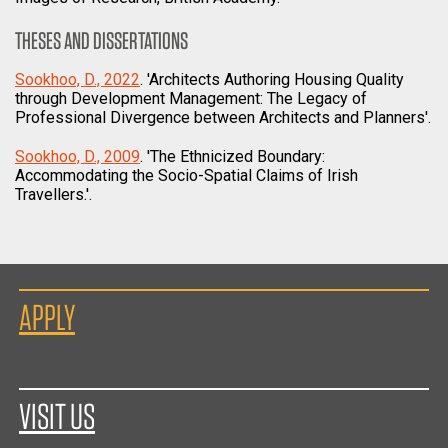
THESES AND DISSERTATIONS
Sookhoo, D., 2022
. 'Architects Authoring Housing Quality
through Development Management: The Legacy of
Professional Divergence between Architects and Planners'.
Sookhoo, D., 2009
. 'The Ethnicized Boundary:
Accommodating the Socio-Spatial Claims of Irish
Travellers.'.
APPLY
VISIT US