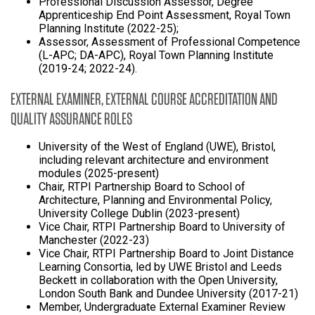
Professional Discussion Assessor, Degree
Apprenticeship End Point Assessment, Royal Town
Planning Institute (2022-25);
Assessor, Assessment of Professional Competence
(L-APC; DA-APC), Royal Town Planning Institute
(2019-24; 2022-24).
EXTERNAL EXAMINER, EXTERNAL COURSE ACCREDITATION AND
QUALITY ASSURANCE ROLES
University of the West of England (UWE), Bristol,
including relevant architecture and environment
modules (2025-present)
Chair, RTPI Partnership Board to School of
Architecture, Planning and Environmental Policy,
University College Dublin (2023-present)
Vice Chair, RTPI Partnership Board to University of
Manchester (2022-23)
Vice Chair, RTPI Partnership Board to Joint Distance
Learning Consortia, led by UWE Bristol and Leeds
Beckett in collaboration with the Open University,
London South Bank and Dundee University (2017-21)
Member, Undergraduate External Examiner Review