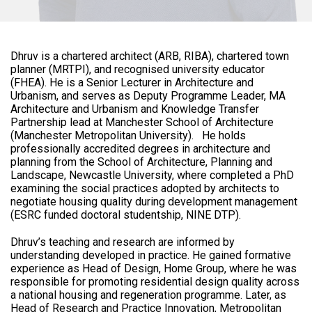
Dhruv is a chartered architect (ARB, RIBA), chartered town
planner (MRTPI), and recognised university educator
(FHEA). He is a Senior Lecturer in Architecture and
Urbanism, and serves as Deputy Programme Leader, MA
Architecture and Urbanism and Knowledge Transfer
Partnership lead at Manchester School of Architecture
(Manchester Metropolitan University). He holds
professionally accredited degrees in architecture and
planning from the School of Architecture, Planning and
Landscape, Newcastle University, where completed a PhD
examining the social practices adopted by architects to
negotiate housing quality during development management
(ESRC funded doctoral studentship, NINE DTP).
Dhruv’s teaching and research are informed by
understanding developed in practice. He gained formative
experience as Head of Design, Home Group, where he was
responsible for promoting residential design quality across
a national housing and regeneration programme. Later, as
Head of Research and Practice Innovation, Metropolitan