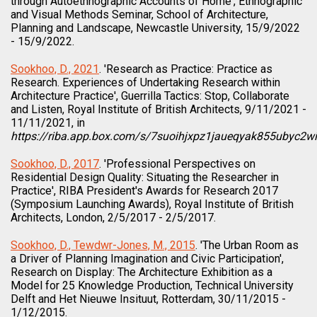
through Autoethnographic Accounts of Home', Ethnographic
and Visual Methods Seminar, School of Architecture,
Planning and Landscape, Newcastle University, 15/9/2022
- 15/9/2022.
Sookhoo, D., 2021
. 'Research as Practice: Practice as
Research. Experiences of Undertaking Research within
Architecture Practice', Guerrilla Tactics: Stop, Collaborate
and Listen, Royal Institute of British Architects, 9/11/2021 -
11/11/2021, in
https://riba.app.box.com/s/7suoihjxpz1jaueqyak855ubyc2wi
Sookhoo, D., 2017
. 'Professional Perspectives on
Residential Design Quality: Situating the Researcher in
Practice', RIBA President's Awards for Research 2017
(Symposium Launching Awards), Royal Institute of British
Architects, London, 2/5/2017 - 2/5/2017.
Sookhoo, D., Tewdwr-Jones, M., 2015
. 'The Urban Room as
a Driver of Planning Imagination and Civic Participation',
Research on Display: The Architecture Exhibition as a
Model for 25 Knowledge Production, Technical University
Delft and Het Nieuwe Insituut, Rotterdam, 30/11/2015 -
1/12/2015.