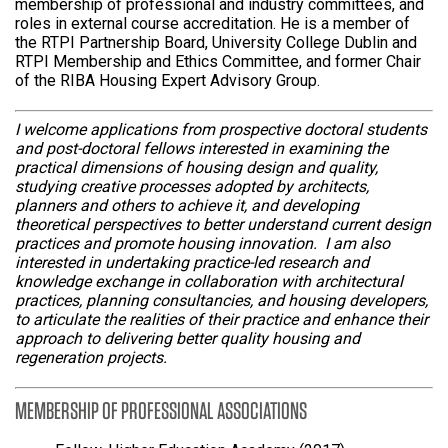
membership of professional and industry committees, and
roles in external course accreditation. He is a member of
the RTPI Partnership Board, University College Dublin and
RTPI Membership and Ethics Committee, and former Chair
of the RIBA Housing Expert Advisory Group.
I welcome applications from prospective doctoral students
and post-doctoral fellows interested in examining the
practical dimensions of housing design and quality,
studying creative processes adopted by architects,
planners and others to achieve it, and developing
theoretical perspectives to better understand current design
practices and promote housing innovation. I am also
interested in undertaking practice-led research and
knowledge exchange in collaboration with architectural
practices, planning consultancies, and housing developers,
to articulate the realities of their practice and enhance their
approach to delivering better quality housing and
regeneration projects.
MEMBERSHIP OF PROFESSIONAL ASSOCIATIONS