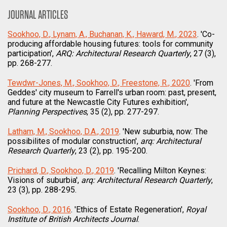
JOURNAL ARTICLES
Sookhoo, D., Lynam, A., Buchanan, K., Haward, M., 2023
. 'Co-
producing affordable housing futures: tools for community
participation',
ARQ: Architectural Research Quarterly
, 27 (3),
pp. 268-277.
Tewdwr-Jones, M., Sookhoo, D., Freestone, R., 2020
. 'From
Geddes' city museum to Farrell's urban room: past, present,
and future at the Newcastle City Futures exhibition',
Planning Perspectives
, 35 (2), pp. 277-297.
Latham, M., Sookhoo, D.A., 2019
. 'New suburbia, now: The
possibilites of modular construction',
arq: Architectural
Research Quarterly
, 23 (2), pp. 195-200.
Prichard, D., Sookhoo, D., 2019
. 'Recalling Milton Keynes:
Visions of suburbia',
arq: Architectural Research Quarterly
,
23 (3), pp. 288-295.
Sookhoo, D., 2016
. 'Ethics of Estate Regeneration',
Royal
Institute of British Architects Journal
.