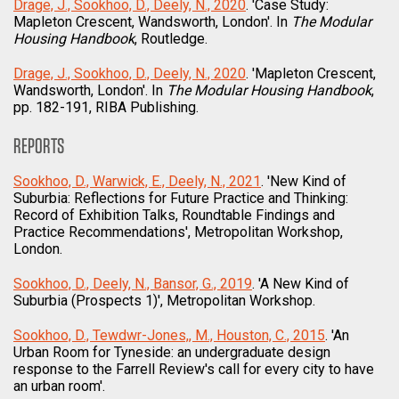
Drage, J., Sookhoo, D., Deely, N., 2020
. 'Case Study:
Mapleton Crescent, Wandsworth, London'. In
The Modular
Housing Handbook
, Routledge.
Drage, J., Sookhoo, D., Deely, N., 2020
. 'Mapleton Crescent,
Wandsworth, London'. In
The Modular Housing Handbook
,
pp. 182-191, RIBA Publishing.
REPORTS
Sookhoo, D., Warwick, E., Deely, N., 2021
. 'New Kind of
Suburbia: Reflections for Future Practice and Thinking:
Record of Exhibition Talks, Roundtable Findings and
Practice Recommendations', Metropolitan Workshop,
London.
Sookhoo, D., Deely, N., Bansor, G., 2019
. 'A New Kind of
Suburbia (Prospects 1)', Metropolitan Workshop.
Sookhoo, D., Tewdwr-Jones,, M., Houston, C., 2015
. 'An
Urban Room for Tyneside: an undergraduate design
response to the Farrell Review's call for every city to have
an urban room'.