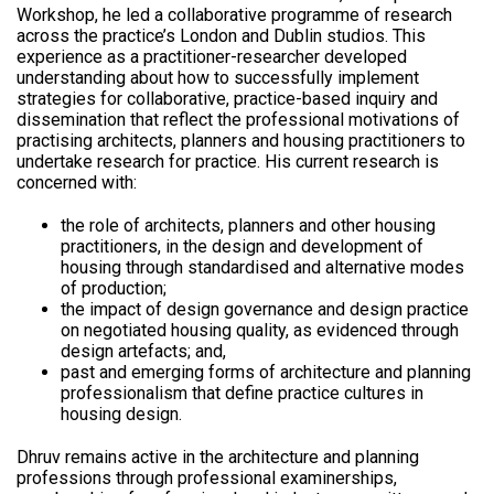
Workshop, he led a collaborative programme of research
across the practice’s London and Dublin studios. This
experience as a practitioner-researcher developed
understanding about how to successfully implement
strategies for collaborative, practice-based inquiry and
dissemination that reflect the professional motivations of
practising architects, planners and housing practitioners to
undertake research for practice. His current research is
concerned with:
the role of architects, planners and other housing
practitioners, in the design and development of
housing through standardised and alternative modes
of production;
the impact of design governance and design practice
on negotiated housing quality, as evidenced through
design artefacts; and,
past and emerging forms of architecture and planning
professionalism that define practice cultures in
housing design.
Dhruv remains active in the architecture and planning
professions through professional examinerships,