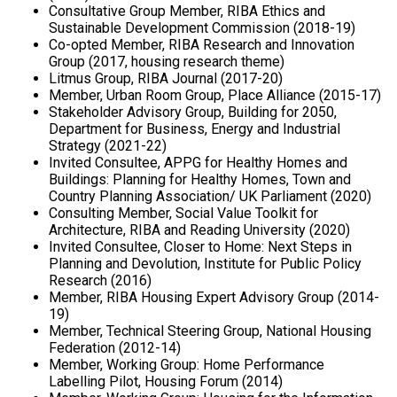
Consultative Group Member, RIBA Ethics and
Sustainable Development Commission (2018-19)
Co-opted Member, RIBA Research and Innovation
Group (2017, housing research theme)
Litmus Group, RIBA Journal (2017-20)
Member, Urban Room Group, Place Alliance (2015-17)
Stakeholder Advisory Group, Building for 2050,
Department for Business, Energy and Industrial
Strategy (2021-22)
Invited Consultee, APPG for Healthy Homes and
Buildings: Planning for Healthy Homes, Town and
Country Planning Association/ UK Parliament (2020)
Consulting Member, Social Value Toolkit for
Architecture, RIBA and Reading University (2020)
Invited Consultee, Closer to Home: Next Steps in
Planning and Devolution, Institute for Public Policy
Research (2016)
Member, RIBA Housing Expert Advisory Group (2014-
19)
Member, Technical Steering Group, National Housing
Federation (2012-14)
Member, Working Group: Home Performance
Labelling Pilot, Housing Forum (2014)