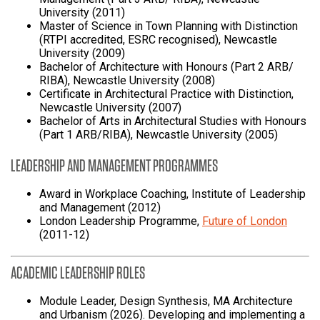
University (2011)
Master of Science in Town Planning with Distinction
(RTPI accredited, ESRC recognised), Newcastle
University (2009)
Bachelor of Architecture with Honours (Part 2 ARB/
RIBA), Newcastle University (2008)
Certificate in Architectural Practice with Distinction,
Newcastle University (2007)
Bachelor of Arts in Architectural Studies with Honours
(Part 1 ARB/RIBA), Newcastle University (2005)
LEADERSHIP AND MANAGEMENT PROGRAMMES
Award in Workplace Coaching, Institute of Leadership
and Management (2012)
London Leadership Programme,
Future of London
(2011-12)
ACADEMIC LEADERSHIP ROLES
Module Leader, Design Synthesis, MA Architecture
and Urbanism (2026). Developing and implementing a