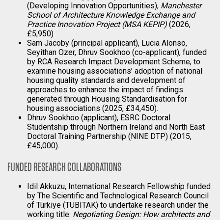
(Developing Innovation Opportunities),
Manchester
School of Architecture Knowledge Exchange and
Practice Innovation Project (MSA KEPIP)
(2026,
£5,950)
Sam Jacoby (principal applicant), Lucia Alonso,
Seyithan Ozer, Dhruv Sookhoo (co-applicant), funded
by RCA Research Impact Development Scheme, to
examine housing associations’ adoption of national
housing quality standards and development of
approaches to enhance the impact of findings
generated through Housing Standardisation for
housing associations (2025, £34,450).
Dhruv Sookhoo (applicant), ESRC Doctoral
Studentship through Northern Ireland and North East
Doctoral Training Partnership (NINE DTP) (2015,
£45,000).
FUNDED RESEARCH COLLABORATIONS
Idil Akkuzu, International Research Fellowship funded
by The Scientific and Technological Research Council
of Türkiye (TUBITAK) to undertake research under the
working title:
Negotiating Design: How architects and