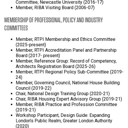
Committee, Newcastle University (2016-17)
Member, RIBA Visiting Board (2006-07)
MEMBERSHIP OF PROFESSIONAL, POLICY AND INDUSTRY
COMMITTEES
Member, RTPI Membership and Ethics Committee
(2025-present)
Member, RTPI Accreditation Panel and Partnership
Board (2017- present)
Member, Reference Group: Record of Competency,
Architects Registration Board (2025-26)
Member, RTPI Regional Policy Sub-Committee (2019-
24)
Member, Governing Council, National House Building
Council (2019-22)
Chair, National Design Training Group (2020-21)
Chair, RIBA Housing Expert Advisory Group (2019-21)
Member, RIBA Practice and Profession Committee
(2019-21)
Workshop Participant, Design Guide: Expanding
London’s Public Realm, Greater London Authority
(2020)