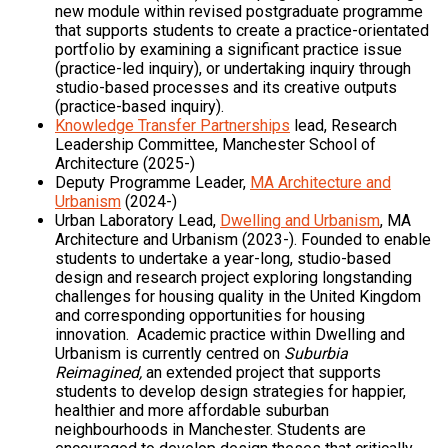
new module within revised postgraduate programme
that supports students to create a practice-orientated
portfolio by examining a significant practice issue
(practice-led inquiry), or undertaking inquiry through
studio-based processes and its creative outputs
(practice-based inquiry).
Knowledge Transfer Partnerships
lead, Research
Leadership Committee, Manchester School of
Architecture (2025-)
Deputy Programme Leader,
MA Architecture and
Urbanism
(2024-)
Urban Laboratory Lead,
Dwelling and Urbanism
, MA
Architecture and Urbanism (2023-). Founded to enable
students to undertake a year-long, studio-based
design and research project exploring longstanding
challenges for housing quality in the United Kingdom
and corresponding opportunities for housing
innovation. Academic practice within Dwelling and
Urbanism is currently centred on
Suburbia
Reimagined,
an extended project that supports
students to develop design strategies for happier,
healthier and more affordable suburban
neighbourhoods in Manchester. Students are