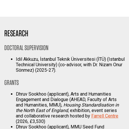
RESEARCH
DOCTORAL SUPERVISION
Idil Akkuzu, İstanbul Teknik Üniversitesi (İTÜ) (Istanbul
Technical University) (co-advisor, with Dr. Nizam Onur
Sönmez) (2025-27).
GRANTS
Dhruv Sookhoo (applicant), Arts and Humanities
Engagement and Dialogue (AHEAD, Faculty of Arts
and Humanities, MMU),
Housing Standardisation in
the North East of England,
exhibition, event series
and collaborative research hosted by
Farrell Centre
(2026, £3,530)
Dhruv Sookhoo (applicant), MMU Seed Fund