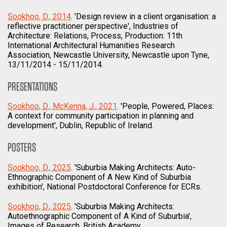
Sookhoo, D., 2014
. 'Design review in a client organisation: a
reflective practitioner perspective', Industries of
Architecture: Relations, Process, Production: 11th
International Architectural Humanities Research
Association, Newcastle University, Newcastle upon Tyne,
13/11/2014 - 15/11/2014.
PRESENTATIONS
Sookhoo, D., McKenna, J., 2021
. 'People, Powered, Places:
A context for community participation in planning and
development', Dublin, Republic of Ireland.
POSTERS
Sookhoo, D., 2025
. 'Suburbia Making Architects: Auto-
Ethnographic Component of A New Kind of Suburbia
exhibition', National Postdoctoral Conference for ECRs.
Sookhoo, D., 2025
. 'Suburbia Making Architects:
Autoethnographic Component of A Kind of Suburbia',
Images of Research, British Academy.