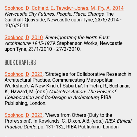
Sookhoo, D., Coffield, E., Tewdwr-Jones, M., Fry, A., 2014
.
Newcastle City Futures: People, Place, Change
, The
Guildhall, Quayside, Newcastle upon Tyne, 23/5/2014 -
10/6/2014.
Sookhoo, D., 2010
.
Reinvigorating the North East:
Architecture 1945-1979
, Stephenson Works, Newcastle
upon Tyne, 23/1/2010 - 27/2/2010.
BOOK CHAPTERS
Sookhoo, D., 2023
. 'Strategies for Collaborative Research in
Architectural Practice: Communicating Metropolitan
Workshop's A New Kind of Suburbia'. In Fiehn, R., Buchanan,
K., Haward, M. (eds.)
Collective Action! The Power of
Collaboration and Co-Design in Architecture
, RIBA
Publishing, London.
Sookhoo, D., 2023
. 'Views from Others (Duty to the
Profession)'. In Rowlands, C., Dixon, A.B. (eds.)
RIBA Ethical
Practice Guide
, pp. 131-132, RIBA Publishing, London.