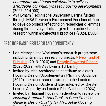
community land trusts collaborate to delivery
affordable, community-based housing developments
(2025, £14,000).
Ava Lynam (Technische Universität Berlin), funded
through MSA Research Environment Enrichment Fund
to develop project reflecting on researcher dilemmas
during the delivery of strategies for practice-based
research within architectural practices (2024, £500).
PRACTICE-BASED RESEARCH AND CONSULTANCY
Led Metropolitan Workshop’s research programme,
including its annual research projects:
A New Kind of
Suburbia
(2019-2020) and
People Powered Places
(2020-2022, with Ava Lynam, TU Berlin).
Invited by Mae Architects to contribute to a draft
Housing Design Supplementary Planning Guidance
(2019), the successor document to the London
Housing Design Guide and later adopted by Greater
London Authority as London Plan Guidance (2023).
Invited by National Housing Federation to review the
Housing Standards Handbook: A Good Practice
Guide to Design Quality for Affordable Housing