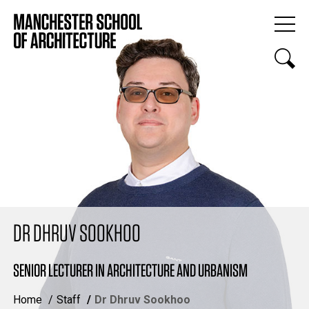
DR DHRUV SOOKHOO
SENIOR LECTURER IN ARCHITECTURE AND URBANISM
Home
Staff
Dr Dhruv Sookhoo