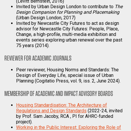
(Levitt Bernstein, 2016)
Invited by Urban Design London to contribute to
The
Design Companion for Planning and Placemaking
(Urban Design London, 2017)
Invited by Newcastle City Futures to act as design
advisor for Newcastle City Futures: People, Place,
Change, a high-profile, multi-media exhibition and
events series exploring urban renewal over the past
75 years (2014).
REVIEWER FOR ACADEMIC JOURNALS
Peer reviewer, Housing Norms and Standards: The
Design of Everyday Life, special issue of Urban
Planning (Cogitatio Press, vol. 9, iss. 2, June 2024).
MEMBERSHIP OF ACADEMIC AND IMPACT ADVISORY BOARDS
Housing Standardisation: The Architecture of
Regulations and Design Standards
(2022-24, invited
by Prof. Sam Jacoby, RCA , PI for AHRC-funded
project).
Working in the Public Interest: Exploring the Role of