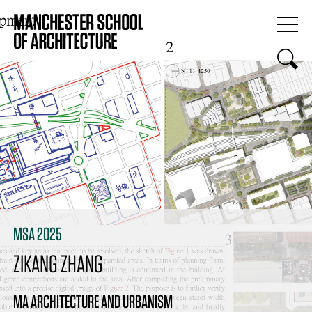
MSA 2025
ZIKANG ZHANG
MA ARCHITECTURE AND URBANISM