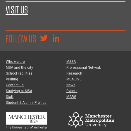
VISIT US
FOLLOW US
Who we are
MSSA
MSA and the city
Professional Network
School Facilities
Research
Visiting
MSA LIVE
Contact us
News
Studying at MSA
Events
Staff
MARG
Student & Alumni Profiles