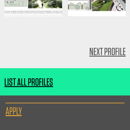
NEXT PROFILE
LIST ALL PROFILES
APPLY