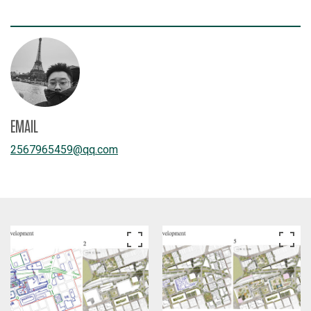
EMAIL
2567965459
@
qq.com