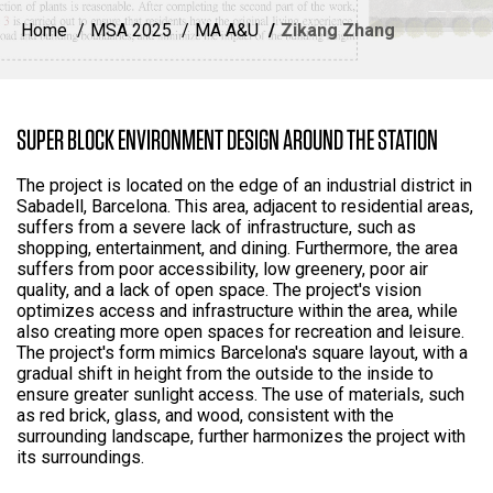
Home
MSA 2025
MA A&U
Zikang Zhang
SUPER BLOCK ENVIRONMENT DESIGN AROUND THE STATION
The project is located on the edge of an industrial district in
Sabadell, Barcelona. This area, adjacent to residential areas,
suffers from a severe lack of infrastructure, such as
shopping, entertainment, and dining. Furthermore, the area
suffers from poor accessibility, low greenery, poor air
quality, and a lack of open space. The project's vision
optimizes access and infrastructure within the area, while
also creating more open spaces for recreation and leisure.
The project's form mimics Barcelona's square layout, with a
gradual shift in height from the outside to the inside to
ensure greater sunlight access. The use of materials, such
as red brick, glass, and wood, consistent with the
surrounding landscape, further harmonizes the project with
its surroundings.