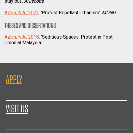
stay put',
ARIscope
.
Azlan, N.A., 2021
. 'Protest Repellant Urbanism',
MONU
.
THESES AND DISSERTATIONS
Azlan, N.A., 2018
. 'Seditious Spaces: Protest in Post-
Colonial Malaysia'.
APPLY
VISIT US