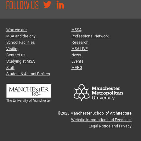
FOLLOW US
Who we are
MSSA
MSA and the city
Professional Network
School Facilities
Research
Visiting
MSA LIVE
Contact us
News
Studying at MSA
Events
Staff
MARG
Student & Alumni Profiles
©2026 Manchester School of Architecture
Website Information and Feedback
Legal Notice and Privacy