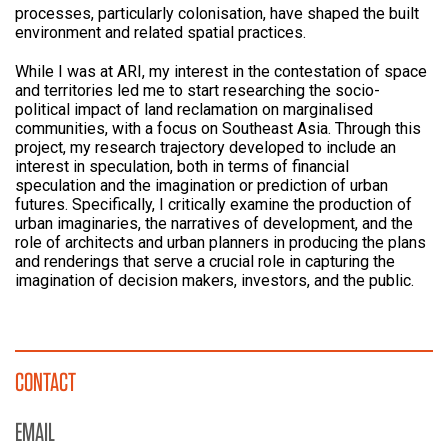
processes, particularly colonisation, have shaped the built
environment and related spatial practices.
While I was at ARI, my interest in the contestation of space
and territories led me to start researching the socio-
political impact of land reclamation on marginalised
communities, with a focus on Southeast Asia. Through this
project, my research trajectory developed to include an
interest in speculation, both in terms of financial
speculation and the imagination or prediction of urban
futures. Specifically, I critically examine the production of
urban imaginaries, the narratives of development, and the
role of architects and urban planners in producing the plans
and renderings that serve a crucial role in capturing the
imagination of decision makers, investors, and the public.
CONTACT
EMAIL