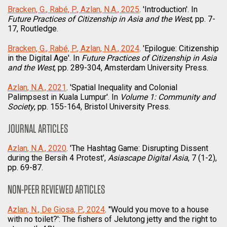
Bracken, G., Rabé, P., Azlan, N.A., 2025
. 'Introduction'. In
Future Practices of Citizenship in Asia and the West
, pp. 7-
17, Routledge.
Bracken, G., Rabé, P., Azlan, N.A., 2024
. 'Epilogue: Citizenship
in the Digital Age'. In
Future Practices of Citizenship in Asia
and the West
, pp. 289-304, Amsterdam University Press.
Azlan, N.A., 2021
. 'Spatial Inequality and Colonial
Palimpsest in Kuala Lumpur'. In
Volume 1: Community and
Society
, pp. 155-164, Bristol University Press.
JOURNAL ARTICLES
Azlan, N.A., 2020
. 'The Hashtag Game: Disrupting Dissent
during the Bersih 4 Protest',
Asiascape Digital Asia
, 7 (1-2),
pp. 69-87.
NON-PEER REVIEWED ARTICLES
Azlan, N., De Giosa, P., 2024
. ''Would you move to a house
with no toilet?': The fishers of Jelutong jetty and the right to