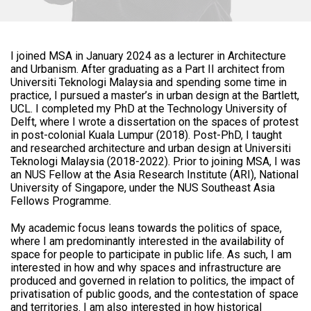
I joined MSA in January 2024 as a lecturer in Architecture
and Urbanism. After graduating as a Part II architect from
Universiti Teknologi Malaysia and spending some time in
practice, I pursued a master’s in urban design at the Bartlett,
UCL. I completed my PhD at the Technology University of
Delft, where I wrote a dissertation on the spaces of protest
in post-colonial Kuala Lumpur (2018). Post-PhD, I taught
and researched architecture and urban design at Universiti
Teknologi Malaysia (2018-2022). Prior to joining MSA, I was
an NUS Fellow at the Asia Research Institute (ARI), National
University of Singapore, under the NUS Southeast Asia
Fellows Programme.
My academic focus leans towards the politics of space,
where I am predominantly interested in the availability of
space for people to participate in public life. As such, I am
interested in how and why spaces and infrastructure are
produced and governed in relation to politics, the impact of
privatisation of public goods, and the contestation of space
and territories. I am also interested in how historical