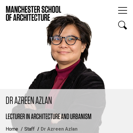
DR AZREEN AZLAN
LECTURER IN ARCHITECTURE AND URBANISM
Home
Staff
Dr Azreen Azlan