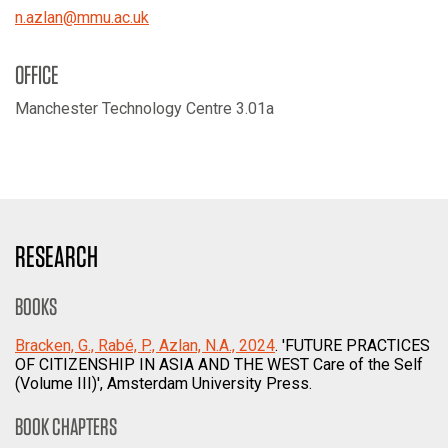
n.azlan
@
mmu.ac.uk
OFFICE
Manchester Technology Centre 3.01a
RESEARCH
BOOKS
Bracken, G., Rabé, P., Azlan, N.A., 2024
. 'FUTURE PRACTICES
OF CITIZENSHIP IN ASIA AND THE WEST Care of the Self
(Volume III)', Amsterdam University Press.
BOOK CHAPTERS