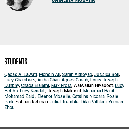
STUDENTS
Qabas Al Lawati
,
Mohsin Ali
,
Sarah Altheyab
,
Jessica Bell
,
Lucy Chambers
,
Andia Chan
,
Agnes Cheah
,
Louis Joseph
Dunphy
,
Chada Elalami
,
Max Frost
, Walwallah Hivadost,
Lucy
Hobbs
,
Lucy Kendall
, Joseph Makhoul,
Mohamad Hanif
Mohamad Zaidi
,
Eleanor Moselle
,
Catalina Nicoara
,
Rosie
Park
, Sobaan Rehman,
Juliet Tremble
,
Dilan Vithlani
,
Yumian
Zhou