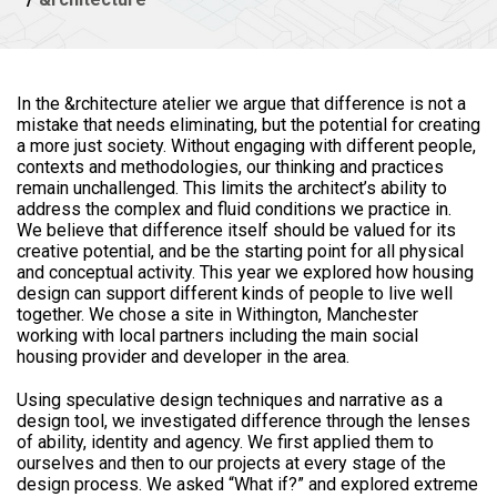
In the &rchitecture atelier we argue that difference is not a
mistake that needs eliminating, but the potential for creating
a more just society. Without engaging with different people,
contexts and methodologies, our thinking and practices
remain unchallenged. This limits the architect’s ability to
address the complex and fluid conditions we practice in.
We believe that difference itself should be valued for its
creative potential, and be the starting point for all physical
and conceptual activity. This year we explored how housing
design can support different kinds of people to live well
together. We chose a site in Withington, Manchester
working with local partners including the main social
housing provider and developer in the area.
Using speculative design techniques and narrative as a
design tool, we investigated difference through the lenses
of ability, identity and agency. We first applied them to
ourselves and then to our projects at every stage of the
design process. We asked “What if?” and explored extreme