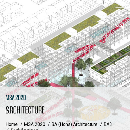
MSA 2020
&RCHITECTURE
Home
MSA 2020
BA (Hons) Architecture
BA3
&rchitecture