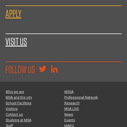
APPLY
VISIT US
FOLLOW US
Who we are
MSSA
MSA and the city
Professional Network
School Facilities
Research
Visiting
MSA LIVE
Contact us
News
Studying at MSA
Events
Staff
MARG