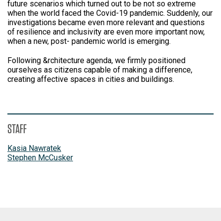
future scenarios which turned out to be not so extreme
when the world faced the Covid-19 pandemic. Suddenly, our
investigations became even more relevant and questions
of resilience and inclusivity are even more important now,
when a new, post- pandemic world is emerging.
Following &rchitecture agenda, we firmly positioned
ourselves as citizens capable of making a difference,
creating affective spaces in cities and buildings.
STAFF
Kasia Nawratek
Stephen McCusker