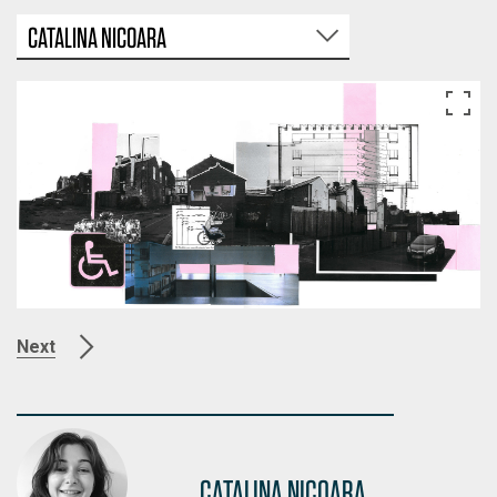
CATALINA NICOARA
Next
CATALINA NICOARA