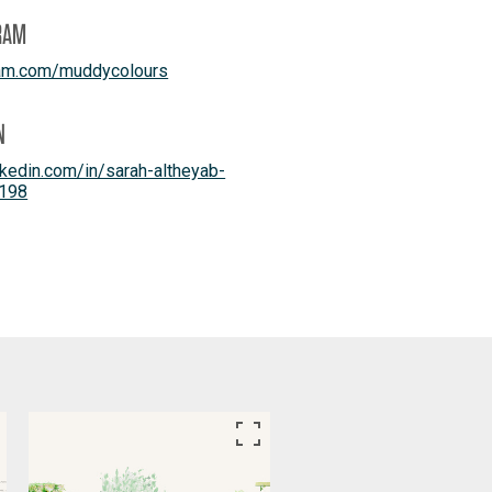
RAM
ram.com/muddycolours
N
kedin.com/in/sarah-altheyab-
198