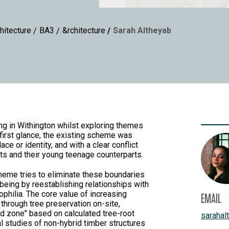
hitecture
BA3
&rchitecture
Sarah Altheyab
ng in Withington whilst exploring themes
 first glance, the existing scheme was
e or identity, and with a clear conflict
ts and their young teenage counterparts.
eme tries to eliminate these boundaries
being by reestablishing relationships with
ophilia. The core value of increasing
EMAIL
through tree preservation on-site,
d zone" based on calculated tree-root
sarahal
al studies of non-hybrid timber structures