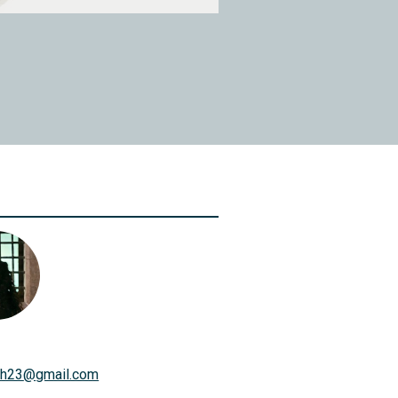
th23
@
gmail.com