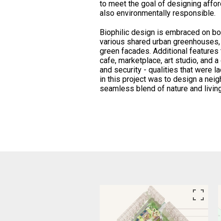
to meet the goal of designing affor
also environmentally responsible.
Biophilic design is embraced on bot
various shared urban greenhouses,
green facades. Additional features 
cafe, marketplace, art studio, and a
and security - qualities that were l
in this project was to design a nei
seamless blend of nature and livin