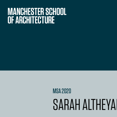
MSA 2020
SARAH ALTHEYA