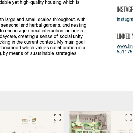
dable yet high-quality housing which is
INSTAG
instag
h large and small scales throughout, with
 seasonal and herbal gardens, and nesting
to encourage social interaction include a
LINKEDI
 daycare, creating a sense of social unity
acking in the current context. My main goal
www.lin
ghbourhood which values collaboration in a
5a1176
g, by means of sustainable strategies.