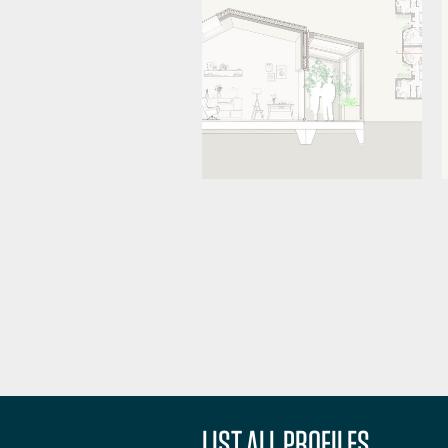
LIST ALL PROFILES