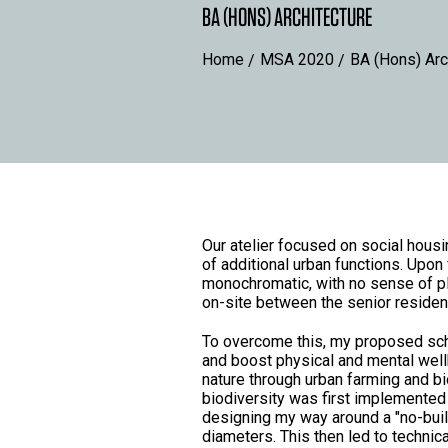
BA (HONS) ARCHITECTURE
Home
MSA 2020
BA (Hons) Arc
Our atelier focused on social housi
of additional urban functions. Upon
monochromatic, with no sense of plac
on-site between the senior residen
To overcome this, my proposed sch
and boost physical and mental well
nature through urban farming and bi
biodiversity was first implemented 
designing my way around a "no-buil
diameters. This then led to technic