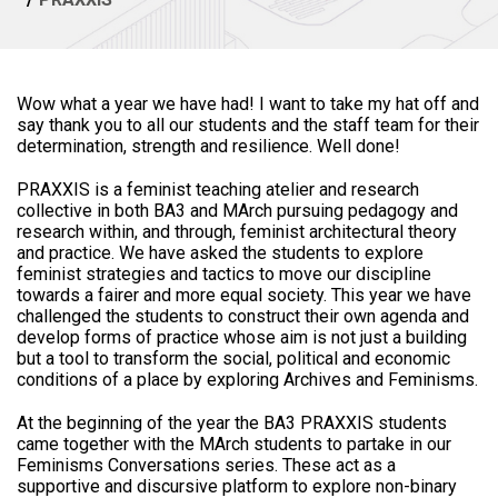
Wow what a year we have had! I want to take my hat off and
say thank you to all our students and the staff team for their
determination, strength and resilience. Well done!
PRAXXIS is a feminist teaching atelier and research
collective in both BA3 and MArch pursuing pedagogy and
research within, and through, feminist architectural theory
and practice. We have asked the students to explore
feminist strategies and tactics to move our discipline
towards a fairer and more equal society. This year we have
challenged the students to construct their own agenda and
develop forms of practice whose aim is not just a building
but a tool to transform the social, political and economic
conditions of a place by exploring Archives and Feminisms.
At the beginning of the year the BA3 PRAXXIS students
came together with the MArch students to partake in our
Feminisms Conversations series. These act as a
supportive and discursive platform to explore non-binary