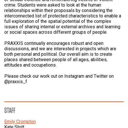
crime. Students were asked to look at the human
relationships within their proposals by considering the
interconnected list of protected characteristics to enable a
full exploration of the spatial potential of the complex
issues of sharing internal or external archives and learning
or social spaces across different groups of people.
PRAXXIS continually encourages robust and open
discussions, and we are interested in projects which are
both personal and political. Our overall aim is to create
places shared between people of all ages, abilities,
attitudes and occupations.
Please check our work out on Instagram and Twitter on
@praxxis_f
STAFF
Emily Crompton
Kate Stott