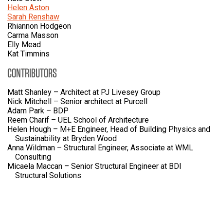
Helen Aston
Sarah Renshaw
Rhiannon Hodgeon
Carma Masson
Elly Mead
Kat Timmins
CONTRIBUTORS
Matt Shanley – Architect at PJ Livesey Group
Nick Mitchell – Senior architect at Purcell
Adam Park – BDP
Reem Charif – UEL School of Architecture
Helen Hough – M+E Engineer, Head of Building Physics and
Sustainability at Bryden Wood
Anna Wildman – Structural Engineer, Associate at WML
Consulting
Micaela Maccan – Senior Structural Engineer at BDI
Structural Solutions