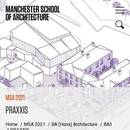
MSA 2021
PRAXXIS
Home
MSA 2021
BA (Hons) Architecture
BA3
PRAXXIS