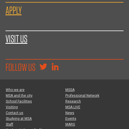
APPLY
VISIT US
FOLLOW US
Who we are
MSSA
MSA and the city
Professional Network
School Facilities
Research
Visiting
MSA LIVE
Contact us
News
Studying at MSA
Events
Staff
MARG