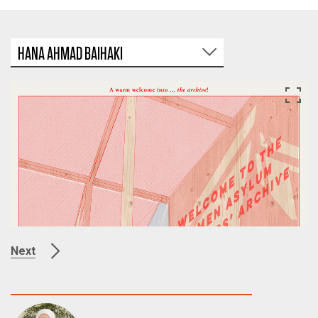
HANA AHMAD BAIHAKI
Next