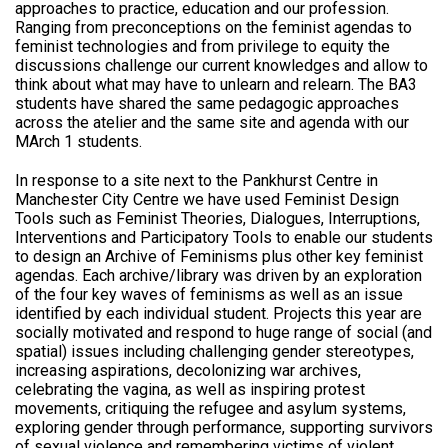
approaches to practice, education and our profession.
Ranging from preconceptions on the feminist agendas to
feminist technologies and from privilege to equity the
discussions challenge our current knowledges and allow to
think about what may have to unlearn and relearn. The BA3
students have shared the same pedagogic approaches
across the atelier and the same site and agenda with our
MArch 1 students.
In response to a site next to the Pankhurst Centre in
Manchester City Centre we have used Feminist Design
Tools such as Feminist Theories, Dialogues, Interruptions,
Interventions and Participatory Tools to enable our students
to design an Archive of Feminisms plus other key feminist
agendas. Each archive/library was driven by an exploration
of the four key waves of feminisms as well as an issue
identified by each individual student. Projects this year are
socially motivated and respond to huge range of social (and
spatial) issues including challenging gender stereotypes,
increasing aspirations, decolonizing war archives,
celebrating the vagina, as well as inspiring protest
movements, critiquing the refugee and asylum systems,
exploring gender through performance, supporting survivors
of sexual violence and remembering victims of violent