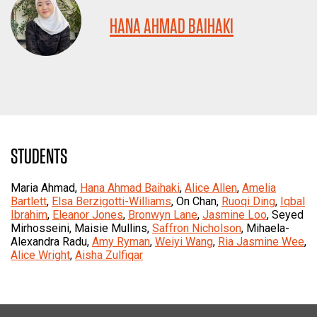
HANA AHMAD BAIHAKI
STUDENTS
Maria Ahmad,
Hana Ahmad Baihaki
,
Alice Allen
,
Amelia
Bartlett
,
Elsa Berzigotti-Williams
, On Chan,
Ruoqi Ding
,
Iqbal
Ibrahim
,
Eleanor Jones
,
Bronwyn Lane
,
Jasmine Loo
, Seyed
Mirhosseini, Maisie Mullins,
Saffron Nicholson
, Mihaela-
Alexandra Radu,
Amy Ryman
,
Weiyi Wang
,
Ria Jasmine Wee
,
Alice Wright
,
Aisha Zulfiqar