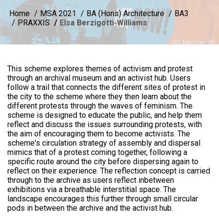
Home
MSA 2021
BA (Hons) Architecture
BA3
PRAXXIS
Elsa Berzigotti-Williams
This scheme explores themes of activism and protest
through an archival museum and an activist hub. Users
follow a trail that connects the different sites of protest in
the city to the scheme where they then learn about the
different protests through the waves of feminism. The
scheme is designed to educate the public, and help them
reflect and discuss the issues surrounding protests, with
the aim of encouraging them to become activists. The
scheme's circulation strategy of assembly and dispersal
mimics that of a protest coming together, following a
specific route around the city before dispersing again to
reflect on their experience. The reflection concept is carried
through to the archive as users reflect inbetween
exhibitions via a breathable interstitial space. The
landscape encourages this further through small circular
pods in between the archive and the activist hub.