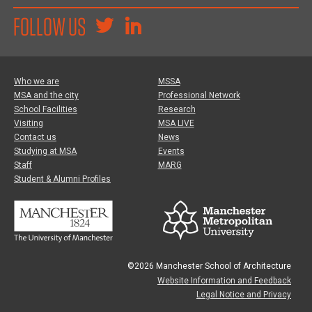
FOLLOW US
Who we are
MSSA
MSA and the city
Professional Network
School Facilities
Research
Visiting
MSA LIVE
Contact us
News
Studying at MSA
Events
Staff
MARG
Student & Alumni Profiles
©2026 Manchester School of Architecture
Website Information and Feedback
Legal Notice and Privacy