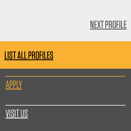
NEXT PROFILE
LIST ALL PROFILES
APPLY
VISIT US