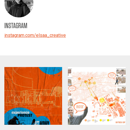
INSTAGRAM
instagram.com/elsaa_creative