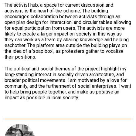
The activist hub, a space for current discussion and
activism, is the heart of the scheme. The building
encourages collaboration between activists through an
open plan design for interaction, and circular tables allowing
for equal participation from users. The activists are more
likely to create a larger impact on society in this way as
they can work as a team by sharing knowledge and helping
eachother. The platform area outside the building plays on
the idea of a 'soap box', as protesters gather to vocalise
their positions.
The political and social themes of the project highlight my
long-standing interest in socially driven architecture, and
broader political movements. I am motivated by a love for
community, and the furtherment of social enterprises. I want
to help bring people together, and make as positive an
impact as possible in local society.