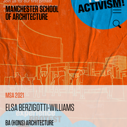
MSA 2021
ELSA BERZIGOTTI-WILLIAMS
BA (HONS) ARCHITECTURE