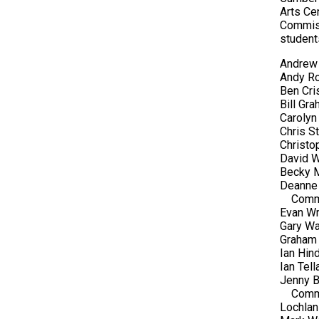
Arts Ce
Commiss
student
Andrew 
Andy Ro
Ben Cri
Bill Gr
Carolyn
Chris S
Christo
David W
Becky M
Deanne 
Comm
Evan Wr
Gary Wa
Graham 
Ian Hin
Ian Tel
Jenny B
Comm
Lochlan