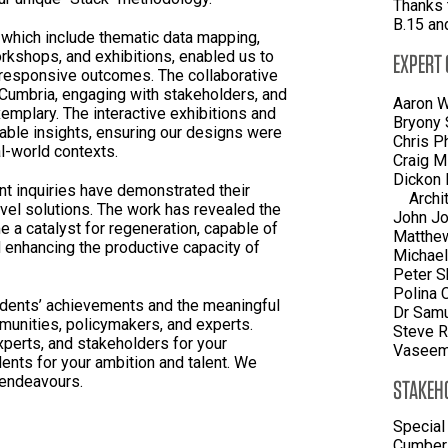
Thanks 
B.15 an
 which include thematic data mapping,
rkshops, and exhibitions, enabled us to
EXPERT
 responsive outcomes. The collaborative
 Cumbria, engaging with stakeholders, and
Aaron W
xemplary. The interactive exhibitions and
Bryony 
able insights, ensuring our designs were
Chris P
l-world contexts.
Craig M
Dickon 
nt inquiries have demonstrated their
Archi
ovel solutions. The work has revealed the
John Jo
e a catalyst for regeneration, capable of
Matthe
d enhancing the productive capacity of
Michael
Peter S
Polina 
dents’ achievements and the meaningful
Dr Samu
unities, policymakers, and experts.
Steve R
xperts, and stakeholders for your
Vaseem 
ents for your ambition and talent. We
e endeavours.
STAKEH
Special
Cumberl