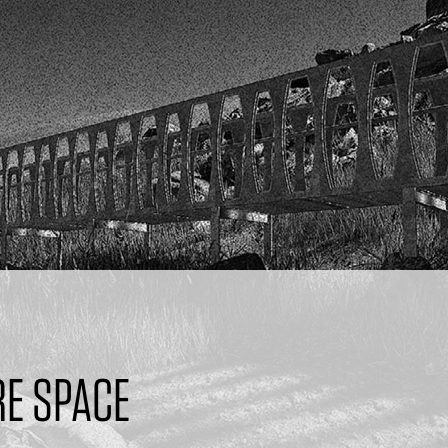
E SPACE