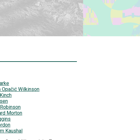
arke
 Opačić Wilkinson
 Kinch
lsen
 Robinson
ard Morton
ggins
ordon
am Kaushal