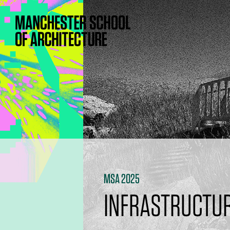
MSA 2025
INFRASTRUCTUR