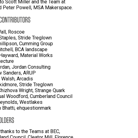
to Scott Miller and the Team at
d Peter Powell, MSA Makerspace.
 CONTRIBUTORS
all, Roscoe
Staples, Stride Treglown
hillipson, Cumming Group
itchell, BCA landscape
Hayward, Material Works
tecture
rdan, Jordan Consulting
w Sanders, ARUP
 Walsh, Arcadis
kidmore, Stride Treglown
Chizhova Wright, Strange Quark
al Woodford, Cumberland Council
eynolds, Westlakes
Bhatti, ehquestionmark
OLDERS
 thanks to the Teams at BEC,
and Council, Cleator Mill, Florence