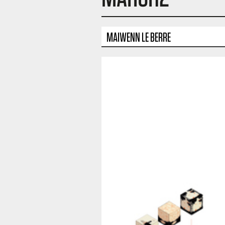
MAIWENN LE BERRE