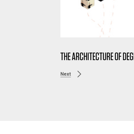
THE ARCHITECTURE OF D
Next