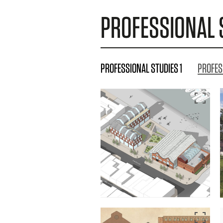
PROFESSIONAL 
PROFESSIONAL STUDIES 1
PROFES