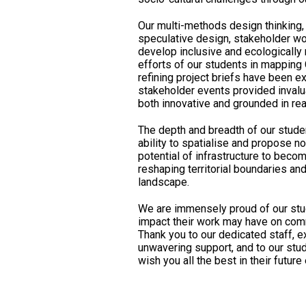
Our multi-methods design thinking,
speculative design, stakeholder wo
develop inclusive and ecologically
efforts of our students in mapping
refining project briefs have been e
stakeholder events provided invalu
both innovative and grounded in rea
The depth and breadth of our stude
ability to spatialise and propose n
potential of infrastructure to becom
reshaping territorial boundaries an
landscape.
We are immensely proud of our stu
impact their work may have on comm
Thank you to our dedicated staff, e
unwavering support, and to our stud
wish you all the best in their futur