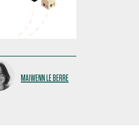
MAIWENN LE BERRE