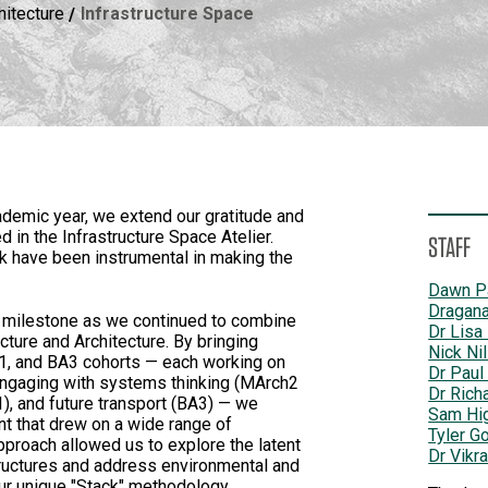
hitecture
Infrastructure Space
emic year, we extend our gratitude and
 in the Infrastructure Space Atelier.
STAFF
k have been instrumental in making the
Dawn P
Dragana
t milestone as we continued to combine
Dr Lisa
ture and Architecture. By bringing
Nick Ni
1, and BA3 cohorts — each working on
Dr Paul
 engaging with systems thinking (MArch2
Dr Rich
, and future transport (BA3) — we
Sam Hi
nt that drew on a wide range of
Tyler G
pproach allowed us to explore the latent
Dr Vikr
structures and address environmental and
our unique "Stack" methodology.