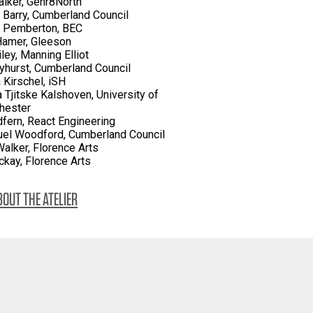
lker, Genr8North
 Barry, Cumberland Council
l Pemberton, BEC
Hamer, Gleeson
ley, Manning Elliot
yhurst, Cumberland Council
 Kirschel, iSH
a Tjitske Kalshoven, University of
hester
dfern, React Engineering
el Woodford, Cumberland Council
alker, Florence Arts
kay, Florence Arts
OUT THE ATELIER