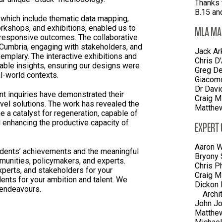
Thanks 
B.15 an
 which include thematic data mapping,
rkshops, and exhibitions, enabled us to
MLA MA
 responsive outcomes. The collaborative
 Cumbria, engaging with stakeholders, and
Jack Ar
xemplary. The interactive exhibitions and
Chris D
able insights, ensuring our designs were
Greg De
l-world contexts.
Giacomo
Dr Davi
nt inquiries have demonstrated their
Craig M
ovel solutions. The work has revealed the
Matthew
e a catalyst for regeneration, capable of
d enhancing the productive capacity of
EXPERT
Aaron W
dents’ achievements and the meaningful
Bryony 
unities, policymakers, and experts.
Chris P
xperts, and stakeholders for your
Craig M
ents for your ambition and talent. We
Dickon 
e endeavours.
Archi
John Jo
Matthe