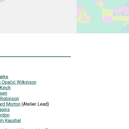
arke
 Opačić Wilkinson
 Kinch
lsen
 Robinson
ard Morton
(Atelier Lead)
ggins
ordon
am Kaushal