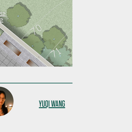
YUQI WANG