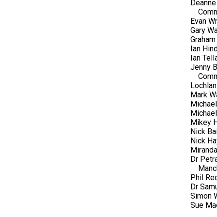
Deanne 
Comm
Evan Wr
Gary Wa
Graham 
Ian Hin
Ian Tel
Jenny B
Comm
Lochlan
Mark Wa
Michael
Michae
Mikey 
Nick Bai
Nick Ha
Miranda
Dr Petr
Manc
Phil Re
Dr Samu
Simon W
Sue Mac