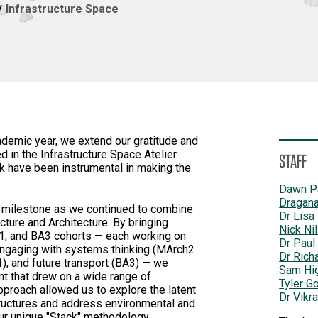
Infrastructure Space
emic year, we extend our gratitude and
 in the Infrastructure Space Atelier.
STAFF
k have been instrumental in making the
Dawn P
Dragana
t milestone as we continued to combine
Dr Lisa
ture and Architecture. By bringing
Nick Ni
1, and BA3 cohorts — each working on
Dr Paul
 engaging with systems thinking (MArch2
Dr Rich
, and future transport (BA3) — we
Sam Hi
nt that drew on a wide range of
Tyler G
pproach allowed us to explore the latent
Dr Vikr
structures and address environmental and
our unique "Stack" methodology.