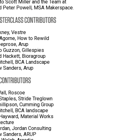
to Scott Miller and the Team at
d Peter Powell, MSA Makerspace.
STERCLASS CONTRIBUTORS
kney, Vestre
'Agorne, How to Rewild
eprose, Arup
 Guzzon, Gillespies
d Hackett, Bioragroup
itchell, BCA Landscape
 Sanders, Arup
 CONTRIBUTORS
all, Roscoe
Staples, Stride Treglown
hillipson, Cumming Group
itchell, BCA landscape
Hayward, Material Works
tecture
rdan, Jordan Consulting
w Sanders, ARUP