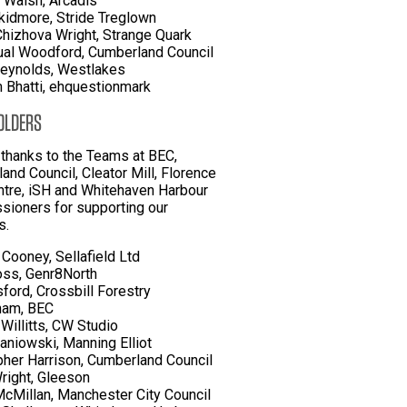
 Walsh, Arcadis
kidmore, Stride Treglown
Chizhova Wright, Strange Quark
al Woodford, Cumberland Council
eynolds, Westlakes
Bhatti, ehquestionmark
OLDERS
 thanks to the Teams at BEC,
and Council, Cleator Mill, Florence
ntre, iSH and Whitehaven Harbour
ioners for supporting our
s.
Cooney, Sellafield Ltd
ss, Genr8North
sford, Crossbill Forestry
aham, BEC
 Willitts, CW Studio
taniowski, Manning Elliot
pher Harrison, Cumberland Council
right, Gleeson
cMillan, Manchester City Council