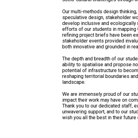
Our multi-methods design thinking,
speculative design, stakeholder wo
develop inclusive and ecologically
efforts of our students in mapping
refining project briefs have been e
stakeholder events provided invalu
both innovative and grounded in rea
The depth and breadth of our stude
ability to spatialise and propose n
potential of infrastructure to becom
reshaping territorial boundaries an
landscape.
We are immensely proud of our stu
impact their work may have on comm
Thank you to our dedicated staff, e
unwavering support, and to our stud
wish you all the best in their futur