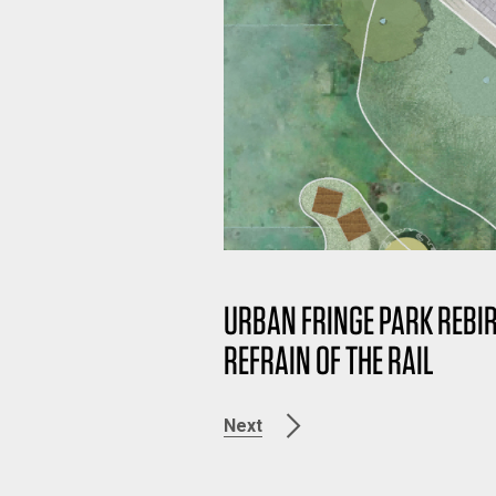
URBAN FRINGE PARK RE
REFRAIN OF THE RAIL
Next