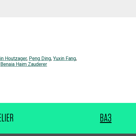
in Houtzager
,
Peng Ding
,
Yuxin Fang
,
,
Benaia Haim Zauderer
ELIER
BA3