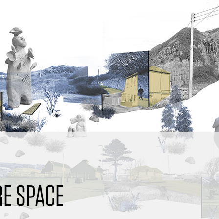
E SPACE