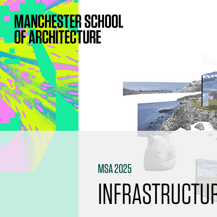
MSA 2025
INFRASTRUCTUR