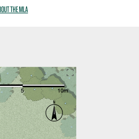
BOUT THE MLA