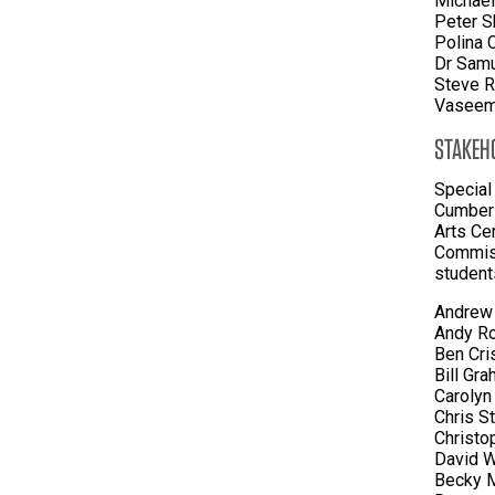
Michael
Peter S
Polina 
Dr Samu
Steve R
Vaseem 
STAKEH
Special
Cumberl
Arts Ce
Commiss
student
Andrew 
Andy Ro
Ben Cri
Bill Gr
Carolyn
Chris S
Christo
David W
Becky M