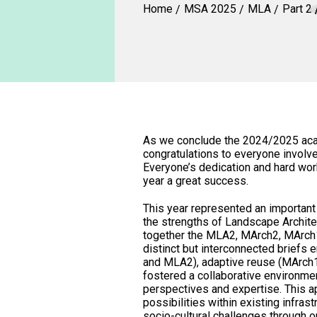
Home
MSA 2025
MLA
Part 2
As we conclude the 2024/2025 acad
congratulations to everyone involved
Everyone’s dedication and hard wor
year a great success.
This year represented an importan
the strengths of Landscape Architec
together the MLA2, MArch2, MArch
distinct but interconnected briefs
and MLA2), adaptive reuse (MArch1)
fostered a collaborative environme
perspectives and expertise. This a
possibilities within existing infra
socio-cultural challenges through 