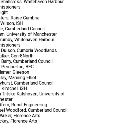
Shallcross, Whitehaven Harbour
issioners
ight
ters, Raise Cumbria
Wilson, iSH
de, Cumberland Council
lam, University of Manchester
rumby, Whitehaven Harbour
issioners
 Dulson, Cumbria Woodlands
lker, Genr8North
 Barry, Cumberland Council
l Pemberton, BEC
Hamer, Gleeson
ley, Manning Elliot
yhurst, Cumberland Council
 Kirschel, iSH
a Tjitske Kalshoven, University of
hester
dfern, React Engineering
el Woodford, Cumberland Council
alker, Florence Arts
kay, Florence Arts