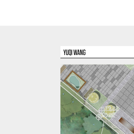
YUQI WANG