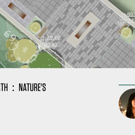
BIRTH：NATURE'S