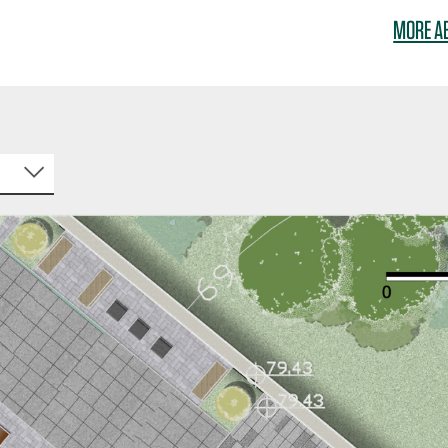
MORE A