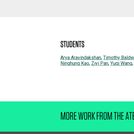
STUDENTS
Arya Aravindakshan
,
Timothy Baldw
Ninghung Kao
,
Ziyi Pan
,
Yuqi Wang
MORE WORK FROM THE AT