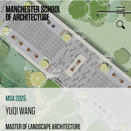
MSA 2025
YUQI WANG
MASTER OF LANDSCAPE ARCHITECTURE