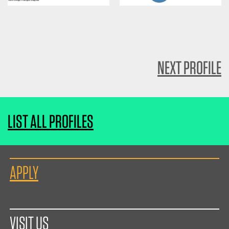
NEXT PROFILE
LIST ALL PROFILES
APPLY
VISIT US