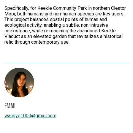
Specifically, for Keekle Community Park in northern Cleator
Moor, both humans and non-human species are key users.
This project balances spatial points of human and
ecological activity, enabling a subtle, non-intrusive
coexistence, while reimagining the abandoned Keekle
Viaduct as an elevated garden that revitalizes a historical
relic through contemporary use.
EMAIL
wangyq1000
@
gmail.com