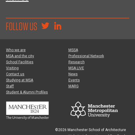
FOLLOW US
Who we are
MSSA
MSA and the city
Professional Network
School Facilities
Research
Visiting
MSA LIVE
Contact us
News
Studying at MSA
Events
Staff
MARG
Student & Alumni Profiles
©2026 Manchester School of Architecture