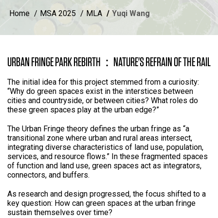
Home
MSA 2025
MLA
Yuqi Wang
URBAN FRINGE PARK REBIRTH：NATURE'S REFRAIN OF THE RAIL
The initial idea for this project stemmed from a curiosity:
“Why do green spaces exist in the interstices between
cities and countryside, or between cities? What roles do
these green spaces play at the urban edge?”
The Urban Fringe theory defines the urban fringe as “a
transitional zone where urban and rural areas intersect,
integrating diverse characteristics of land use, population,
services, and resource flows.” In these fragmented spaces
of function and land use, green spaces act as integrators,
connectors, and buffers.
As research and design progressed, the focus shifted to a
key question: How can green spaces at the urban fringe
sustain themselves over time?