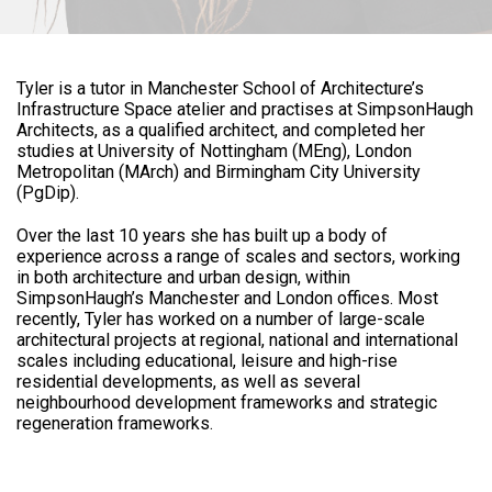
Tyler is a tutor in Manchester School of Architecture’s
Infrastructure Space atelier and practises at SimpsonHaugh
Architects, as a qualified architect, and completed her
studies at University of Nottingham (MEng), London
Metropolitan (MArch) and Birmingham City University
(PgDip).
Over the last 10 years she has built up a body of
experience across a range of scales and sectors, working
in both architecture and urban design, within
SimpsonHaugh’s Manchester and London offices. Most
recently, Tyler has worked on a number of large-scale
architectural projects at regional, national and international
scales including educational, leisure and high-rise
residential developments, as well as several
neighbourhood development frameworks and strategic
regeneration frameworks.