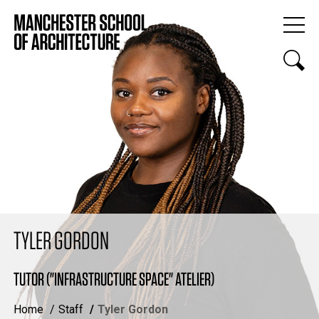
TYLER GORDON
TUTOR ("INFRASTRUCTURE SPACE" ATELIER)
Home
Staff
Tyler Gordon