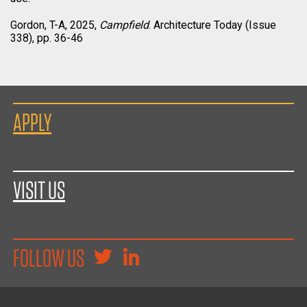
Gordon, T-A, 2025,
Campfield
. Architecture Today (Issue
338), pp. 36-46
APPLY
VISIT US
FOLLOW US