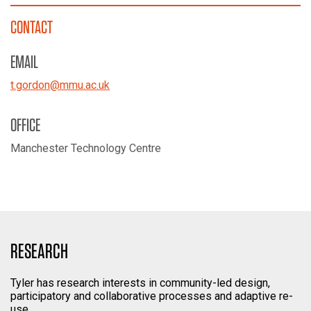
CONTACT
EMAIL
t.gordon
@
mmu.ac.uk
OFFICE
Manchester Technology Centre
RESEARCH
Tyler has research interests in community-led design,
participatory and collaborative processes and adaptive re-
use.