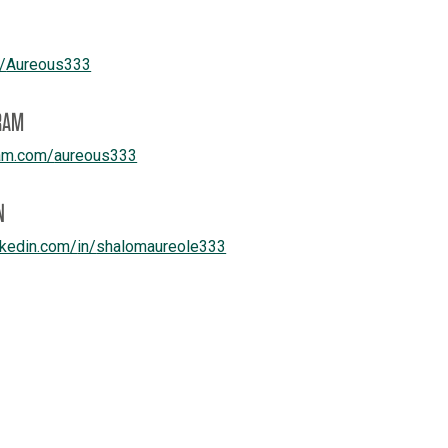
e/
Aureous333
RAM
am.com/
aureous333
N
kedin.com/
in/
shalomaureole333