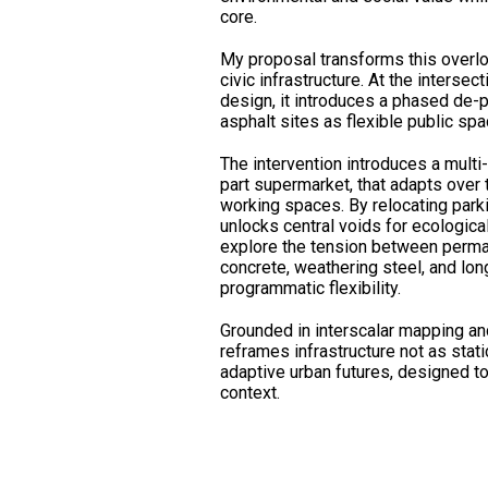
core.
My proposal transforms this overlo
civic infrastructure. At the intersec
design, it introduces a phased de-
asphalt sites as flexible public spa
The intervention introduces a multi-
part supermarket, that adapts over
working spaces. By relocating park
unlocks central voids for ecologica
explore the tension between perm
concrete, weathering steel, and lon
programmatic flexibility.
Grounded in interscalar mapping and
reframes infrastructure not as static
adaptive urban futures, designed to
context.