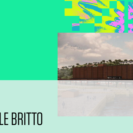
E BRITTO