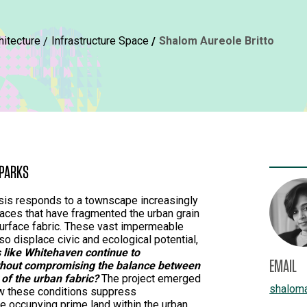
hitecture
Infrastructure Space
Shalom Aureole Britto
 PARKS
sis responds to a townscape increasingly
aces that have fragmented the urban grain
 surface fabric. These vast impermeable
lso displace civic and ecological potential,
 like Whitehaven continue to
EMAIL
thout compromising the balance between
y of the urban fabric?
The project emerged
shalom
w these conditions suppress
e occupying prime land within the urban