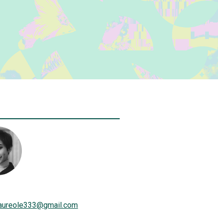
aureole333
@
gmail.com