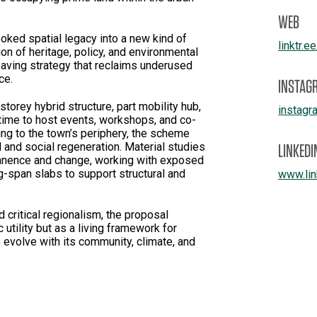
WEB
oked spatial legacy into a new kind of
linktr.e
tion of heritage, policy, and environmental
paving strategy that reclaims underused
ce.
INSTAG
storey hybrid structure, part mobility hub,
instagr
 time to host events, workshops, and co-
ing to the town’s periphery, the scheme
LINKEDI
l and social regeneration. Material studies
anence and change, working with exposed
g-span slabs to support structural and
www.lin
 critical regionalism, the proposal
 utility but as a living framework for
 evolve with its community, climate, and