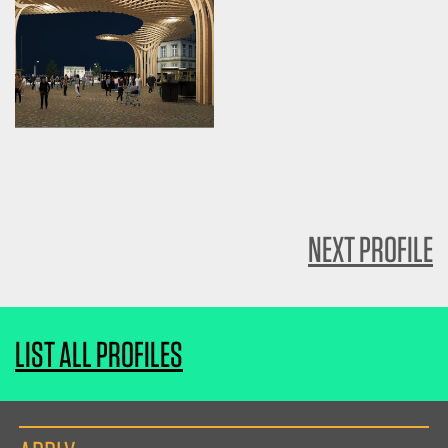
NEXT PROFILE
LIST ALL PROFILES