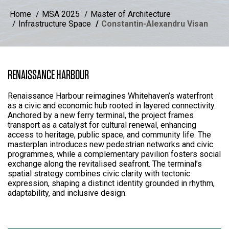
Home
MSA 2025
Master of Architecture
Infrastructure Space
Constantin-Alexandru Visan
RENAISSANCE HARBOUR
Renaissance Harbour reimagines Whitehaven’s waterfront
as a civic and economic hub rooted in layered connectivity.
Anchored by a new ferry terminal, the project frames
transport as a catalyst for cultural renewal, enhancing
access to heritage, public space, and community life. The
masterplan introduces new pedestrian networks and civic
programmes, while a complementary pavilion fosters social
exchange along the revitalised seafront. The terminal’s
spatial strategy combines civic clarity with tectonic
expression, shaping a distinct identity grounded in rhythm,
adaptability, and inclusive design.