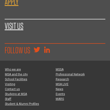
APPLY
VISIT US
FOLLOW US
Who we are
MSSA
MSA and the city
Professional Network
School Facilities
Research
Visiting
MSA LIVE
Contact us
News
Studying at MSA
Events
Staff
MARG
Student & Alumni Profiles