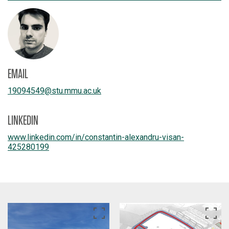
EMAIL
19094549
@
stu.mmu.ac.uk
LINKEDIN
www.linkedin.com/
in/
constantin-alexandru-visan-
425280199