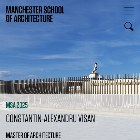
MSA 2025
CONSTANTIN-ALEXANDRU VISAN
MASTER OF ARCHITECTURE