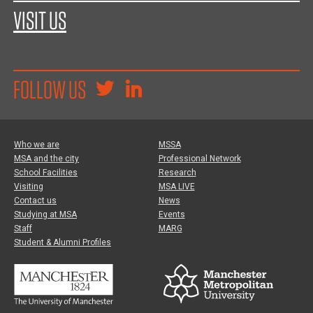
VISIT US
FOLLOW US
Who we are
MSSA
MSA and the city
Professional Network
School Facilities
Research
Visiting
MSA LIVE
Contact us
News
Studying at MSA
Events
Staff
MARG
Student & Alumni Profiles