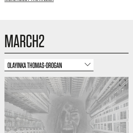
MARCH2
OLAYINKA THOMAS-OROGAN