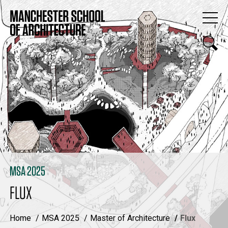
MSA 2025
FLUX
Home
MSA 2025
Master of Architecture
Flux