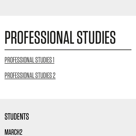
PROFESSIONAL STUDIES
PROFESSIONAL STUDIES 1
PROFESSIONAL STUDIES 2
STUDENTS
MARCH2