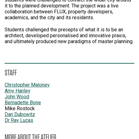
it to the planned development. The project was a live
collaboration between FLUX, property developers,
academics, and the city and its residents.
Students challenged the precepts of what it is to be an
architect, developed personalised and innovative praxis,
and ultimately produced new paradigms of master planning.
STAFF
Christopher Maloney
Amy Hanley
John Wood
Bernadette Bone
Mike Rostock
Dan Dubowitz
Dr Ray Lucas
MORE ABOUT THE ATELIER