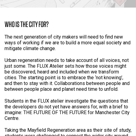
WHO IS THE CITY FOR?
The next generation of city makers will need to find new
ways of working if we are to build a more equal society and
mitigate climate change.
Urban regeneration needs to take account of all voices, not
just some. The FLUX Atelier sets how those voices might
be discovered, heard and included when we transform
cities. The starting point is to embrace the ‘not knowing’,
and then to stay with it. Collaborations between people and
between people place and planet need time to unfold.
Students in the FLUX atelier investigate the questions that
the developers do not yet have answers for, with a brief to
imagine: THE FUTURE OF THE FUTURE for Manchester City
Centre.
Taking the Mayfield Regeneration area as their site of study,
students were challenged to connect the wider city around