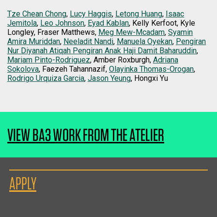
Tze Chean Chong
,
Lucy Haggis
,
Letong Huang
,
Isaac
Jemitola
,
Leo Johnson
,
Eyad Kablan
, Kelly Kerfoot, Kyle
Longley, Fraser Matthews,
Meg Mew-Mcadam
,
Syamin
Amira Muriddan
,
Neeladit Nandi
,
Manuela Oyekan
,
Pengiran
Nur Diyanah Atiqah Pengiran Anak Haji Damit Baharuddin
,
Mariam Pinto-Rodriguez
, Amber Roxburgh,
Adriana
Sokolova
, Faezeh Tahannazif,
Olayinka Thomas-Orogan
,
Rodrigo Urquiza Garcia
,
Jason Yeung
, Hongxi Yu
VIEW BA3 WORK FROM THE ATELIER
APPLY