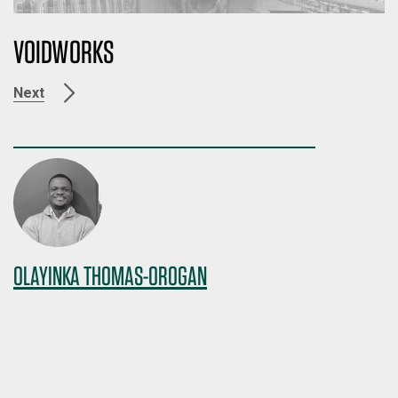
VOIDWORKS
Next
OLAYINKA THOMAS-OROGAN