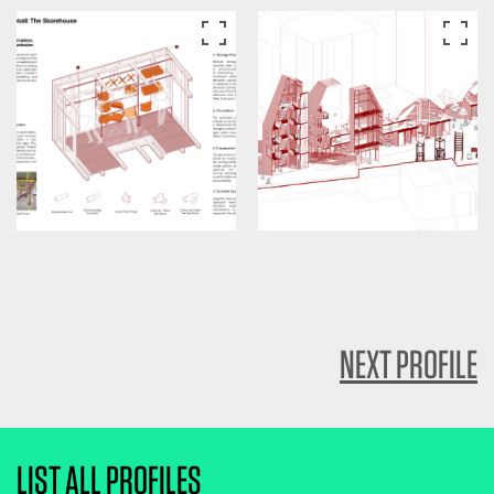
NEXT PROFILE
LIST ALL PROFILES