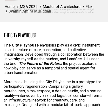
Home
MSA 2025
Master of Architecture
Flux
Syamin Amira Muriddan
THE CITY PLAYHOUSE
The City Playhouse
envisions play as a civic instrument—
an architecture of care, connection, and collective
imagination. Developed through a collaboration between the
university, myself as the student, and LandSec U+I under
the brief
The Future of the Future
, the project explores
how play can serve as a temporal and spatial agent for
urban transformation.
More than a building, the City Playhouse is a prototype for
participatory regeneration. Comprising a gallery,
storehouses, a makerspace, a design studio, and a sorting
facility—interwoven by a raised logistical corridor—it forms
an infrastructural network for creativity, care, and
exchange. Designed with a modular kit-of-parts approach,