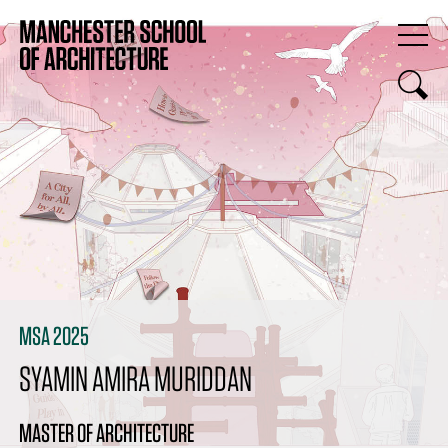
MSA 2025
SYAMIN AMIRA MURIDDAN
MASTER OF ARCHITECTURE