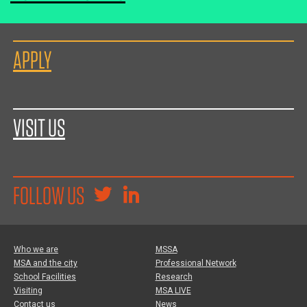
APPLY
VISIT US
FOLLOW US
Who we are
MSSA
MSA and the city
Professional Network
School Facilities
Research
Visiting
MSA LIVE
Contact us
News