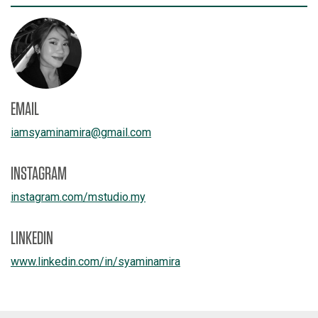
EMAIL
iamsyaminamira
@
gmail.com
INSTAGRAM
instagram.com/
mstudio.my
LINKEDIN
www.linkedin.com/
in/
syaminamira