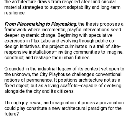
the architecture draws from recycled steel and circular
material strategies to support adaptability and long-term
resilience.
From Placemaking to Playmaking
, the thesis proposes a
framework where incremental, playful interventions seed
deeper systemic change. Beginning with speculative
exercises in Flux:Labs and evolving through public co-
design initiatives, the project culminates in a trail of site-
responsive installations—inviting communities to imagine,
construct, and reshape their urban futures.
Grounded in the industrial legacy of its context yet open to
the unknown, the City Playhouse challenges conventional
notions of permanence. It positions architecture not as a
fixed object, but as a living scaffold—capable of evolving
alongside the city and its citizens.
Through joy, reuse, and imagination, it poses a provocation:
could play constitute a new architectural paradigm for the
future?