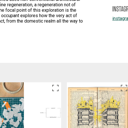
ine regeneration, a regeneration not of
INSTAG
he focal point of this exploration is the
 occupant explores how the very act of
instagr
ct, from the domestic realm all the way to