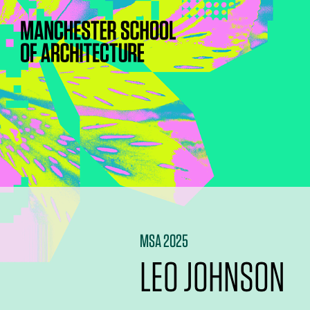
MSA 2025
LEO JOHNSON