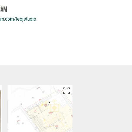
RAM
am.com/
leojstudio