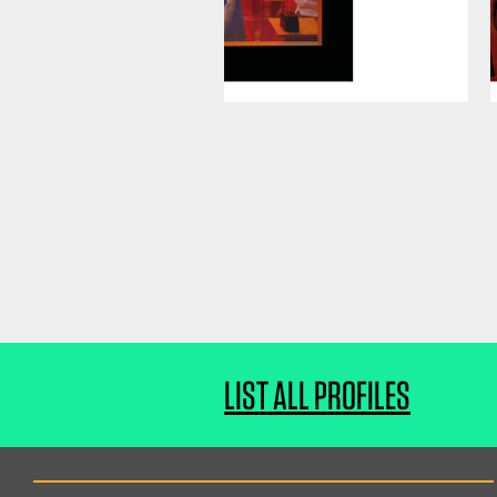
LIST ALL PROFILES