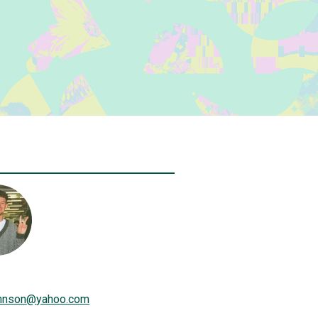
hnson
@
yahoo.com