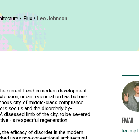
hitecture
Flux
Leo Johnson
 The current trend in modern development,
xtension, urban regeneration has but one
enous city, of middle-class compliance
tors see us and the disorderly by-
A diseased limb of the city, to be severed
EMAIL
tive - a respectful regeneration.
leo.mjo
, the efficacy of disorder in the modern
hed uses non-conventional architectural