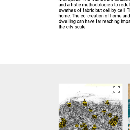
and artistic methodologies to redef
swathes of fabric but cell by cell. T
home. The co-creation of home and
dwelling can have far reaching impa
the city scale.