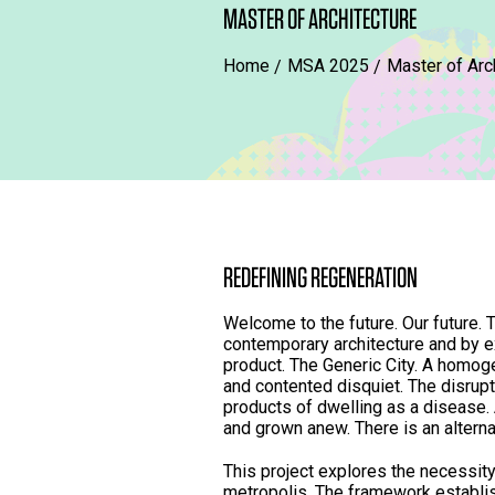
MASTER OF ARCHITECTURE
Home
MSA 2025
Master of Arc
REDEFINING REGENERATION
Welcome to the future. Our future.
contemporary architecture and by e
product. The Generic City. A homog
and contented disquiet. The disrup
products of dwelling as a disease. 
and grown anew. There is an alterna
This project explores the necessity
metropolis. The framework establis