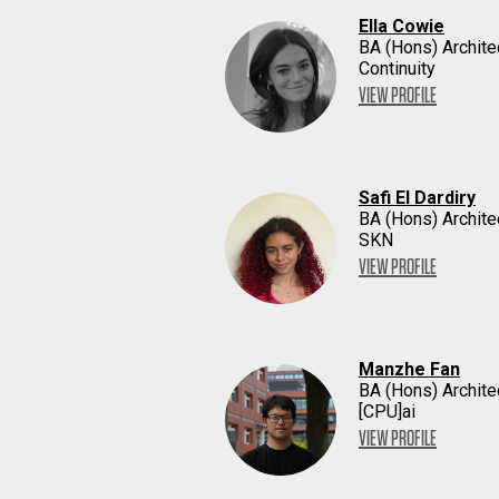
Ella Cowie
BA (Hons) Archite
Continuity
VIEW PROFILE
Safi El Dardiry
BA (Hons) Archite
SKN
VIEW PROFILE
Manzhe Fan
BA (Hons) Archite
[CPU]ai
VIEW PROFILE