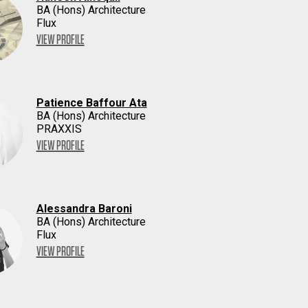
BA (Hons) Architecture
Flux
VIEW PROFILE
Patience Baffour Ata
BA (Hons) Architecture
PRAXXIS
VIEW PROFILE
Alessandra Baroni
BA (Hons) Architecture
Flux
VIEW PROFILE