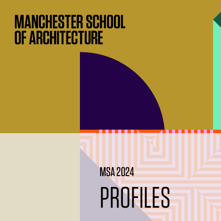
MSA 2024
PROFILES