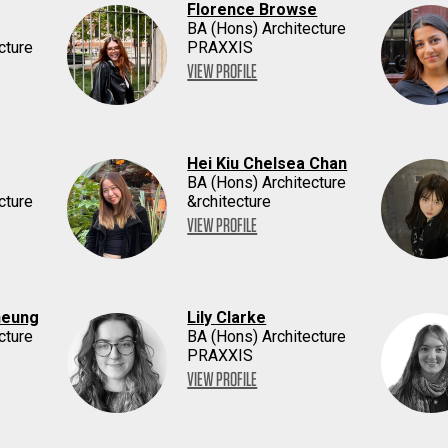
Florence Browse
BA (Hons) Architecture
cture
PRAXXIS
VIEW PROFILE
Hei Kiu Chelsea Chan
BA (Hons) Architecture
cture
&rchitecture
VIEW PROFILE
heung
Lily Clarke
cture
BA (Hons) Architecture
PRAXXIS
VIEW PROFILE