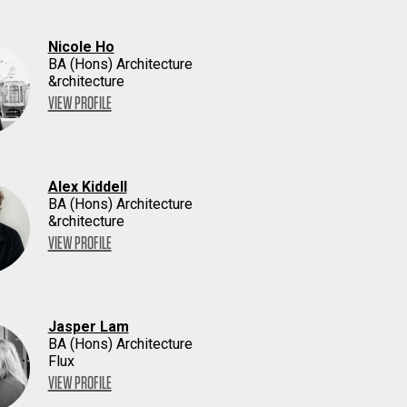
Nicole Ho
BA (Hons) Architecture
&rchitecture
VIEW PROFILE
Alex Kiddell
BA (Hons) Architecture
&rchitecture
VIEW PROFILE
Jasper Lam
BA (Hons) Architecture
Flux
VIEW PROFILE