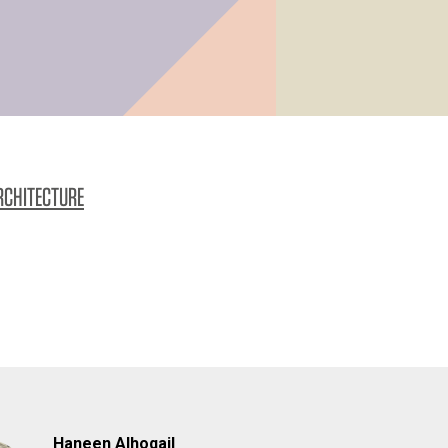
RCHITECTURE
Haneen Alhoqail