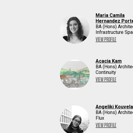
Maria Camila
Hernandez Porte
BA (Hons) Archite
Infrastructure Sp
VIEW PROFILE
Acacia Kam
BA (Hons) Archite
Continuity
VIEW PROFILE
Angeliki Kouvela
BA (Hons) Archite
Flux
VIEW PROFILE