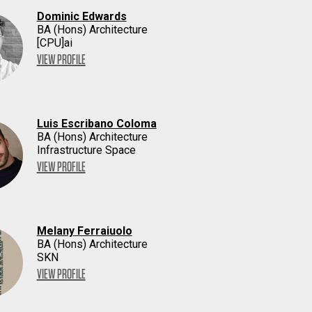
Dominic Edwards
BA (Hons) Architecture
[CPU]ai
VIEW PROFILE
Luis Escribano Coloma
BA (Hons) Architecture
Infrastructure Space
VIEW PROFILE
Melany Ferraiuolo
BA (Hons) Architecture
SKN
VIEW PROFILE