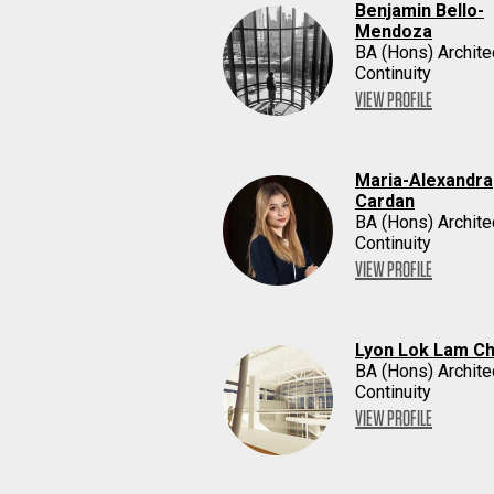
Benjamin Bello-
Mendoza
BA (Hons) Archite
Continuity
VIEW PROFILE
Maria-Alexandra
Cardan
BA (Hons) Archite
Continuity
VIEW PROFILE
Lyon Lok Lam C
BA (Hons) Archite
Continuity
VIEW PROFILE