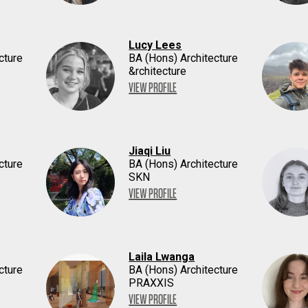
Lucy Lees
cture
BA (Hons) Architecture
&rchitecture
VIEW PROFILE
Jiaqi Liu
cture
BA (Hons) Architecture
SKN
VIEW PROFILE
Laila Lwanga
cture
BA (Hons) Architecture
PRAXXIS
VIEW PROFILE