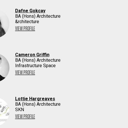
Dafne Gokcay
BA (Hons) Architecture
&rchitecture
VIEW PROFILE
Cameron Griffin
BA (Hons) Architecture
Infrastructure Space
VIEW PROFILE
Lottie Hargreaves
BA (Hons) Architecture
SKN
VIEW PROFILE