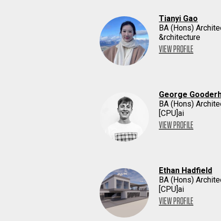
Tianyi Gao
BA (Hons) Archite
&rchitecture
VIEW PROFILE
George Gooder
BA (Hons) Archite
[CPU]ai
VIEW PROFILE
Ethan Hadfield
BA (Hons) Archite
[CPU]ai
VIEW PROFILE