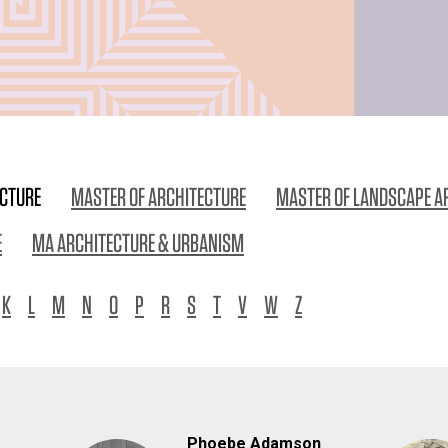
ECTURE
MASTER OF ARCHITECTURE
MASTER OF LANDSCAPE A
E
MA ARCHITECTURE & URBANISM
K
L
M
N
O
P
R
S
T
V
W
Z
Phoebe Adamson