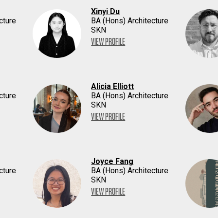
Xinyi Du
cture
BA (Hons) Architecture
SKN
VIEW PROFILE
Alicia Elliott
cture
BA (Hons) Architecture
SKN
VIEW PROFILE
Joyce Fang
cture
BA (Hons) Architecture
SKN
VIEW PROFILE