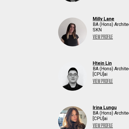
Milly Lane
BA (Hons) Archite
SKN
VIEW PROFILE
Htein Lin
BA (Hons) Archite
[CPU]ai
VIEW PROFILE
Irina Lungu
BA (Hons) Archite
[CPU]ai
VIEW PROFILE