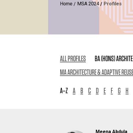
Home
MSA 2024
Profiles
ALL PROFILES
BA (HONS) ARCHIT
MA ARCHITECTURE & ADAPTIVE REUS
A–Z
A
B
C
D
E
F
G
H
Meena Abdula