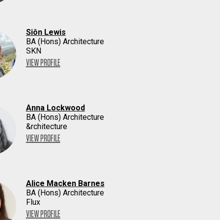
Siôn Lewis
BA (Hons) Architecture
SKN
VIEW PROFILE
Anna Lockwood
BA (Hons) Architecture
&rchitecture
VIEW PROFILE
Alice Macken Barnes
BA (Hons) Architecture
Flux
VIEW PROFILE