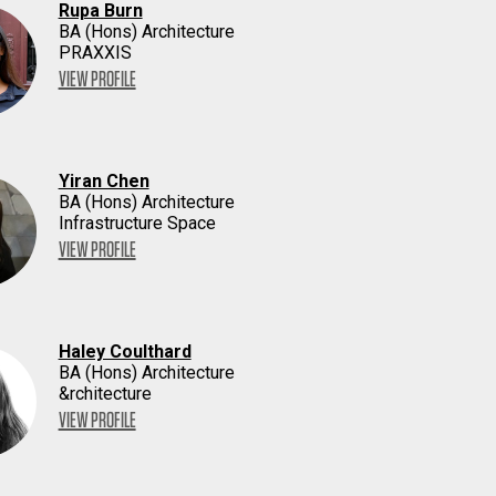
Rupa Burn
BA (Hons) Architecture
PRAXXIS
VIEW PROFILE
Yiran Chen
BA (Hons) Architecture
Infrastructure Space
VIEW PROFILE
Haley Coulthard
BA (Hons) Architecture
&rchitecture
VIEW PROFILE