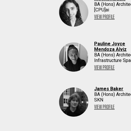
BA (Hons) Archite
[CPU]ai
VIEW PROFILE
Pauline Joyce
Mendoza Alviz
BA (Hons) Archite
Infrastructure Sp
VIEW PROFILE
James Baker
BA (Hons) Archite
SKN
VIEW PROFILE