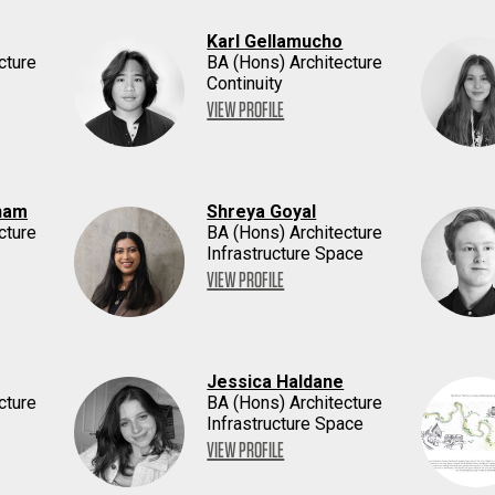
Karl Gellamucho
cture
BA (Hons) Architecture
Continuity
VIEW PROFILE
ham
Shreya Goyal
cture
BA (Hons) Architecture
Infrastructure Space
VIEW PROFILE
Jessica Haldane
cture
BA (Hons) Architecture
Infrastructure Space
VIEW PROFILE