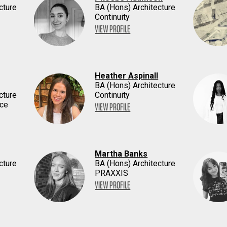
cture
BA (Hons) Architecture
Continuity
VIEW PROFILE
Heather Aspinall
BA (Hons) Architecture
cture
Continuity
ace
VIEW PROFILE
Martha Banks
cture
BA (Hons) Architecture
PRAXXIS
VIEW PROFILE