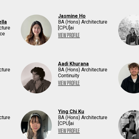
Jasmine Ho
lla
BA (Hons) Architecture
cture
[CPU]ai
ace
VIEW PROFILE
Aadi Khurana
cture
BA (Hons) Architecture
Continuity
VIEW PROFILE
Ying Chi Ku
cture
BA (Hons) Architecture
[CPU]ai
VIEW PROFILE