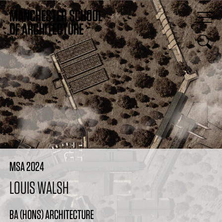
MSA 2024
LOUIS WALSH
BA (HONS) ARCHITECTURE