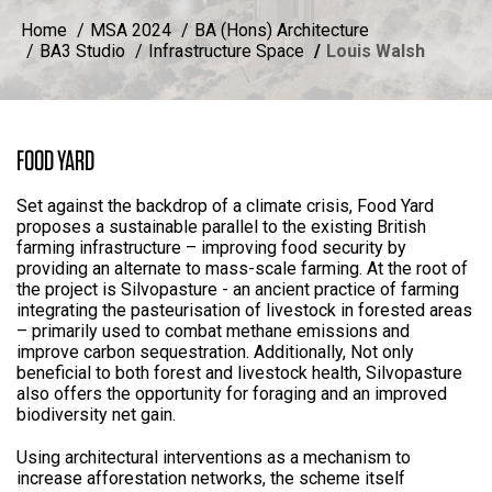
Home
MSA 2024
BA (Hons) Architecture
BA3 Studio
Infrastructure Space
Louis Walsh
FOOD YARD
Set against the backdrop of a climate crisis, Food Yard
proposes a sustainable parallel to the existing British
farming infrastructure – improving food security by
providing an alternate to mass-scale farming. At the root of
the project is Silvopasture - an ancient practice of farming
integrating the pasteurisation of livestock in forested areas
– primarily used to combat methane emissions and
improve carbon sequestration. Additionally, Not only
beneficial to both forest and livestock health, Silvopasture
also offers the opportunity for foraging and an improved
biodiversity net gain.
Using architectural interventions as a mechanism to
increase afforestation networks, the scheme itself