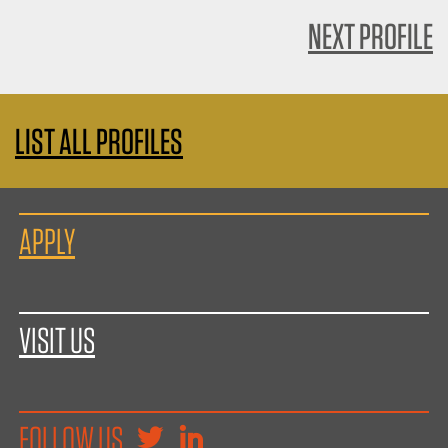
NEXT PROFILE
LIST ALL PROFILES
APPLY
VISIT US
FOLLOW US