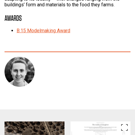
buildings’ form and materials to the food they farms.
AWARDS
B.15 Modelmaking Award