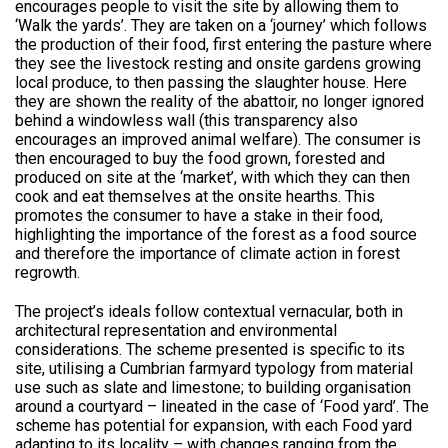
encourages people to visit the site by allowing them to
‘Walk the yards’. They are taken on a ‘journey’ which follows
the production of their food, first entering the pasture where
they see the livestock resting and onsite gardens growing
local produce, to then passing the slaughter house. Here
they are shown the reality of the abattoir, no longer ignored
behind a windowless wall (this transparency also
encourages an improved animal welfare). The consumer is
then encouraged to buy the food grown, forested and
produced on site at the ‘market’, with which they can then
cook and eat themselves at the onsite hearths. This
promotes the consumer to have a stake in their food,
highlighting the importance of the forest as a food source
and therefore the importance of climate action in forest
regrowth.
The project’s ideals follow contextual vernacular, both in
architectural representation and environmental
considerations. The scheme presented is specific to its
site, utilising a Cumbrian farmyard typology from material
use such as slate and limestone; to building organisation
around a courtyard – lineated in the case of ‘Food yard’. The
scheme has potential for expansion, with each Food yard
adapting to its locality – with changes ranging from the