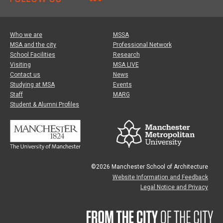
Who we are
MSSA
MSA and the city
Professional Network
School Facilities
Research
Visiting
MSA LIVE
Contact us
News
Studying at MSA
Events
Staff
MARG
Student & Alumni Profiles
©2026 Manchester School of Architecture
Website Information and Feedback
Legal Notice and Privacy