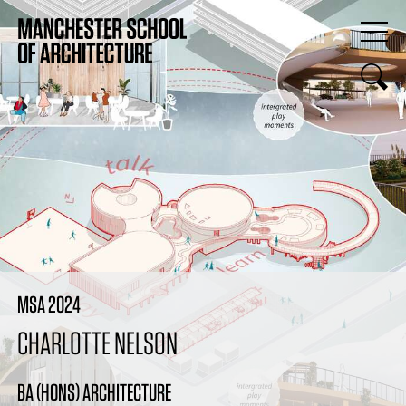
MSA 2024
CHARLOTTE NELSON
BA (HONS) ARCHITECTURE