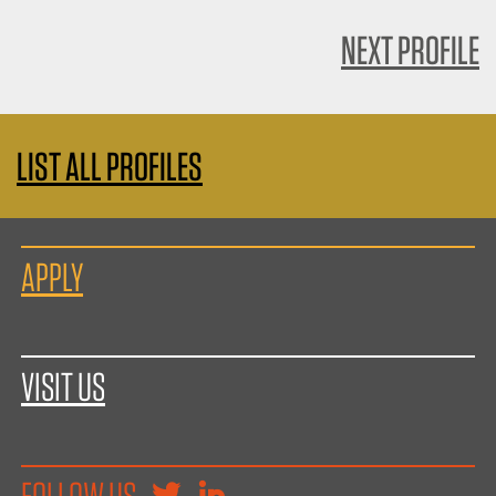
NEXT PROFILE
LIST ALL PROFILES
APPLY
VISIT US
FOLLOW US