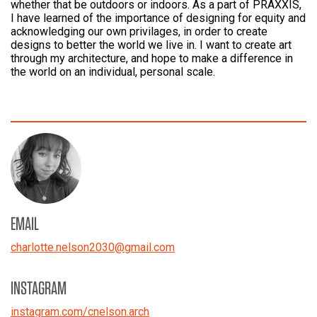
whether that be outdoors or indoors. As a part of PRAXXIS,
I have learned of the importance of designing for equity and
acknowledging our own privilages, in order to create
designs to better the world we live in. I want to create art
through my architecture, and hope to make a difference in
the world on an individual, personal scale.
EMAIL
charlotte.nelson2030
@
gmail.com
INSTAGRAM
instagram.com/cnelson.arch