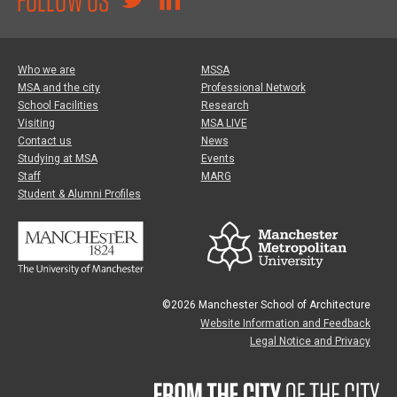
Who we are
MSSA
MSA and the city
Professional Network
School Facilities
Research
Visiting
MSA LIVE
Contact us
News
Studying at MSA
Events
Staff
MARG
Student & Alumni Profiles
©2026 Manchester School of Architecture
Website Information and Feedback
Legal Notice and Privacy