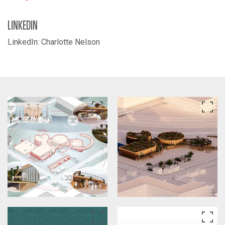
LINKEDIN
LinkedIn: Charlotte Nelson