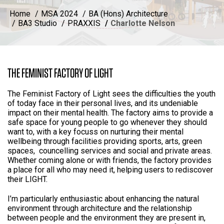
Home
MSA 2024
BA (Hons) Architecture
BA3 Studio
PRAXXIS
Charlotte Nelson
THE FEMINIST FACTORY OF LIGHT
The Feminist Factory of Light sees the difficulties the youth
of today face in their personal lives, and its undeniable
impact on their mental health. The factory aims to provide a
safe space for young people to go whenever they should
want to, with a key focuss on nurturing their mental
wellbeing through facilities providing sports, arts, green
spaces, councelling services and social and private areas.
Whether coming alone or with friends, the factory provides
a place for all who may need it, helping users to rediscover
their LIGHT.
I’m particularly enthusiastic about enhancing the natural
environment through architecture and the relationship
between people and the environment they are present in,