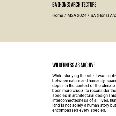
BA (HONS) ARCHITECTURE
Home
MSA 2024
BA (Hons) Arc
WILDERNESS AS ARCHIVE
While studying the site, I was capti
between nature and humanity, span
depth. In the context of the climat
been more crucial to reconsider th
species in architectural design.Thi
interconnectedness of all lives, hu
land is not solely a human story b
encompasses every species.