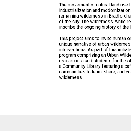
The movement of natural land use 
industrialization and modernization.
remaining wilderness in Bradford em
of the city. The wilderness, while re
inscribe the ongoing history of the 
This project aims to invite human e
unique narrative of urban wilderness
interventions. As part of this initi
program comprising an Urban Wilde
researchers and students for the stu
a Community Library featuring a caf
communities to learn, share, and co
wilderness.