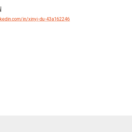
N
kedin.com/in/xinyi-du-43a162246