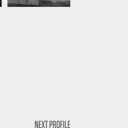
NEXT PROFILE