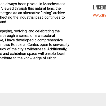
has always been pivotal in Manchester’s
LINKEDI
 Viewed through this natural lens, the
erges as an alternative "living" archive
www.lin
flecting the industrial past, continues to
land.
ngaging, reviving, and celebrating the
 through a series of architectural
ative, I have developed a comprehensive
rness Research Center, open to university
dy of the city's wilderness. Additionally,
é and exhibition space will enable local
ntribute to the knowledge of urban