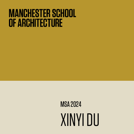
MSA 2024
XINYI DU