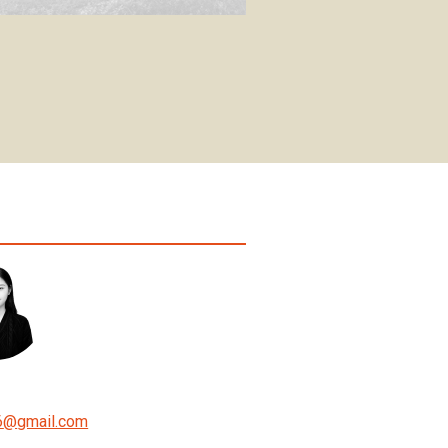
6
@
gmail.com