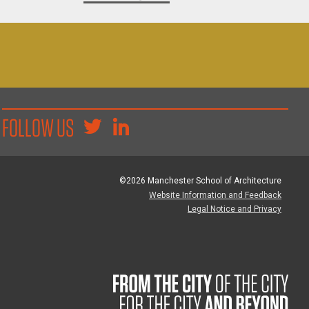
FOLLOW US
©2026 Manchester School of Architecture
Website Information and Feedback
Legal Notice and Privacy