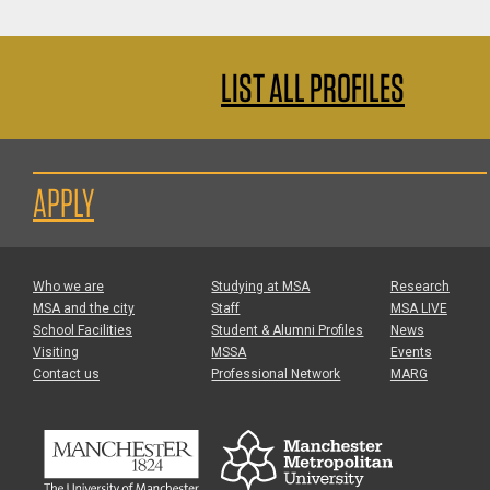
LIST ALL PROFILES
APPLY
Who we are
Studying at MSA
Research
MSA and the city
Staff
MSA LIVE
School Facilities
Student & Alumni Profiles
News
Visiting
MSSA
Events
Contact us
Professional Network
MARG