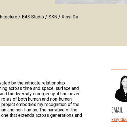
hitecture
BA3 Studio
SKN
Xinyi Du
vated by the intricate relationship
ning across time and space, surface and
e and biodiversity emergency, it has never
e roles of both human and non-human
s project embodies my recognition of the
EMAIL
man and non-human. The narrative of the
ut one that extends across generations and
xinyidu