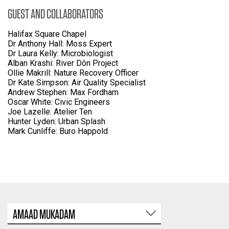
GUEST AND COLLABORATORS
Halifax Square Chapel
Dr Anthony Hall: Moss Expert
Dr Laura Kelly: Microbiologist
Alban Krashi: River Dôn Project
Ollie Makrill: Nature Recovery Officer
Dr Kate Simpson: Air Quality Specialist
Andrew Stephen: Max Fordham
Oscar White: Civic Engineers
Joe Lazelle: Atelier Ten
Hunter Lyden: Urban Splash
Mark Cunliffe: Buro Happold
AMAAD MUKADAM