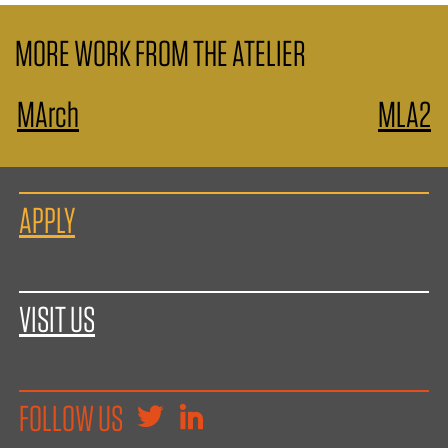
MORE WORK FROM THE ATELIER
MArch
MLA2
APPLY
VISIT US
FOLLOW US