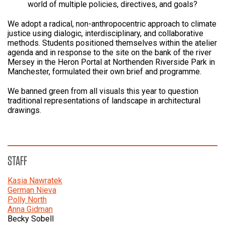
world of multiple policies, directives, and goals?
We adopt a radical, non-anthropocentric approach to climate
justice using dialogic, interdisciplinary, and collaborative
methods. Students positioned themselves within the atelier
agenda and in response to the site on the bank of the river
Mersey in the Heron Portal at Northenden Riverside Park in
Manchester, formulated their own brief and programme.
We banned green from all visuals this year to question
traditional representations of landscape in architectural
drawings.
STAFF
Kasia Nawratek
German Nieva
Polly North
Anna Gidman
Becky Sobell