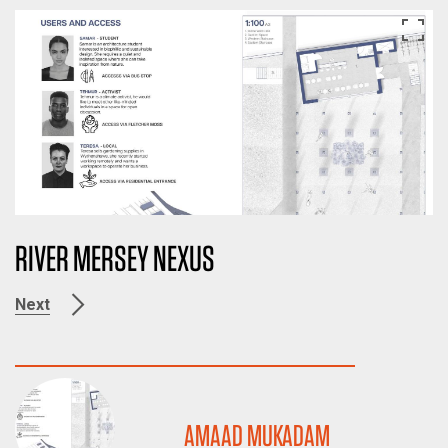
RIVER MERSEY NEXUS
Next
AMAAD MUKADAM