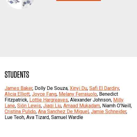
STUDENTS
James Baker
, Dolly De Souza,
Xinyi Du
,
Safi El Dardiry
,
Alicia Elliott
,
Joyce Fang
,
Melany Ferraiuolo
, Benedict
Fitzpatrick,
Lottie Hargreaves
, Alexander Johnson,
Milly
Lane
,
Siôn Lewis
,
Jiaqi Liu
,
Amaad Mukadam
, Niamh O'Neill,
Cristina Pulido
,
Ana Sanchez De Miguel
,
Jamie Schneider
,
Lue Teoh, Ava Tizard, Samuel Wardle