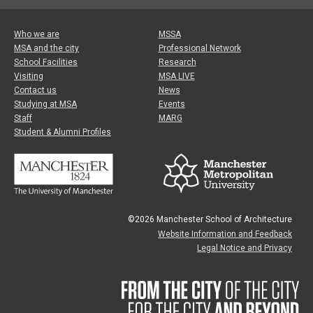
Who we are
MSSA
MSA and the city
Professional Network
School Facilities
Research
Visiting
MSA LIVE
Contact us
News
Studying at MSA
Events
Staff
MARG
Student & Alumni Profiles
©2026 Manchester School of Architecture
Website Information and Feedback
Legal Notice and Privacy