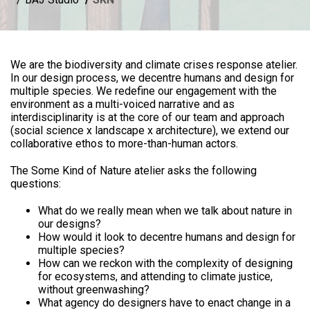
We are the biodiversity and climate crises response atelier.
In our design process, we decentre humans and design for
multiple species. We redefine our engagement with the
environment as a multi-voiced narrative and as
interdisciplinarity is at the core of our team and approach
(social science x landscape x architecture), we extend our
collaborative ethos to more-than-human actors.
The Some Kind of Nature atelier asks the following
questions:
What do we really mean when we talk about nature in
our designs?
How would it look to decentre humans and design for
multiple species?
How can we reckon with the complexity of designing
for ecosystems, and attending to climate justice,
without greenwashing?
What agency do designers have to enact change in a