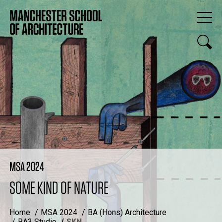
MSA 2024
SOME KIND OF NATURE
Home
MSA 2024
BA (Hons) Architecture
BA3 Studio
SKN