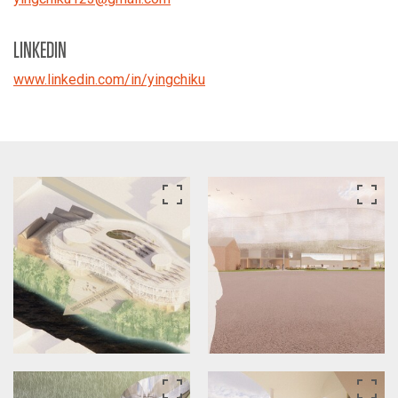
LINKEDIN
www.linkedin.com/in/yingchiku