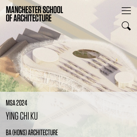
MSA 2024
YING CHI KU
BA (HONS) ARCHITECTURE