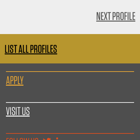
NEXT PROFILE
LIST ALL PROFILES
APPLY
VISIT US