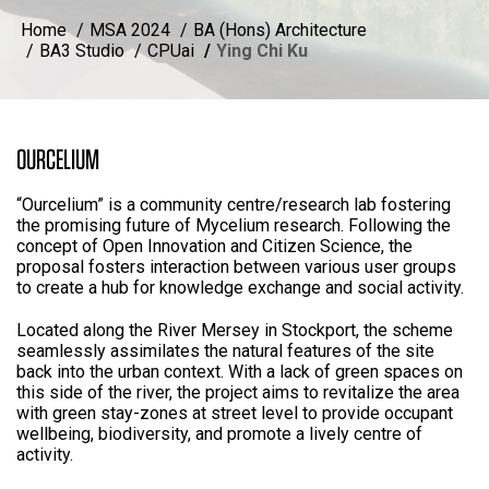
Home
MSA 2024
BA (Hons) Architecture
BA3 Studio
CPUai
Ying Chi Ku
OURCELIUM
“Ourcelium” is a community centre/research lab fostering
the promising future of Mycelium research. Following the
concept of Open Innovation and Citizen Science, the
proposal fosters interaction between various user groups
to create a hub for knowledge exchange and social activity.
Located along the River Mersey in Stockport, the scheme
seamlessly assimilates the natural features of the site
back into the urban context. With a lack of green spaces on
this side of the river, the project aims to revitalize the area
with green stay-zones at street level to provide occupant
wellbeing, biodiversity, and promote a lively centre of
activity.