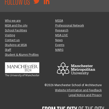
FOLLOW US
Who we are
MSSA
MSA and the city
Professional Network
School Facilities
Research
Visiting
MSA LIVE
Contact us
News
Studying at MSA
Events
Staff
MARG
Student & Alumni Profiles
©2026 Manchester School of Architecture
Website Information and Feedback
Legal Notice and Privacy