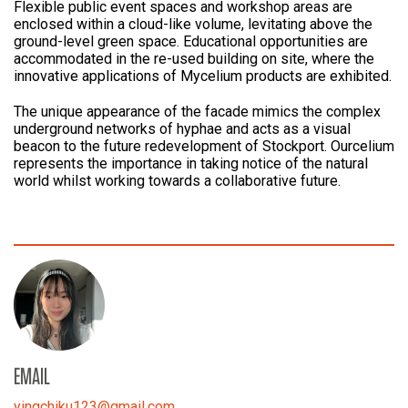
Flexible public event spaces and workshop areas are
enclosed within a cloud-like volume, levitating above the
ground-level green space. Educational opportunities are
accommodated in the re-used building on site, where the
innovative applications of Mycelium products are exhibited.
The unique appearance of the facade mimics the complex
underground networks of hyphae and acts as a visual
beacon to the future redevelopment of Stockport. Ourcelium
represents the importance in taking notice of the natural
world whilst working towards a collaborative future.
EMAIL
yingchiku123
@
gmail.com