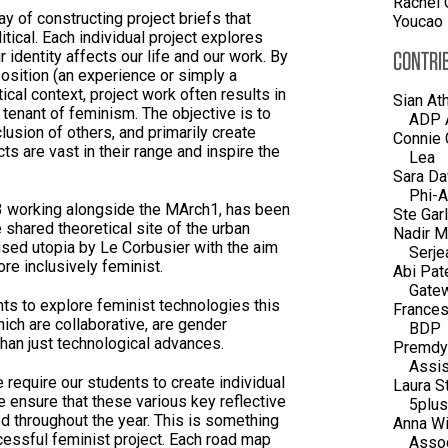
Rachel 
y of constructing project briefs that
Youcao
tical. Each individual project explores
CONTRI
 identity affects our life and our work. By
position (an experience or simply a
tical context, project work often results in
Sian At
tenant of feminism. The objective is to
ADP A
clusion of others, and primarily create
Connie 
cts are vast in their range and inspire the
Lea
Sara Da
Phi-A
3 working alongside the MArch1, has been
Ste Gar
shared theoretical site of the urban
Nadir M
ised utopia by Le Corbusier with the aim
Serje
e inclusively feminist.
Abi Pat
Gatew
nts to explore feminist technologies this
Frances
ich are collaborative, are gender
BDP
than just technological advances.
Premdyl
Assis
 require our students to create individual
Laura S
 ensure that these various key reflective
5plus
 throughout the year. This is something
Anna Wi
cessful feminist project. Each road map
Assoc