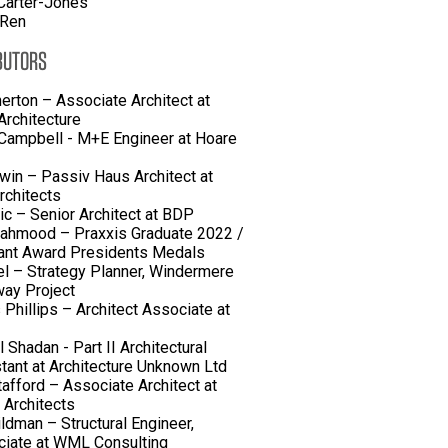
Carter-Jones
 Ren
BUTORS
herton – Associate Architect at
rchitecture
Campbell - M+E Engineer at Hoare
win – Passiv Haus Architect at
rchitects
lic – Senior Architect at BDP
ahmood – Praxxis Graduate 2022 /
ant Award Presidents Medals
el – Strategy Planner, Windermere
ay Project
 Phillips – Architect Associate at
 Shadan - Part II Architectural
tant at Architecture Unknown Ltd
tafford – Associate Architect at
 Architects
ldman – Structural Engineer,
iate at WML Consulting