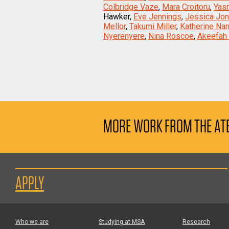
Colbridge Vaze
,
Mara Croitoru
,
Yas
Hawker,
Eve Jennings
,
Jessica Jo
Mellor
,
Takumi Miller
,
Katherine Na
Nyerenyere
,
Nina Roscoe
,
Akeefah 
MORE WORK FROM THE AT
APPLY
Who we are
Studying at MSA
Research