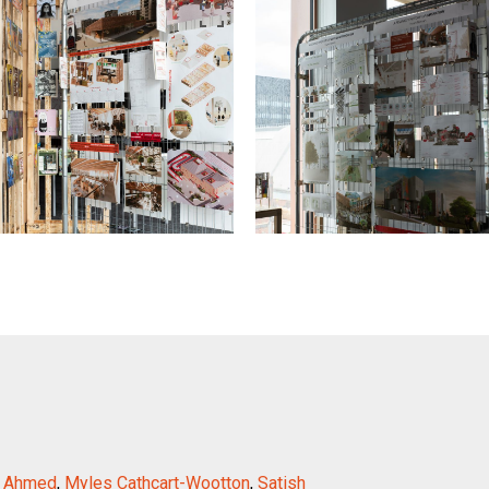
i Ahmed
,
Myles Cathcart-Wootton
,
Satish