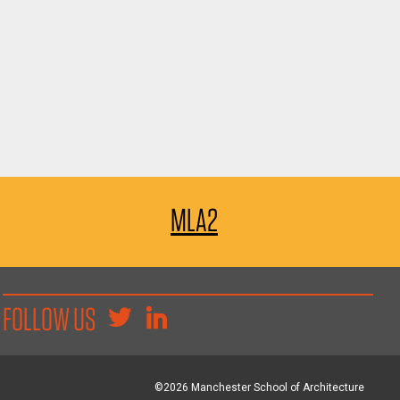
MLA2
FOLLOW US
©2026 Manchester School of Architecture