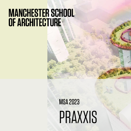
MSA 2023
PRAXXIS