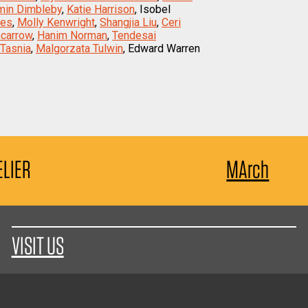
min Dimbleby
,
Katie Harrison
, Isobel
nes
,
Molly Kenwright
,
Shangjia Liu
,
Ceri
ncarrow
,
Hanim Norman
,
Tendesai
Tasnia
,
Malgorzata Tulwin
, Edward Warren
ELIER
MArch
VISIT US