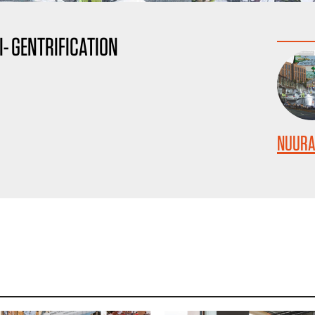
I- GENTRIFICATION
NUURA