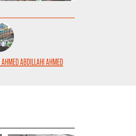
 AHMED ABDILLAHI AHMED