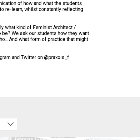
nication of how and what the students
to re-learn, whilst constantly reflecting
y what kind of Feminist Architect /
o be? We ask our students how they want
ho... And what form of practice that might
agram and Twitter on @praxxis_f