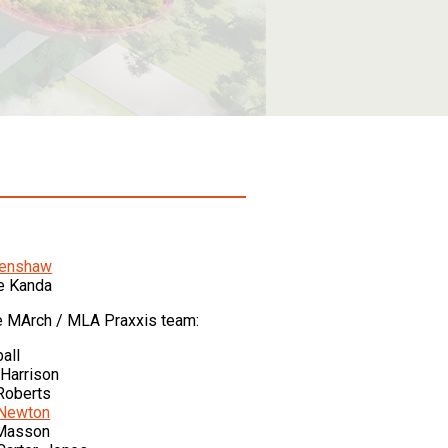
Renshaw
e Kanda
e MArch / MLA Praxxis team:
all
Harrison
Roberts
 Newton
Masson