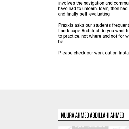
involves the navigation and commu
have had to unlearn, learn, then had 
and finally self-evaluating.
Praxxis asks our students frequentl
Landscape Architect do you want t
to practice, not where and not for w
be.
Please check our work out on Inst
NUURA AHMED ABDILLAHI AHMED