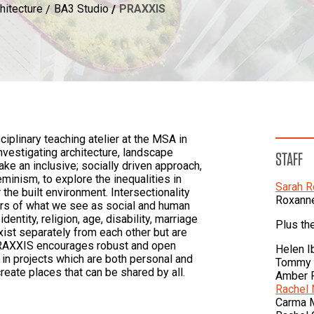
hitecture
BA3 Studio
PRAXXIS
iplinary teaching atelier at the MSA in
vestigating architecture, landscape
STAFF
ake an inclusive; socially driven approach,
eminism, to explore the inequalities in
Sarah 
the built environment. Intersectionality
Roxann
ers of what we see as social and human
dentity, religion, age, disability, marriage
Plus th
xist separately from each other but are
PRAXXIS encourages robust and open
Helen Ib
 in projects which are both personal and
Tommy 
create places that can be shared by all.
Amber 
Rachel
Carma 