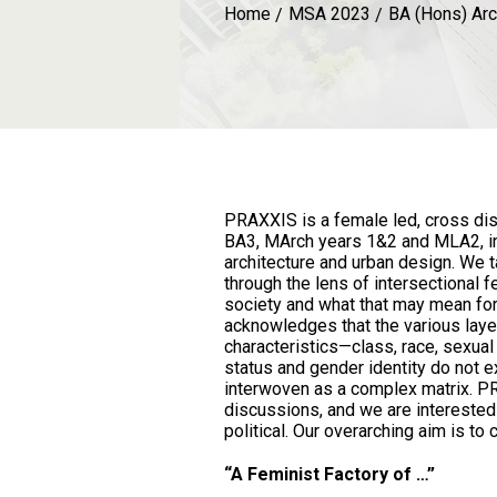
Home
MSA 2023
BA (Hons) Arc
PRAXXIS is a female led, cross disc
BA3, MArch years 1&2 and MLA2, in
architecture and urban design. We t
through the lens of intersectional f
society and what that may mean for 
acknowledges that the various lay
characteristics—class, race, sexual i
status and gender identity do not e
interwoven as a complex matrix. 
discussions, and we are interested
political. Our overarching aim is to 
“A Feminist Factory of …”