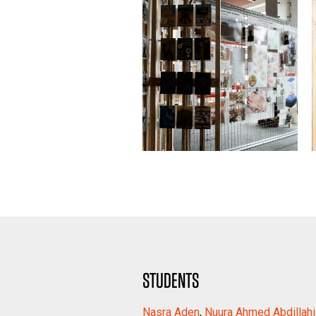
STUDENTS
Nasra Aden
,
Nuura Ahmed Abdillah