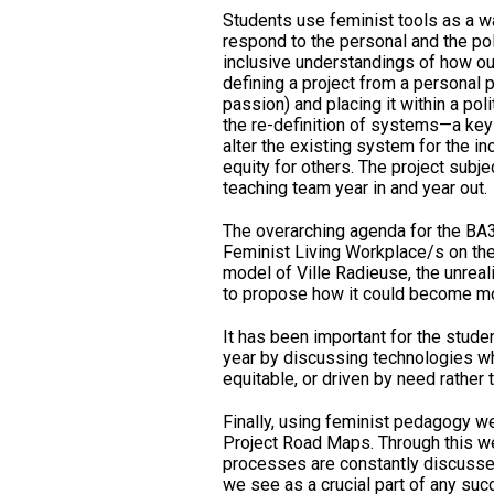
Students use feminist tools as a wa
respond to the personal and the poli
inclusive understandings of how our
defining a project from a personal 
passion) and placing it within a poli
the re-definition of systems—a key 
alter the existing system for the in
equity for others. The project subje
teaching team year in and year out.
The overarching agenda for the BA
Feminist Living Workplace/s on the 
model of Ville Radieuse, the unreal
to propose how it could become mor
It has been important for the stude
year by discussing technologies wh
equitable, or driven by need rather 
Finally, using feminist pedagogy we
Project Road Maps. Through this we
processes are constantly discussed
we see as a crucial part of any suc