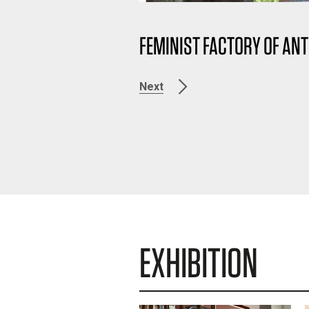
FEMINIST FACTORY OF ANT
Next
EXHIBITION