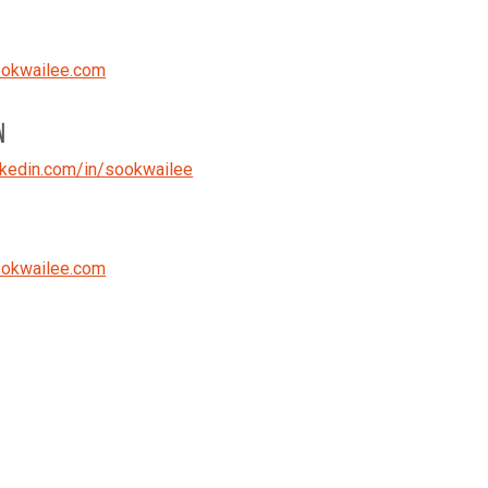
okwailee.com
N
kedin.com/in/sookwailee
okwailee.com