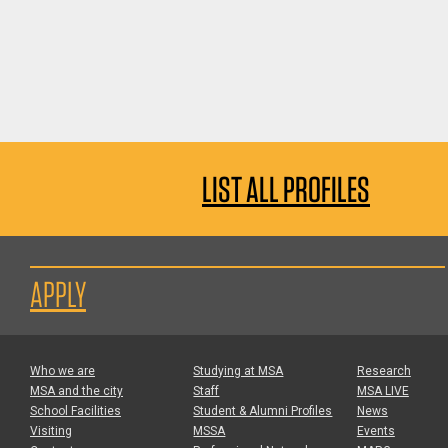
LIST ALL PROFILES
APPLY
Who we are
Studying at MSA
Research
MSA and the city
Staff
MSA LIVE
School Facilities
Student & Alumni Profiles
News
Visiting
MSSA
Events