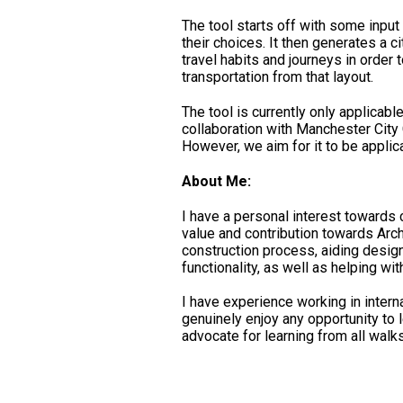
The tool starts off with some inpu
their choices. It then generates a c
travel habits and journeys in order
transportation from that layout.
The tool is currently only applicable
collaboration with Manchester City
However, we aim for it to be applica
About Me:
I have a personal interest towards 
value and contribution towards Arch
construction process, aiding desig
functionality, as well as helping wi
I have experience working in interna
genuinely enjoy any opportunity to 
advocate for learning from all walks