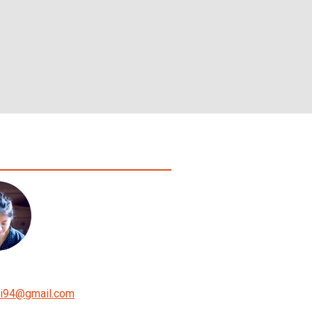
i94
@
gmail.com