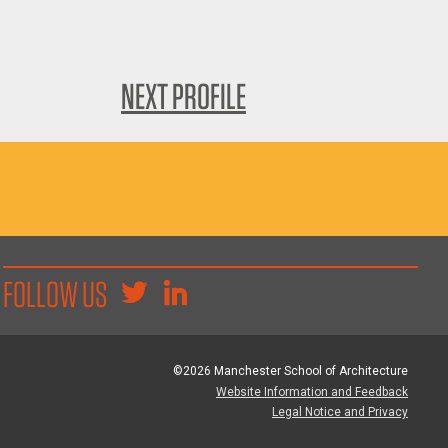
NEXT PROFILE
FOLLOW US
©2026 Manchester School of Architecture
Website Information and Feedback
Legal Notice and Privacy