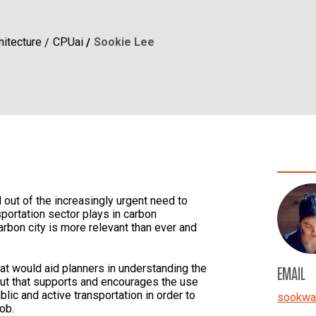
hitecture
CPUai
Sookie Lee
out of the increasingly urgent need to
sportation sector plays in carbon
arbon city is more relevant than ever and
hat would aid planners in understanding the
EMAIL
ayout that supports and encourages the use
blic and active transportation in order to
sookwa
job.