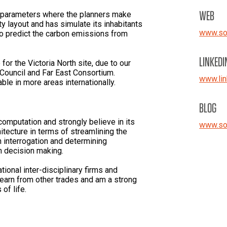
WEB
t parameters where the planners make
ity layout and has simulate its inhabitants
www.so
 to predict the carbon emissions from
LINKEDI
 for the Victoria North site, due to our
 Council and Far East Consortium.
www.lin
ble in more areas internationally.
BLOG
computation and strongly believe in its
www.so
itecture in terms of streamlining the
n interrogation and determining
th decision making.
tional inter-disciplinary firms and
learn from other trades and am a strong
 of life.