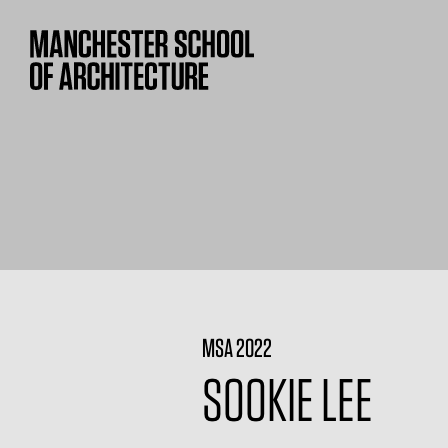
MSA 2022
SOOKIE LEE