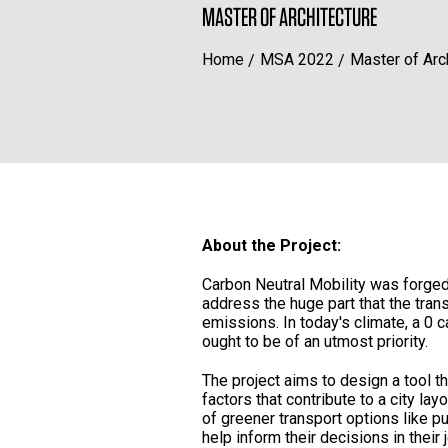
MASTER OF ARCHITECTURE
Home
MSA 2022
Master of Arc
About the Project:
Carbon Neutral Mobility was forged 
address the huge part that the tran
emissions. In today's climate, a 0 c
ought to be of an utmost priority.
The project aims to design a tool t
factors that contribute to a city l
of greener transport options like pu
help inform their decisions in their 