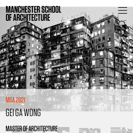
MSA 2021
GEI GA WONG
MASTER OF ARCHITECTURE