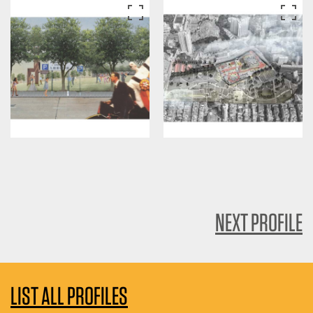
NEXT PROFILE
LIST ALL PROFILES