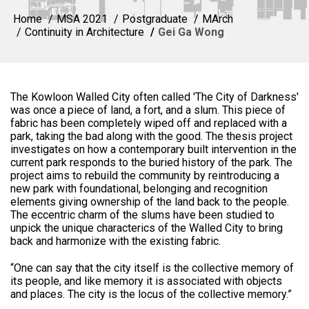
Home
MSA 2021
Postgraduate
MArch
Continuity in Architecture
Gei Ga Wong
The Kowloon Walled City often called 'The City of Darkness'
was once a piece of land, a fort, and a slum. This piece of
fabric has been completely wiped off and replaced with a
park, taking the bad along with the good. The thesis project
investigates on how a contemporary built intervention in the
current park responds to the buried history of the park. The
project aims to rebuild the community by reintroducing a
new park with foundational, belonging and recognition
elements giving ownership of the land back to the people.
The eccentric charm of the slums have been studied to
unpick the unique characterics of the Walled City to bring
back and harmonize with the existing fabric.
“One can say that the city itself is the collective memory of
its people, and like memory it is associated with objects
and places. The city is the locus of the collective memory.”