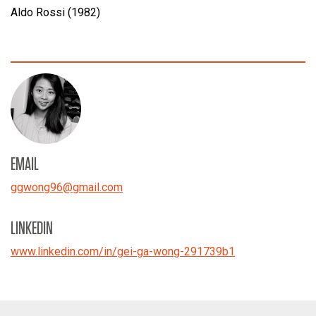
Aldo Rossi (1982)
EMAIL
ggwong96
@
gmail.com
LINKEDIN
www.linkedin.com/in/gei-ga-wong-291739b1