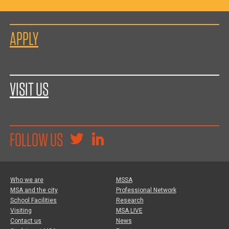
APPLY
VISIT US
FOLLOW US
Who we are
MSSA
MSA and the city
Professional Network
School Facilities
Research
Visiting
MSA LIVE
Contact us
News