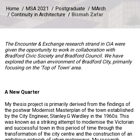
Home
MSA 2021
Postgraduate
MArch
Continuity in Architecture
Bismah Zafar
The Encounter & Exchange research strand in CiA were
given the opportunity to work in collaboration with
Bradford Civic Society and Bradford Council. We have
explored the urban environment of Bradford City, primarily
focusing on the 'Top of Town' area.
A New Quarter
My thesis project is primarily derived from the findings of
the postwar Modernist Masterplan of the town established
by the City Engineer, Stanley.G Wardley in the 1960s. This
was known as a striking attempt to modernise the Victorian
and successful town in this period of time through the
transformation of the city centre and the construction of an
ambitious network of urban motorways. My research