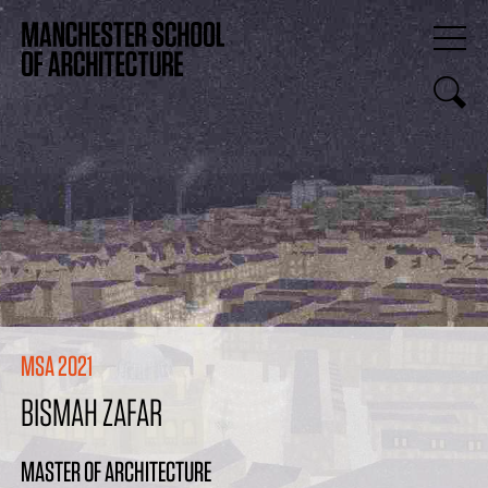
MSA 2021
BISMAH ZAFAR
MASTER OF ARCHITECTURE