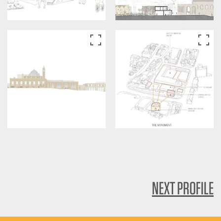
NEXT PROFILE