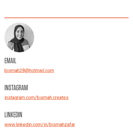
EMAIL
bismah28
@
hotmail.com
INSTAGRAM
instagram.com/bismah.creates
LINKEDIN
www.linkedin.com/in/bismahzafar