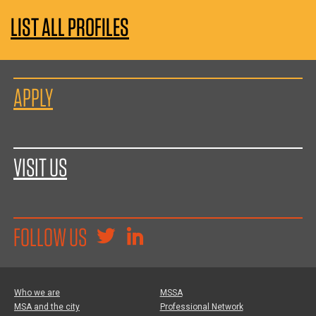
LIST ALL PROFILES
APPLY
VISIT US
FOLLOW US
Who we are
MSSA
MSA and the city
Professional Network