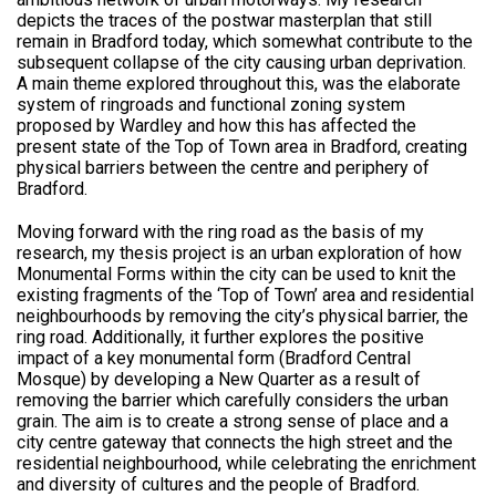
depicts the traces of the postwar masterplan that still
remain in Bradford today, which somewhat contribute to the
subsequent collapse of the city causing urban deprivation.
A main theme explored throughout this, was the elaborate
system of ringroads and functional zoning system
proposed by Wardley and how this has affected the
present state of the Top of Town area in Bradford, creating
physical barriers between the centre and periphery of
Bradford.
Moving forward with the ring road as the basis of my
research, my thesis project is an urban exploration of how
Monumental Forms within the city can be used to knit the
existing fragments of the ‘Top of Town’ area and residential
neighbourhoods by removing the city’s physical barrier, the
ring road. Additionally, it further explores the positive
impact of a key monumental form (Bradford Central
Mosque) by developing a New Quarter as a result of
removing the barrier which carefully considers the urban
grain. The aim is to create a strong sense of place and a
city centre gateway that connects the high street and the
residential neighbourhood, while celebrating the enrichment
and diversity of cultures and the people of Bradford.