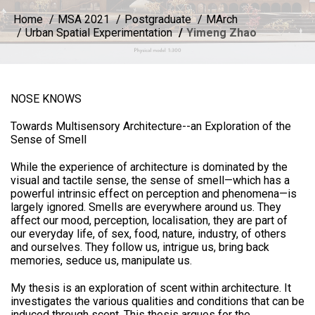
Home
MSA 2021
Postgraduate
MArch
Urban Spatial Experimentation
Yimeng Zhao
NOSE KNOWS
Towards Multisensory Architecture--an Exploration of the
Sense of Smell
While the experience of architecture is dominated by the
visual and tactile sense, the sense of smell—which has a
powerful intrinsic effect on perception and phenomena—is
largely ignored. Smells are everywhere around us. They
affect our mood, perception, localisation, they are part of
our everyday life, of sex, food, nature, industry, of others
and ourselves. They follow us, intrigue us, bring back
memories, seduce us, manipulate us.
My thesis is an exploration of scent within architecture. It
investigates the various qualities and conditions that can be
induced through scent. This thesis argues for the