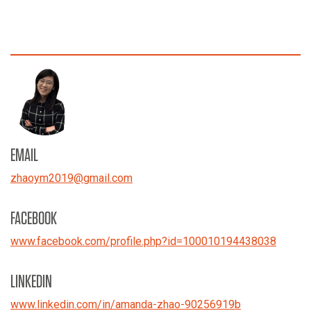
EMAIL
zhaoym2019
@
gmail.com
FACEBOOK
www.facebook.com/profile.php?id=100010194438038
LINKEDIN
www.linkedin.com/in/amanda-zhao-90256919b