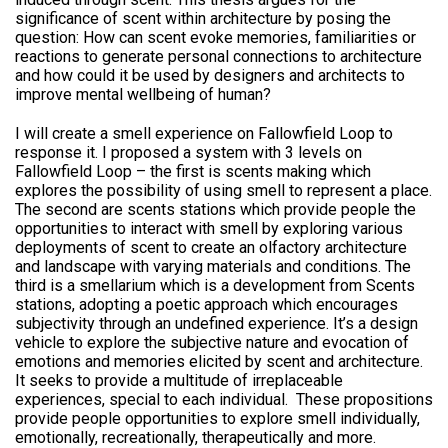
significance of scent within architecture by posing the
question: How can scent evoke memories, familiarities or
reactions to generate personal connections to architecture
and how could it be used by designers and architects to
improve mental wellbeing of human?
I will create a smell experience on Fallowfield Loop to
response it. I proposed a system with 3 levels on
Fallowfield Loop – the first is scents making which
explores the possibility of using smell to represent a place.
The second are scents stations which provide people the
opportunities to interact with smell by exploring various
deployments of scent to create an olfactory architecture
and landscape with varying materials and conditions. The
third is a smellarium which is a development from Scents
stations, adopting a poetic approach which encourages
subjectivity through an undefined experience. It’s a design
vehicle to explore the subjective nature and evocation of
emotions and memories elicited by scent and architecture.
It seeks to provide a multitude of irreplaceable
experiences, special to each individual. These propositions
provide people opportunities to explore smell individually,
emotionally, recreationally, therapeutically and more.