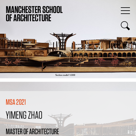
MSA 2021
YIMENG ZHAO
MASTER OF ARCHITECTURE