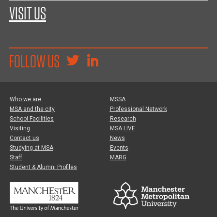
VISIT US
FOLLOW US
Who we are
MSSA
MSA and the city
Professional Network
School Facilities
Research
Visiting
MSA LIVE
Contact us
News
Studying at MSA
Events
Staff
MARG
Student & Alumni Profiles