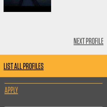
NEXT PROFILE
LIST ALL PROFILES
APPLY