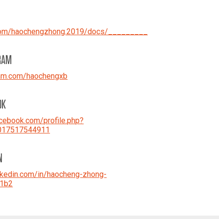
com/haochengzhong.2019/docs/_________
RAM
ram.com/haochengxb
OK
ebook.com/profile.php?
017517544911
N
kedin.com/in/haocheng-zhong-
1b2