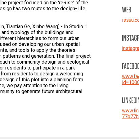
he project focused on the 're-use' of the
WEB
esign has two routes to the design- life
issuu.
n, Tiantian Ge, Xinbo Wang) - In Studio 1
 and typology of the buildings and
INSTAG
ifferent hierarchies to form our urban
cused on developing our urban spatial
instag
ts, and tools to apply the theories
 patterns and generation. The final project
roach to community design and ecological
FACEBO
 residents to participate in a park
a from residents to design a welcoming
www.fac
 design of this plot into a planning form
id=100
me, we pay attention to the living
munity to generate future architectural
LINKEDI
www.lin
77b77b