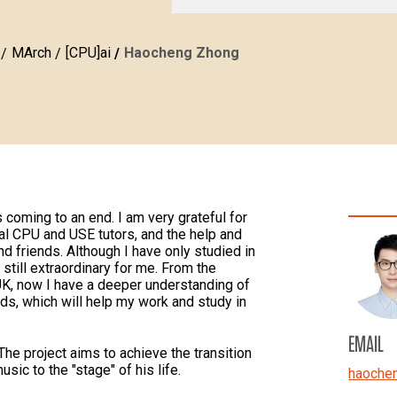
MArch
[CPU]ai
Haocheng Zhong
coming to an end. I am very grateful for
al CPU and USE tutors, and the help and
 friends. Although I have only studied in
still extraordinary for me. From the
UK, now I have a deeper understanding of
s, which will help my work and study in
EMAIL
he project aims to achieve the transition
sic to the "stage" of his life.
haoche