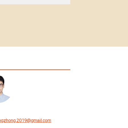
ngzhong.2019
@
gmail.com