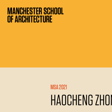
MSA 2021
HAOCHENG ZHO