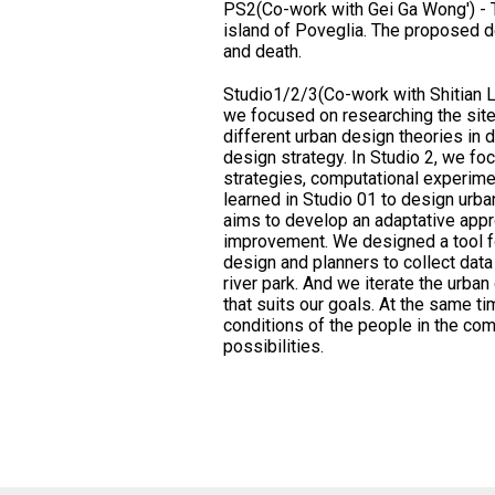
PS2(Co-work with Gei Ga Wong') - T
island of Poveglia. The proposed d
and death.
Studio1/2/3(Co-work with Shitian Li
we focused on researching the site
different urban design theories in d
design strategy. In Studio 2, we fo
strategies, computational experimen
learned in Studio 01 to design urban
aims to develop an adaptative app
improvement. We designed a tool for
design and planners to collect dat
river park. And we iterate the urban
that suits our goals. At the same ti
conditions of the people in the com
possibilities.