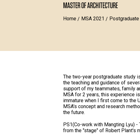
MASTER OF ARCHITECTURE
Home
MSA 2021
Postgraduate
The two-year postgraduate study is 
the teaching and guidance of sever
support of my teammates, family and
MSA for 2 years, this experience is 
immature when I first come to the 
MSA's concept and research method
the future.
PS1(Co-work with Mangting Lyu) - T
from the "stage" of Robert Plant's mu