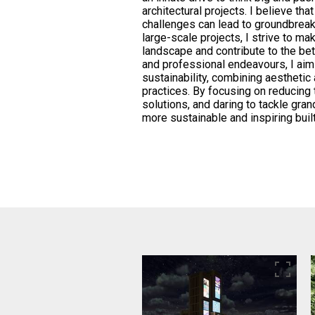
architectural projects. I believe th
challenges can lead to groundbrea
large-scale projects, I strive to ma
landscape and contribute to the be
and professional endeavours, I aim
sustainability, combining aestheti
practices. By focusing on reducing 
solutions, and daring to tackle gran
more sustainable and inspiring buil