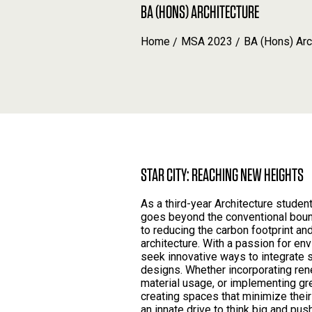
BA (HONS) ARCHITECTURE
Home
MSA 2023
BA (Hons) Arc
STAR CITY: REACHING NEW HEIGHTS
As a third-year Architecture stude
goes beyond the conventional boun
to reducing the carbon footprint and
architecture. With a passion for en
seek innovative ways to integrate 
designs. Whether incorporating re
material usage, or implementing gr
creating spaces that minimize thei
an innate drive to think big and pus