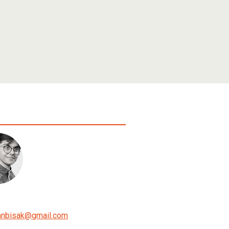
anbisak
@
gmail.com