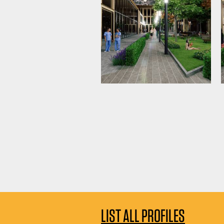
LIST ALL PROFILES