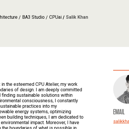
hitecture
BA3 Studio
CPUai
Salik Khan
nt in the esteemed CPU Atelier, my work
daries of design. I am deeply committed
 finding sustainable solutions within
vironmental consciousness, I constantly
sustainable practices into my
EMAIL
newable energy systems, optimizing
een building techniques, I am dedicated to
salikkh
r environmental impact. Moreover, I have
h the boundaries of what is possible in