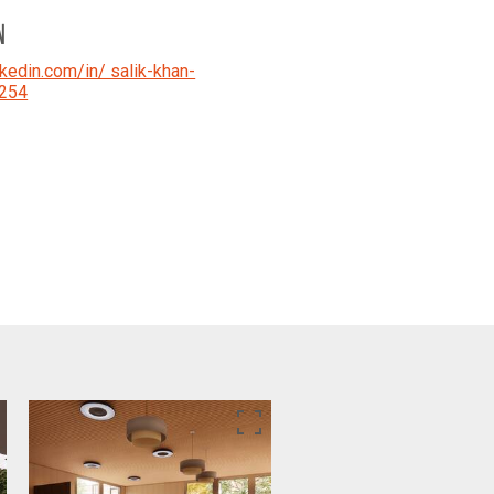
N
kedin.com/in/ salik-khan-
254