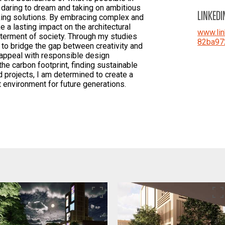
at daring to dream and taking on ambitious
LINKEDI
king solutions. By embracing complex and
ke a lasting impact on the architectural
www.lin
tterment of society. Through my studies
82ba97
 to bridge the gap between creativity and
c appeal with responsible design
the carbon footprint, finding sustainable
d projects, I am determined to create a
t environment for future generations.