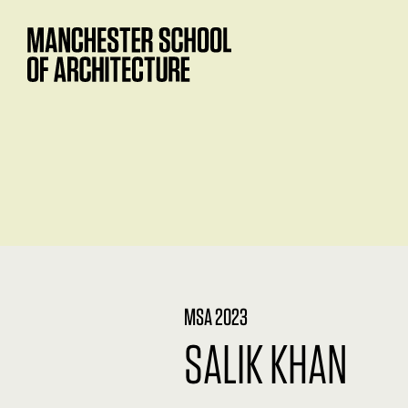
MSA 2023
SALIK KHAN