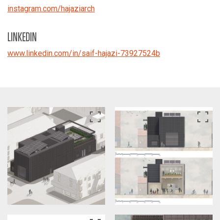
instagram.com/hajaziarch
LINKEDIN
www.linkedin.com/in/saif-hajazi-73927524b