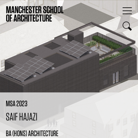
MSA 2023
SAIF HAJAZI
BA (HONS) ARCHITECTURE