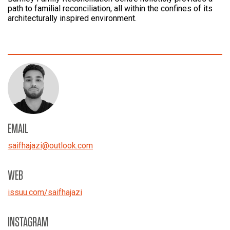
path to familial reconciliation, all within the confines of its
architecturally inspired environment.
EMAIL
saifhajazi
@
outlook.com
WEB
issuu.com/saifhajazi
INSTAGRAM