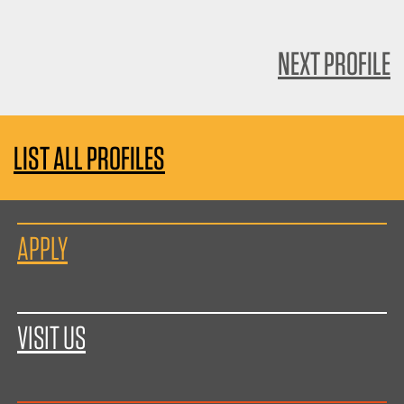
NEXT PROFILE
LIST ALL PROFILES
APPLY
VISIT US