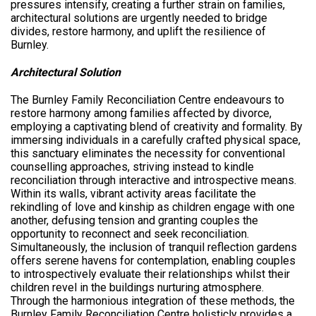
pressures intensify, creating a further strain on families,
architectural solutions are urgently needed to bridge
divides, restore harmony, and uplift the resilience of
Burnley.
Architectural Solution
The Burnley Family Reconciliation Centre endeavours to
restore harmony among families affected by divorce,
employing a captivating blend of creativity and formality. By
immersing individuals in a carefully crafted physical space,
this sanctuary eliminates the necessity for conventional
counselling approaches, striving instead to kindle
reconciliation through interactive and introspective means.
Within its walls, vibrant activity areas facilitate the
rekindling of love and kinship as children engage with one
another, defusing tension and granting couples the
opportunity to reconnect and seek reconciliation.
Simultaneously, the inclusion of tranquil reflection gardens
offers serene havens for contemplation, enabling couples
to introspectively evaluate their relationships whilst their
children revel in the buildings nurturing atmosphere.
Through the harmonious integration of these methods, the
Burnley Family Reconciliation Centre holisticly provides a