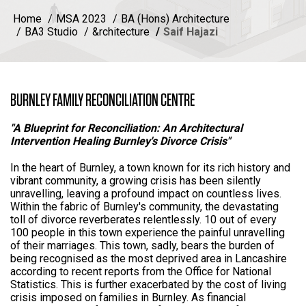
Home
MSA 2023
BA (Hons) Architecture
BA3 Studio
&rchitecture
Saif Hajazi
BURNLEY FAMILY RECONCILIATION CENTRE
"A Blueprint for Reconciliation: An Architectural
Intervention Healing Burnley's Divorce Crisis"
In the heart of Burnley, a town known for its rich history and
vibrant community, a growing crisis has been silently
unravelling, leaving a profound impact on countless lives.
Within the fabric of Burnley's community, the devastating
toll of divorce reverberates relentlessly. 10 out of every
100 people in this town experience the painful unravelling
of their marriages. This town, sadly, bears the burden of
being recognised as the most deprived area in Lancashire
according to recent reports from the Office for National
Statistics. This is further exacerbated by the cost of living
crisis imposed on families in Burnley. As financial