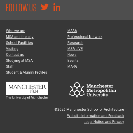
FOLLOW US
Who we are
MSSA
MSA and the city
Professional Network
School Facilities
Research
Visiting
MSA LIVE
Contact us
News
Studying at MSA
Events
Staff
MARG
Student & Alumni Profiles
©2026 Manchester School of Architecture
Website Information and Feedback
Legal Notice and Privacy