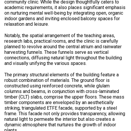
community clinic. While the design thoughtfully caters to
academic requirements, it also places significant emphasis
on nurturing mental well-being by integrating open, organic
indoor gardens and inviting enclosed balcony spaces for
relaxation and leisure.
Notably, the spatial arrangement of the teaching areas,
research labs, practical rooms, and the clinic is carefully
planned to revolve around the central atrium and rainwater
harvesting funnels. These funnels serve as vertical
connections, diffusing natural light throughout the building
and visually unifying the various spaces.
The primary structural elements of the building feature a
robust combination of materials. The ground floor is
constructed using reinforced concrete, while glulam
columns and beams, in conjunction with cross-laminated
timber (CLT) slabs, comprise the upper floors. These mass
timber components are enveloped by an aesthetically
striking, triangulated ETFE facade, supported by a steel
frame. This facade not only provides transparency, allowing
natural light to permeate the interior but also creates a
dynamic atmosphere that nurtures the growth of indoor
plants.