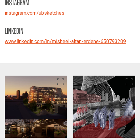
INSTAGRAM
instagram.com/ubsketches
LINKEDIN
www.linkedin.com/in/misheel-altan-erdene-650793209