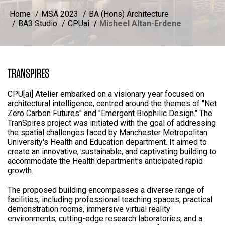
Home
MSA 2023
BA (Hons) Architecture
BA3 Studio
CPUai
Misheel Altan-Erdene
TRANSPIRES
CPU[ai] Atelier embarked on a visionary year focused on
architectural intelligence, centred around the themes of "Net
Zero Carbon Futures" and "Emergent Biophilic Design." The
TranSpires project was initiated with the goal of addressing
the spatial challenges faced by Manchester Metropolitan
University's Health and Education department. It aimed to
create an innovative, sustainable, and captivating building to
accommodate the Health department's anticipated rapid
growth.
The proposed building encompasses a diverse range of
facilities, including professional teaching spaces, practical
demonstration rooms, immersive virtual reality
environments, cutting-edge research laboratories, and a