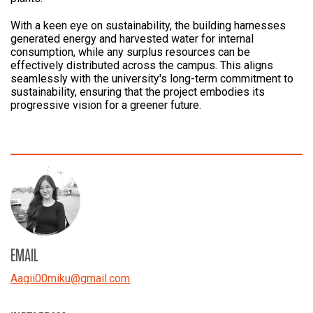
With a keen eye on sustainability, the building harnesses
generated energy and harvested water for internal
consumption, while any surplus resources can be
effectively distributed across the campus. This aligns
seamlessly with the university's long-term commitment to
sustainability, ensuring that the project embodies its
progressive vision for a greener future.
EMAIL
Aagii00miku
@
gmail.com