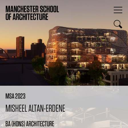
MSA 2023
MISHEEL ALTAN-ERDENE
BA (HONS) ARCHITECTURE