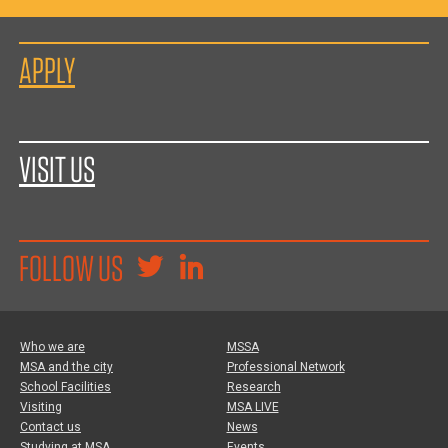
APPLY
VISIT US
FOLLOW US
Who we are
MSSA
MSA and the city
Professional Network
School Facilities
Research
Visiting
MSA LIVE
Contact us
News
Studying at MSA
Events