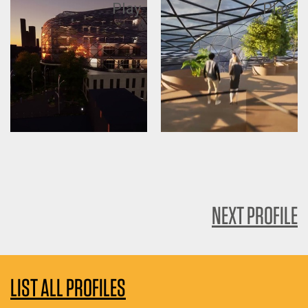
Play
Play
NEXT PROFILE
LIST ALL PROFILES