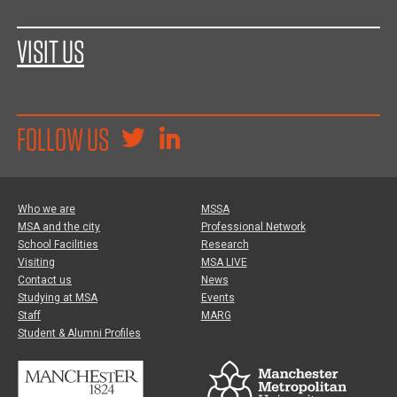
VISIT US
FOLLOW US
Who we are
MSSA
MSA and the city
Professional Network
School Facilities
Research
Visiting
MSA LIVE
Contact us
News
Studying at MSA
Events
Staff
MARG
Student & Alumni Profiles