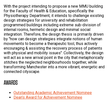
With the project intending to propose a new MMU building
for the Faculty of Health & Education, specifically the
Physiotherapy Department, it intends to challenge existing
design strategies for university and rehabilitation
programmed buildings including extreme sub-division of
internal rooms, hermetic design and minimal social
integration. Therefore, the design thesis is primarily driven
by "how can design strategies integrate notions of human
movements to become a therapeutic tool, thus actively
encouraging & assisting the recovery process of patients
with physical and mobility issues". Collectively, the design
will act as a new arrival point in the city that metaphorically
stitches the neglected neighbourhoods together, while
transforming Manchester into a more vibrant, energetic and
connected cityscape.
AWARDS
Outstanding Academic Achievement Nominee
Dean’s Award for Achievement Nominee