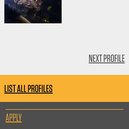
NEXT PROFILE
LIST ALL PROFILES
APPLY