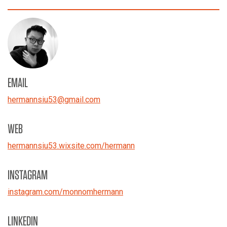
EMAIL
hermannsiu53
@
gmail.com
WEB
hermannsiu53.wixsite.com/hermann
INSTAGRAM
instagram.com/monnomhermann
LINKEDIN