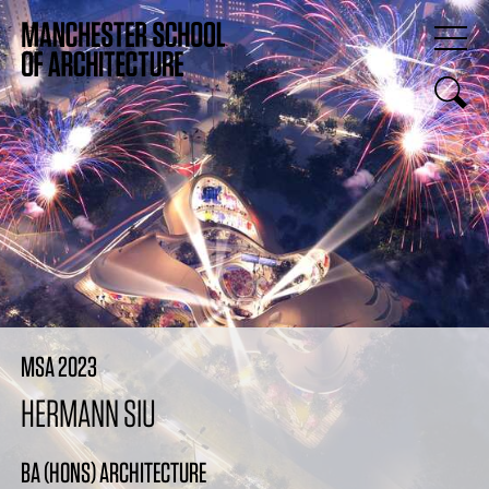
MSA 2023
HERMANN SIU
BA (HONS) ARCHITECTURE