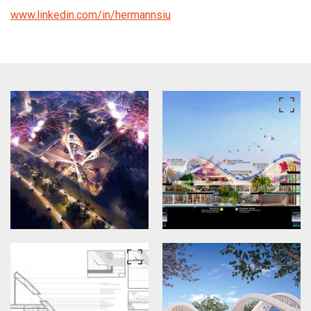
www.linkedin.com/in/hermannsiu