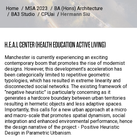
Home
MSA 2023
BA (Hons) Architecture
BA3 Studio
CPUai
Hermann Siu
H.E.A.L CENTER (HEALTH EDUCATION ACTIVE LIVING)
Manchester is currently experiencing an exciting
contemporary boom that promotes the rise of modernist
designs. However, this development’s acceleration has
been categorically limited to repetitive geometric
typologies, which has resulted in extreme linearity and
disconnected social networks. The existing framework of
“negative heuristic” is particularly concerning as it
generates a hardcore boundary between urban territories
resulting in hermetic objects and less adaptive spaces.
Importantly, this calls for a new urban approach at a micro
and macro-scale that promotes spatial dynamism, social
integration and enhanced environmental performance, hence
the design narrative of the project - Positive Heuristic
Design in Parametric Urbanism.