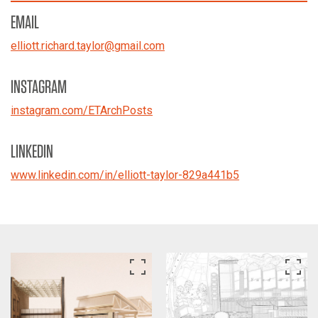
EMAIL
elliott.richard.taylor
@
gmail.com
INSTAGRAM
instagram.com/ETArchPosts
LINKEDIN
www.linkedin.com/in/elliott-taylor-829a441b5