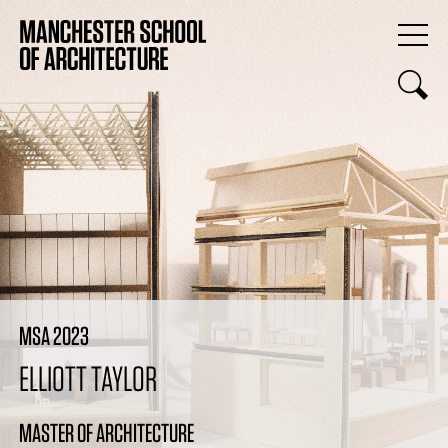
MSA 2023
ELLIOTT TAYLOR
MASTER OF ARCHITECTURE