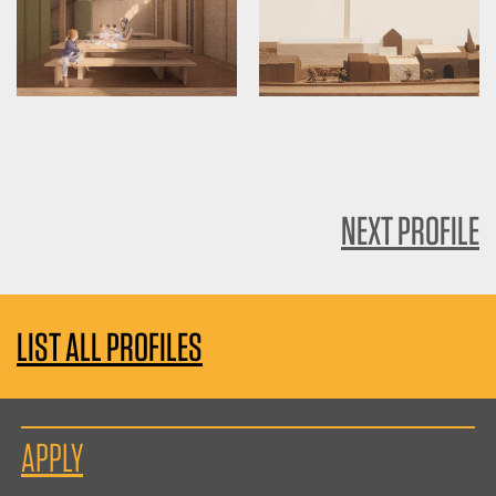
NEXT PROFILE
LIST ALL PROFILES
APPLY