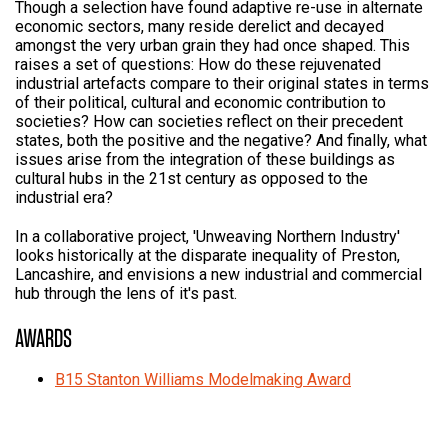
Though a selection have found adaptive re-use in alternate
economic sectors, many reside derelict and decayed
amongst the very urban grain they had once shaped. This
raises a set of questions: How do these rejuvenated
industrial artefacts compare to their original states in terms
of their political, cultural and economic contribution to
societies? How can societies reflect on their precedent
states, both the positive and the negative? And finally, what
issues arise from the integration of these buildings as
cultural hubs in the 21st century as opposed to the
industrial era?
In a collaborative project, 'Unweaving Northern Industry'
looks historically at the disparate inequality of Preston,
Lancashire, and envisions a new industrial and commercial
hub through the lens of it's past.
AWARDS
B15 Stanton Williams Modelmaking Award