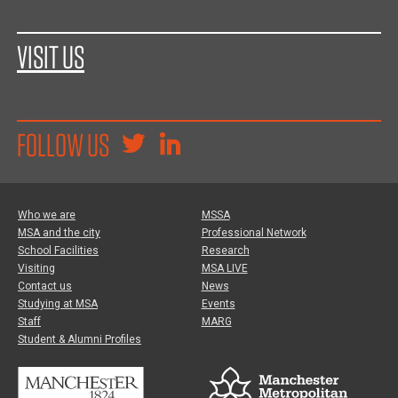
VISIT US
FOLLOW US
Who we are
MSSA
MSA and the city
Professional Network
School Facilities
Research
Visiting
MSA LIVE
Contact us
News
Studying at MSA
Events
Staff
MARG
Student & Alumni Profiles