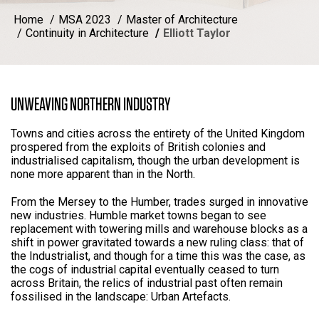
Home
MSA 2023
Master of Architecture
Continuity in Architecture
Elliott Taylor
UNWEAVING NORTHERN INDUSTRY
Towns and cities across the entirety of the United Kingdom
prospered from the exploits of British colonies and
industrialised capitalism, though the urban development is
none more apparent than in the North.
From the Mersey to the Humber, trades surged in innovative
new industries. Humble market towns began to see
replacement with towering mills and warehouse blocks as a
shift in power gravitated towards a new ruling class: that of
the Industrialist, and though for a time this was the case, as
the cogs of industrial capital eventually ceased to turn
across Britain, the relics of industrial past often remain
fossilised in the landscape: Urban Artefacts.