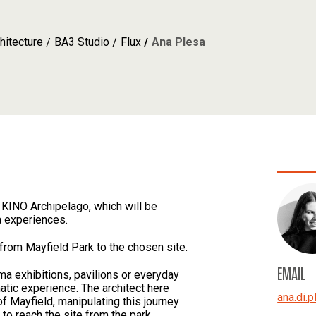
hitecture
BA3 Studio
Flux
Ana Plesa
KINO Archipelago, which will be
a experiences.
t from Mayfield Park to the chosen site.
EMAIL
ma exhibitions, pavilions or everyday
atic experience. The architect here
ana.di.p
of Mayfield, manipulating this journey
to reach the site from the park.