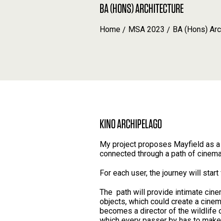
BA (HONS) ARCHITECTURE
Home
MSA 2023
BA (Hons) Arc
KINO ARCHIPELAGO
My project proposes Mayfield as a 
connected through a path of cinem
For each user, the journey will star
The path will provide intimate cine
objects, which could create a cinem
becomes a director of the wildlife 
which every passer by has to make 