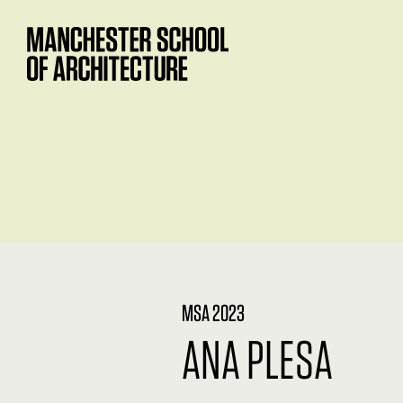
MSA 2023
ANA PLESA