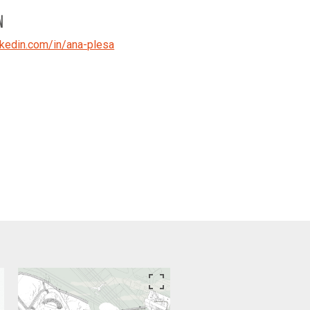
N
kedin.com/in/ana-plesa