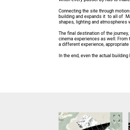
Connecting the site through motion
building and expands it to all of Ma
shapes, lighting and atmospheres 
The final destination of the journey,
cinema experiences as well. From t
a different experience, appropriate 
In the end, even the actual buildin