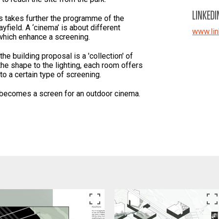
LINKEDI
s takes further the programme of the
yfield. A ‘cinema’ is about different
www.lin
which enhance a screening.
 the building proposal is a 'collection' of
he shape to the lighting, each room offers
to a certain type of screening.
g becomes a screen for an outdoor cinema.