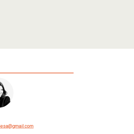
lesa
@
gmail.com