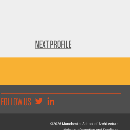
NEXT PROFILE
FOLLOW US
©2026 Manchester School of Architecture
Website Information and Feedback