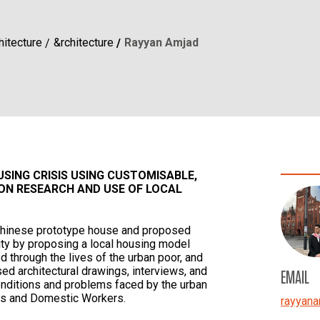
hitecture
&rchitecture
Rayyan Amjad
SING CRISIS USING CUSTOMISABLE,
ON RESEARCH AND USE OF LOCAL
 Chinese prototype house and proposed
lity by proposing a local housing model
 through the lives of the urban poor, and
sed architectural drawings, interviews, and
EMAIL
conditions and problems faced by the urban
rs and Domestic Workers.
rayyana