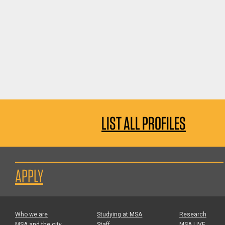
LIST ALL PROFILES
APPLY
Who we are
Studying at MSA
Research
MSA and the city
Staff
MSA LIVE