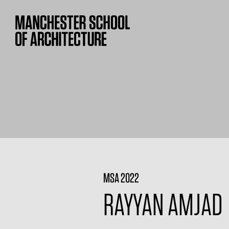
MSA 2022
RAYYAN AMJAD