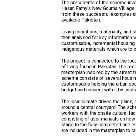
The precedents of the scheme invo
Hasan Fathy's New Gourna Villiage.
from these successful examples an
available Pakistan.
Living conditions, materiality, and s
then analysed for key information w
customisable, incremental housing
indigenous materials which are to be
The project is connected to the loca
of living found in Pakistan. The res
masterplan inspired by the street f
scheme consists of several housin
customisable helping the urban poor
budget and connect with it by custo
The local climate drives the plans, 
around a central courtyard. The sch
workers with the onsite cultural fac
consisting of user manuals on how t
stage to the fully completed one. 
are included in the masterplan to c