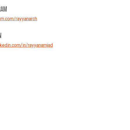
RAM
am.com/rayyanarch
N
kedin.com/in/rayyanamjad