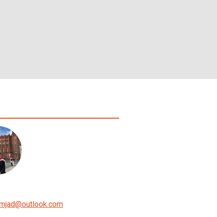
mjad
@
outlook.com