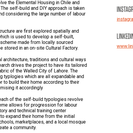
lve the Elemental Housing in Chile and
INSTAG
 The self-build and DIY approach is taken
d considering the large number of labour
instagr
tructure are first explored spatially and
LINKEDI
hich is used to develop a self-built,
 scheme made from locally sourced
www.lin
 stored in an on-site Cultural Factory.
l architecture, traditions and cultural ways
earch drives the project to have its tailored
abric of the Walled City of Lahore. The
g typlogies which are all expandable and
 to build their home according to their
mising it accordingly
each of the self-build typologies revolve
eme allows for progression for labour
tory and technical training center
o expand their home from the initial
Schools, marketplaces, and a local mosque
reate a community.