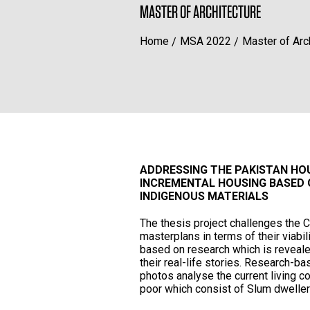
MASTER OF ARCHITECTURE
Home
MSA 2022
Master of Arc
ADDRESSING THE PAKISTAN HOU
INCREMENTAL HOUSING BASED 
INDIGENOUS MATERIALS
The thesis project challenges the
masterplans in terms of their viabi
based on research which is revealed
their real-life stories. Research-ba
photos analyse the current living 
poor which consist of Slum dwelle