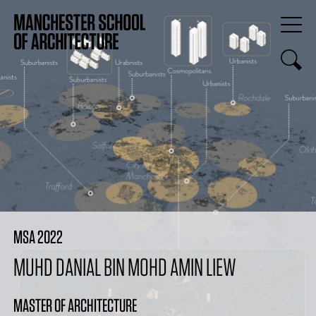
MSA 2022
MUHD DANIAL BIN MOHD AMIN LIEW
MASTER OF ARCHITECTURE