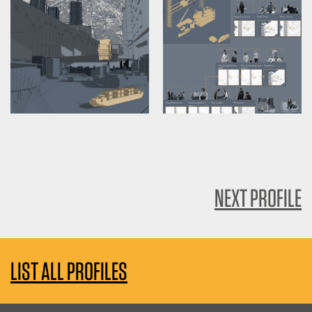
NEXT PROFILE
LIST ALL PROFILES