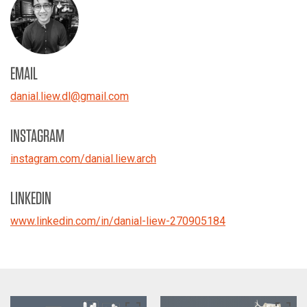
EMAIL
danial.liew.dl
@
gmail.com
INSTAGRAM
instagram.com/danial.liew.arch
LINKEDIN
www.linkedin.com/in/danial-liew-270905184