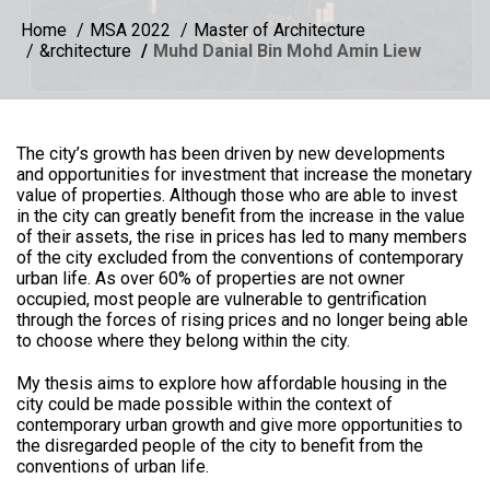
Home
MSA 2022
Master of Architecture
&rchitecture
Muhd Danial Bin Mohd Amin Liew
The city’s growth has been driven by new developments
and opportunities for investment that increase the monetary
value of properties. Although those who are able to invest
in the city can greatly benefit from the increase in the value
of their assets, the rise in prices has led to many members
of the city excluded from the conventions of contemporary
urban life. As over 60% of properties are not owner
occupied, most people are vulnerable to gentrification
through the forces of rising prices and no longer being able
to choose where they belong within the city.
My thesis aims to explore how affordable housing in the
city could be made possible within the context of
contemporary urban growth and give more opportunities to
the disregarded people of the city to benefit from the
conventions of urban life.