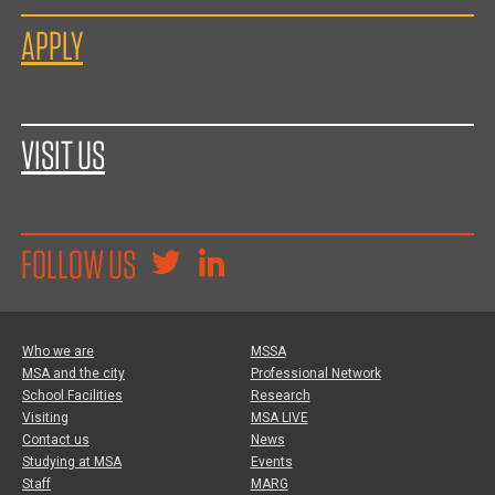
APPLY
VISIT US
FOLLOW US
Who we are
MSSA
MSA and the city
Professional Network
School Facilities
Research
Visiting
MSA LIVE
Contact us
News
Studying at MSA
Events
Staff
MARG