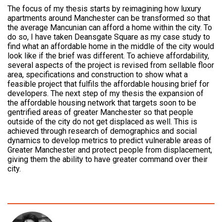
The focus of my thesis starts by reimagining how luxury
apartments around Manchester can be transformed so that
the average Mancunian can afford a home within the city. To
do so, I have taken Deansgate Square as my case study to
find what an affordable home in the middle of the city would
look like if the brief was different. To achieve affordability,
several aspects of the project is revised from sellable floor
area, specifications and construction to show what a
feasible project that fulfils the affordable housing brief for
developers. The next step of my thesis the expansion of
the affordable housing network that targets soon to be
gentrified areas of greater Manchester so that people
outside of the city do not get displaced as well. This is
achieved through research of demographics and social
dynamics to develop metrics to predict vulnerable areas of
Greater Manchester and protect people from displacement,
giving them the ability to have greater command over their
city.